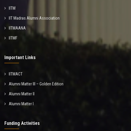
IITM
IIT Madras Alumni Association
IITMAANA
IITMF
Important Links
IITMACT
Alumni Matter III – Golden Edition
Alumni Matter II
Alumni Matter I
Funding Activities