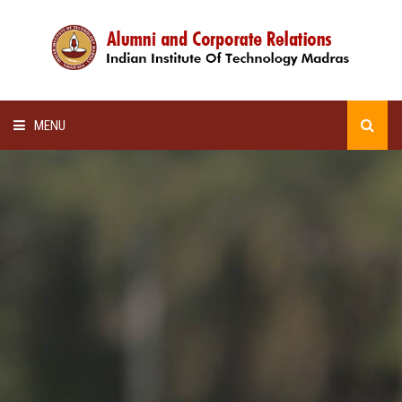
MENU
HOME
ALUMNI AWARDS
LECTURE SERIES
NEWSLETTERS
SCHOLARSHIP