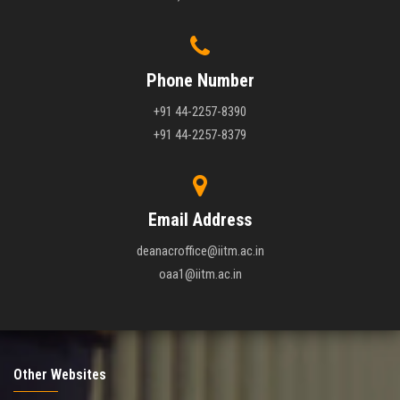
Phone Number
+91 44-2257-8390
+91 44-2257-8379
Email Address
deanacroffice@iitm.ac.in
oaa1@iitm.ac.in
Other Websites