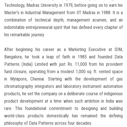
Technology, Madras University in 1979, before going on to earn his
Master’s in Industrial Management from IIT Madras in 1988. It is a
combination of technical depth, management acumen, and an
indomitable entrepreneurial spirit that has defined every chapter of
his remarkable journey.
After beginning his career as a Marketing Executive at IDM,
Bangalore, he took a leap of faith in 1985 and founded Data
Patterns (India) Limited with just Rs. 11,000 from his provident
fund closure, operating from a modest 1,000 sq. ft. rented space
in Mylapore, Chennai. Starting with the development of gas
chromatography integrators and laboratory instrument automation
products, he set the company on a deliberate course of indigenous
product development at a time when such ambition in India was
rare. This foundational commitment to designing and building
world-class products domestically has remained the defining
philosophy of Data Patterns across four decades.