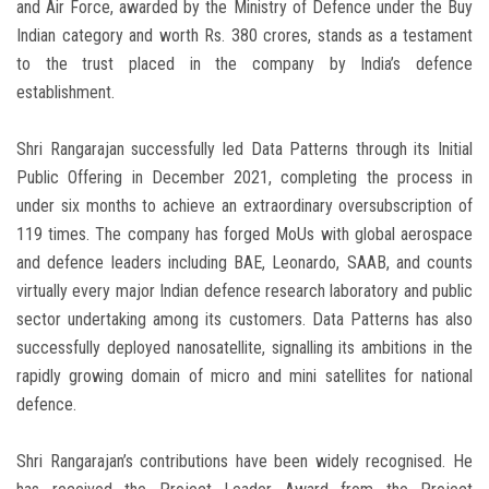
and Air Force, awarded by the Ministry of Defence under the Buy
Indian category and worth Rs. 380 crores, stands as a testament
to the trust placed in the company by India’s defence
establishment.
Shri Rangarajan successfully led Data Patterns through its Initial
Public Offering in December 2021, completing the process in
under six months to achieve an extraordinary oversubscription of
119 times. The company has forged MoUs with global aerospace
and defence leaders including BAE, Leonardo, SAAB, and counts
virtually every major Indian defence research laboratory and public
sector undertaking among its customers. Data Patterns has also
successfully deployed nanosatellite, signalling its ambitions in the
rapidly growing domain of micro and mini satellites for national
defence.
Shri Rangarajan’s contributions have been widely recognised. He