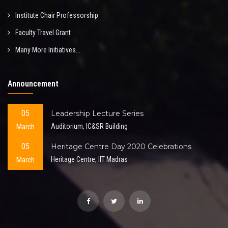
Institute Chair Professorship
Faculty Travel Grant
Many More Initiatives...
Announcement
05
Leadership Lecture Series
March
Auditorium, IC&SR Building
05
Heritage Centre Day 2020 Celebrations
March
Heritage Centre, IIT Madras