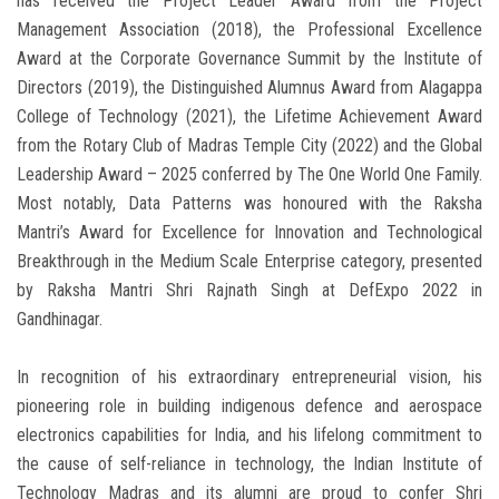
has received the Project Leader Award from the Project
Management Association (2018), the Professional Excellence
Award at the Corporate Governance Summit by the Institute of
Directors (2019), the Distinguished Alumnus Award from Alagappa
College of Technology (2021), the Lifetime Achievement Award
from the Rotary Club of Madras Temple City (2022) and the Global
Leadership Award – 2025 conferred by The One World One Family.
Most notably, Data Patterns was honoured with the Raksha
Mantri’s Award for Excellence for Innovation and Technological
Breakthrough in the Medium Scale Enterprise category, presented
by Raksha Mantri Shri Rajnath Singh at DefExpo 2022 in
Gandhinagar.
In recognition of his extraordinary entrepreneurial vision, his
pioneering role in building indigenous defence and aerospace
electronics capabilities for India, and his lifelong commitment to
the cause of self-reliance in technology, the Indian Institute of
Technology Madras and its alumni are proud to confer Shri