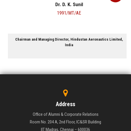
Dr. D. K. Sunil
1991/MT/AE
Chairman and Managing Director, Hindustan Aeronautics Limited,
India
Address
Office of Alumni & Corporate Relations
Room No. 204 A, 2nd Floor, IC&SR Building
IIT Madras, Chennai – 600036