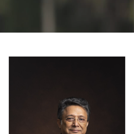
GALLERY
AGR
OTHER LINKS
CONTACT