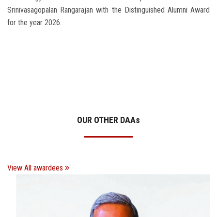
Srinivasagopalan Rangarajan with the Distinguished Alumni Award
for the year 2026.
OUR OTHER DAA
s
View All awardees