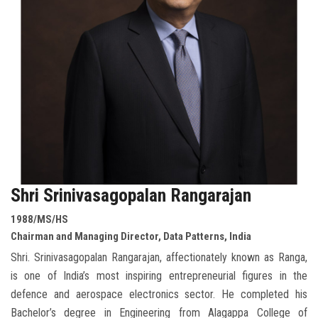
Shri Srinivasagopalan Rangarajan
1988/MS/HS
Chairman and Managing Director, Data Patterns, India
Shri. Srinivasagopalan Rangarajan, affectionately known as Ranga,
is one of India’s most inspiring entrepreneurial figures in the
defence and aerospace electronics sector. He completed his
Bachelor’s degree in Engineering from Alagappa College of