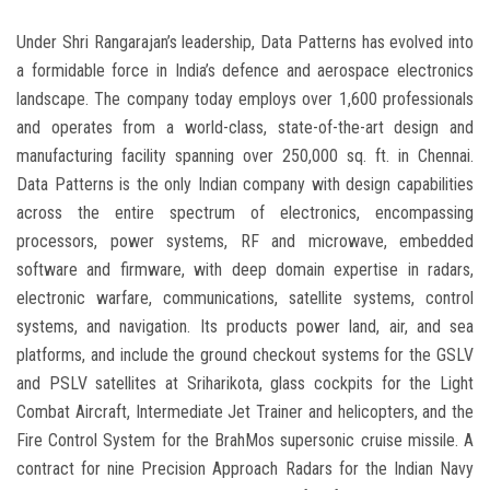
Under Shri Rangarajan’s leadership, Data Patterns has evolved into
a formidable force in India’s defence and aerospace electronics
landscape. The company today employs over 1,600 professionals
and operates from a world-class, state-of-the-art design and
manufacturing facility spanning over 250,000 sq. ft. in Chennai.
Data Patterns is the only Indian company with design capabilities
across the entire spectrum of electronics, encompassing
processors, power systems, RF and microwave, embedded
software and firmware, with deep domain expertise in radars,
electronic warfare, communications, satellite systems, control
systems, and navigation. Its products power land, air, and sea
platforms, and include the ground checkout systems for the GSLV
and PSLV satellites at Sriharikota, glass cockpits for the Light
Combat Aircraft, Intermediate Jet Trainer and helicopters, and the
Fire Control System for the BrahMos supersonic cruise missile. A
contract for nine Precision Approach Radars for the Indian Navy