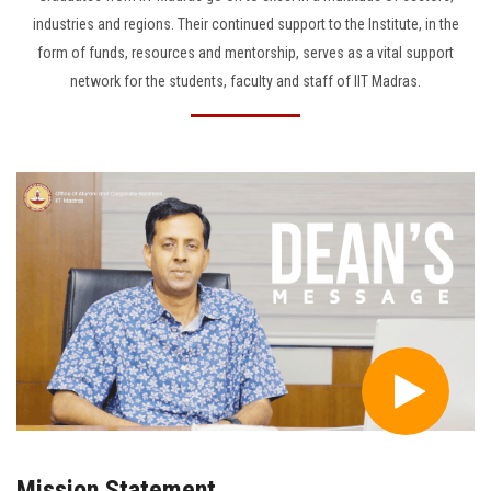
industries and regions. Their continued support to the Institute, in the
form of funds, resources and mentorship, serves as a vital support
network for the students, faculty and staff of IIT Madras.
Mission Statement