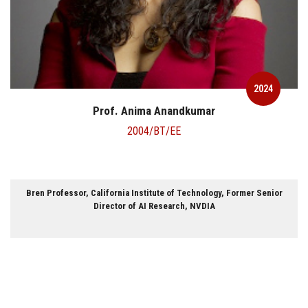
2024
Prof. Anima Anandkumar
2004/BT/EE
Bren Professor, California Institute of Technology, Former Senior
Director of AI Research, NVDIA