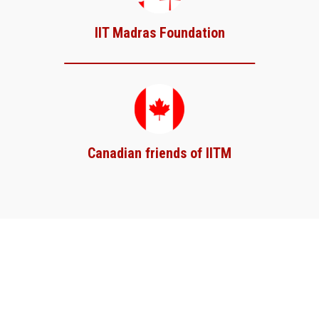
IIT Madras Foundation
Canadian friends of IITM