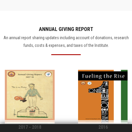
ANNUAL GIVING REPORT
An annual report sharing updates including account of donations, research
funds, costs & expenses, and taxes of the Institute.
2017 - 2018
2016