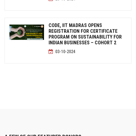
CODE, IIT MADRAS OPENS
REGISTRATION FOR CERTIFICATE
PROGRAM ON SUSTAINABILITY FOR
INDIAN BUSINESSES – COHORT 2
03-10-2024