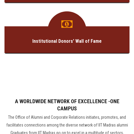
Institutional Donors' Wall of Fame
A WORLDWIDE NETWORK OF EXCELLENCE -ONE
CAMPUS
The Office of Alumni and Corporate Relations initiates, promotes, and
facilitates connections among the diverse network of IIT Madras alumni
Graduates from IIT Madras go on to excel in a multitude of sectors,