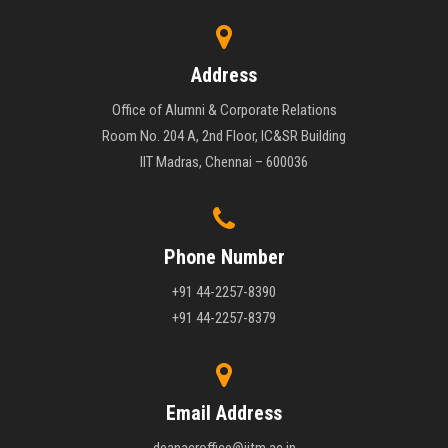
Address
Office of Alumni & Corporate Relations
Room No. 204 A, 2nd Floor, IC&SR Building
IIT Madras, Chennai – 600036
Phone Number
+91 44-2257-8390
+91 44-2257-8379
Email Address