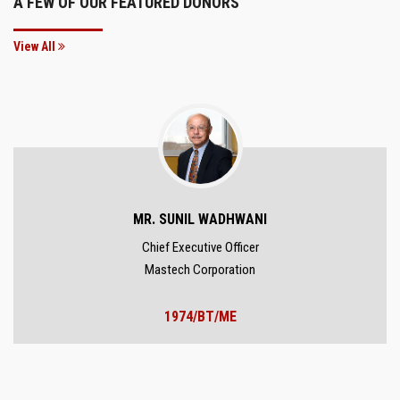
A FEW OF OUR FEATURED DONORS
View All
MR. SUNIL WADHWANI
Chief Executive Officer
Mastech Corporation
1974/BT/ME