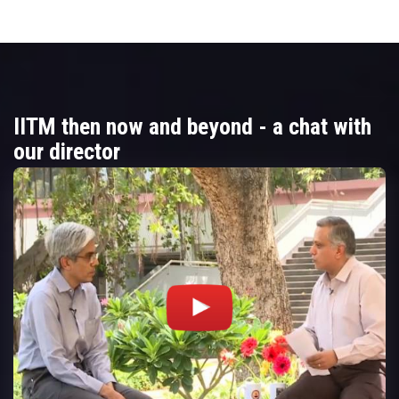
IITM then now and beyond - a chat with
our director