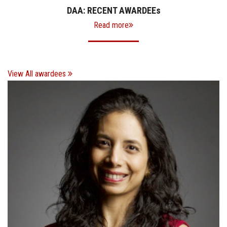
DAA: RECENT AWARDEE
s
Read more
View All awardees