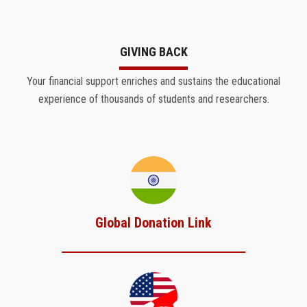
GIVING BACK
Your financial support enriches and sustains the educational
experience of thousands of students and researchers.
Global Donation Link