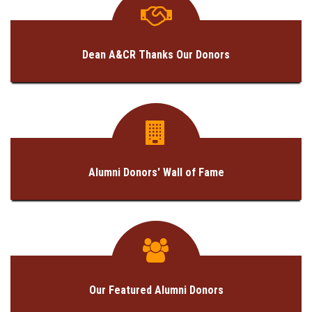
GALLERY
AGR
Dean A&CR Thanks Our Donors
OTHER LINKS
CONTACT
Alumni Donors' Wall of Fame
Our Featured Alumni Donors