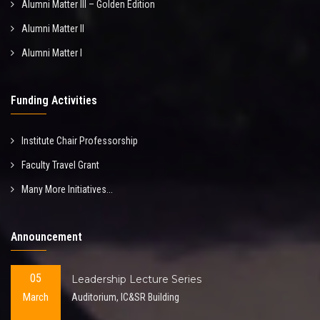
Alumni Matter III – Golden Edition
Alumni Matter II
Alumni Matter I
Funding Activities
Institute Chair Professorship
Faculty Travel Grant
Many More Initiatives...
Announcement
05
Leadership Lecture Series
March
Auditorium, IC&SR Building