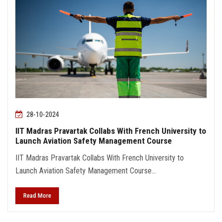
28-10-2024
IIT Madras Pravartak Collabs With French University to
Launch Aviation Safety Management Course
IIT Madras Pravartak Collabs With French University to
Launch Aviation Safety Management Course...
Read More