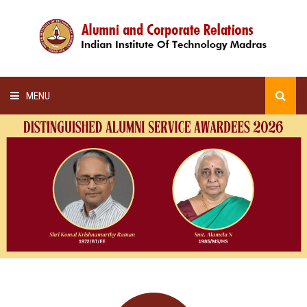
MENU
HOME
ALUMNI AWARDS
LECTURE SERIES
NEWSLETTERS
SCHOLARSHIP