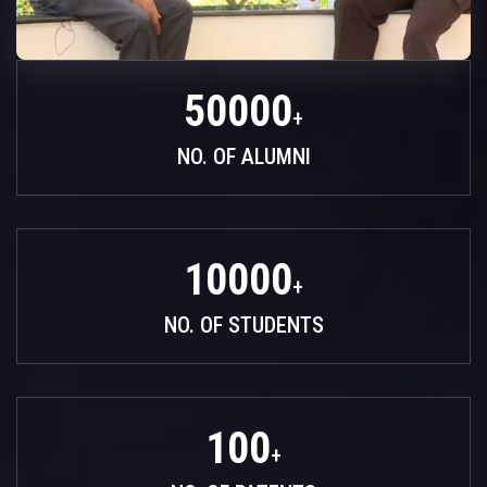
50000
+
NO. OF ALUMNI
10000
+
NO. OF STUDENTS
100
+