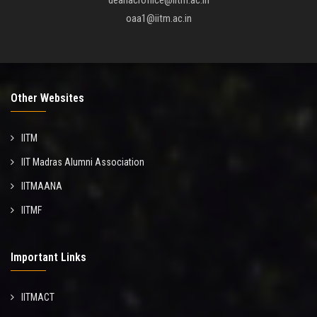
deanacroffice@iitm.ac.in
oaa1@iitm.ac.in
Other Websites
IITM
IIT Madras Alumni Association
IITMAANA
IITMF
Important Links
IITMACT