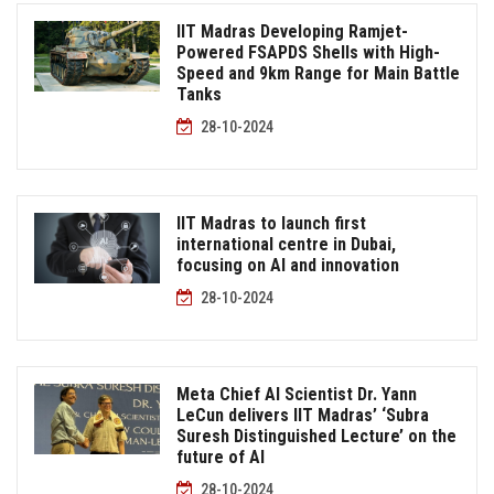
IIT Madras Developing Ramjet-
Powered FSAPDS Shells with High-
Speed and 9km Range for Main Battle
Tanks
28-10-2024
IIT Madras to launch first
international centre in Dubai,
focusing on AI and innovation
28-10-2024
Meta Chief AI Scientist Dr. Yann
LeCun delivers IIT Madras’ ‘Subra
Suresh Distinguished Lecture’ on the
future of AI
28-10-2024