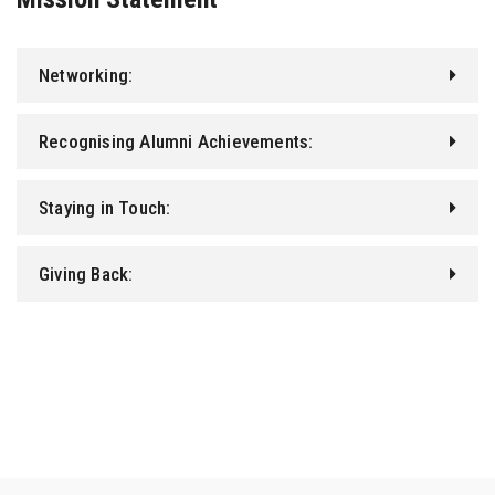
Networking:
Recognising Alumni Achievements:
Staying in Touch:
Giving Back: