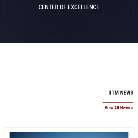
CENTER OF EXCELLENCE
IITM NEWS
View All News