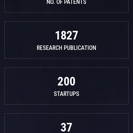
NO. OF PATENTS
1827
RESEARCH PUBLICATION
200
STARTUPS
37