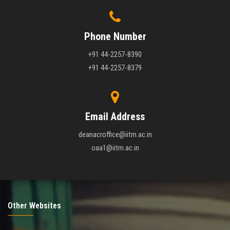
Phone Number
+91 44-2257-8390
+91 44-2257-8379
Email Address
deanacroffice@iitm.ac.in
oaa1@iitm.ac.in
Other Websites