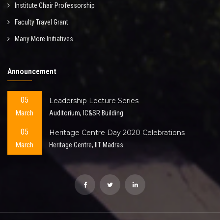
Institute Chair Professorship
Faculty Travel Grant
Many More Initiatives...
Announcement
05
Leadership Lecture Series
March
Auditorium, IC&SR Building
05
Heritage Centre Day 2020 Celebrations
March
Heritage Centre, IIT Madras