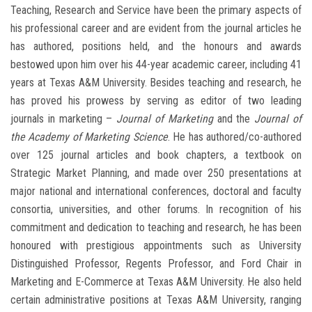
Teaching, Research and Service have been the primary aspects of
his professional career and are evident from the journal articles he
has authored, positions held, and the honours and awards
bestowed upon him over his 44-year academic career, including 41
years at Texas A&M University. Besides teaching and research, he
has proved his prowess by serving as editor of two leading
journals in marketing –
Journal of Marketing
and the
Journal of
the Academy of Marketing Science
. He has authored/co-authored
over 125 journal articles and book chapters, a textbook on
Strategic Market Planning, and made over 250 presentations at
major national and international conferences, doctoral and faculty
consortia, universities, and other forums. In recognition of his
commitment and dedication to teaching and research, he has been
honoured with prestigious appointments such as University
Distinguished Professor, Regents Professor, and Ford Chair in
Marketing and E-Commerce at Texas A&M University. He also held
certain administrative positions at Texas A&M University, ranging