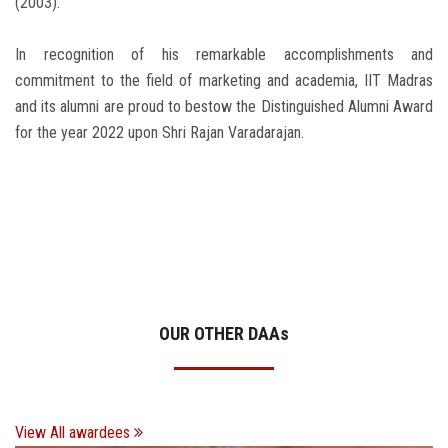
(2003).
In recognition of his remarkable accomplishments and
commitment to the field of marketing and academia, IIT Madras
and its alumni are proud to bestow the Distinguished Alumni Award
for the year 2022 upon Shri Rajan Varadarajan.
OUR OTHER DAA
s
View All awardees