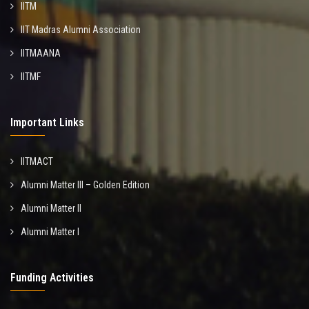
IITM
IIT Madras Alumni Association
IITMAANA
IITMF
Important Links
IITMACT
Alumni Matter III – Golden Edition
Alumni Matter II
Alumni Matter I
Funding Activities