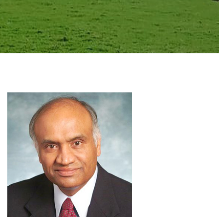
GALLERY
AGR
OTHER LINKS
CONTACT