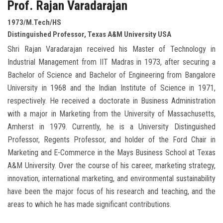
Prof. Rajan Varadarajan
1973/M.Tech/HS
Distinguished Professor, Texas A&M University USA
Shri Rajan Varadarajan received his Master of Technology in
Industrial Management from IIT Madras in 1973, after securing a
Bachelor of Science and Bachelor of Engineering from Bangalore
University in 1968 and the Indian Institute of Science in 1971,
respectively. He received a doctorate in Business Administration
with a major in Marketing from the University of Massachusetts,
Amherst in 1979. Currently, he is a University Distinguished
Professor, Regents Professor, and holder of the Ford Chair in
Marketing and E-Commerce in the Mays Business School at Texas
A&M University. Over the course of his career, marketing strategy,
innovation, international marketing, and environmental sustainability
have been the major focus of his research and teaching, and the
areas to which he has made significant contributions.