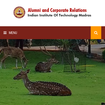
MENU
HOME
ALUMNI AWARDS
LECTURE SERIES
NEWSLETTERS
SCHOLARSHIP