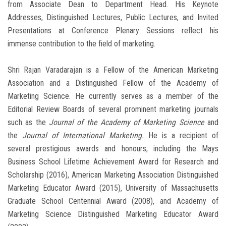
from Associate Dean to Department Head. His Keynote
Addresses, Distinguished Lectures, Public Lectures, and Invited
Presentations at Conference Plenary Sessions reflect his
immense contribution to the field of marketing.
Shri Rajan Varadarajan is a Fellow of the American Marketing
Association and a Distinguished Fellow of the Academy of
Marketing Science. He currently serves as a member of the
Editorial Review Boards of several prominent marketing journals
such as the
Journal of the Academy of Marketing Science
and
the
Journal of International Marketing.
He is a recipient of
several prestigious awards and honours, including the Mays
Business School Lifetime Achievement Award for Research and
Scholarship (2016), American Marketing Association Distinguished
Marketing Educator Award (2015), University of Massachusetts
Graduate School Centennial Award (2008), and Academy of
Marketing Science Distinguished Marketing Educator Award