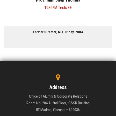
Ms. Shuba Kumar
1994/B.Tech/MT
Managing Director, Natesan Synchrones Pvt. Ltd. INDIA
Address
Office of Alumni & Corporate Relations
Room No. 204 A, 2nd Floor, IC&SR Building
IIT Madras, Chennai – 600036