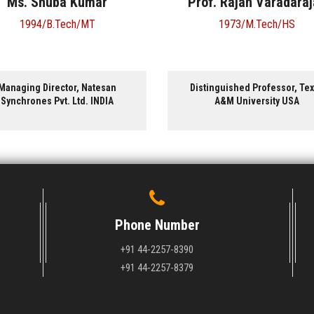
Prof. Rajan Varadarajan
Prof. Venkatragh
Ganesan
1973/M.Tech/HS
1995/B.Tech/CH
Distinguished Professor, Texas
Professor and Associate 
A&M University USA
University of Texas, Aus
Phone Number
+91 44-2257-8390
+91 44-2257-8379