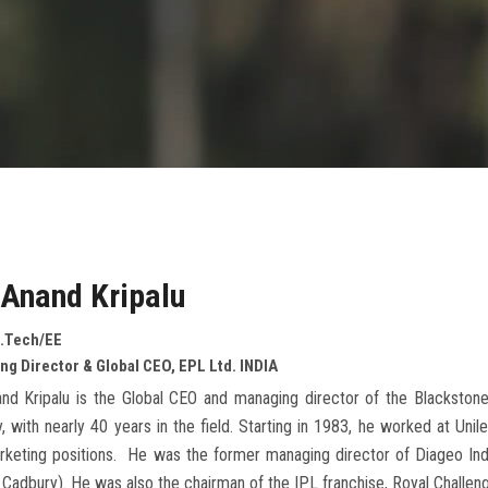
 Anand Kripalu
.Tech/EE
g Director & Global CEO, EPL Ltd. INDIA
and Kripalu is the Global CEO and managing director of the Blacksto
y, with nearly 40 years in the field. Starting in 1983, he worked at Uni
keting positions. He was the former managing director of Diageo Indi
r Cadbury). He was also the chairman of the IPL franchise, Royal Challen