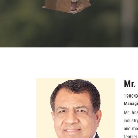
Mr.
1980/B
Managin
Mr. An
industr
and mar
(earlie