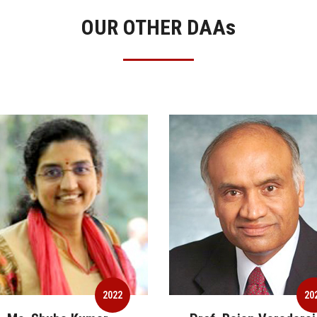
OUR OTHER DAA
s
2022