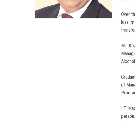
Over th
loss m
transfo
Mr. Kr
Managi
Alcoho
Graduat
of Man
Program
IIT Ma
person.