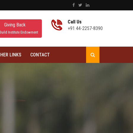
Call Us
Giving Back
+91 44-2257-8390
Build Institute Endowment
HER LINKS
CONTACT