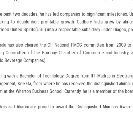
e past two decades, he has led companies to significant milestones. U
aking to double-digit profitable growth. Cadbury India grew by almo
rmed United Spirits(USL) into a respectable subsidiary under Diageo, post
ipalu has also chaired the CII National FMCG committee from 2009 to
ng Committee of the Bombay Chamber of Commerce and Industry, and
lic Beverage Companies).
ing with a Bachelor of Technology Degree from IIT Madras in Electronic
agement, Kolkata, from where he has received the distinguished alum
 at the Wharton Business School. Currently, he is a member of the boa
dras and Alumni are proud to award the Distinguished Alumnus Award f