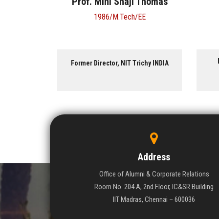
aji Thomas
Ms. Shuba Kumar
ch/EE
1994/B.Tech/MT
Managing Director, Natesan
T Trichy INDIA
Synchrones Pvt. Ltd. INDIA
Address
Office of Alumni & Corporate Relations
Room No. 204 A, 2nd Floor, IC&SR Building
IIT Madras, Chennai – 600036