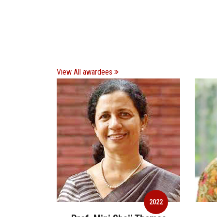
View All awardees
2022
2022