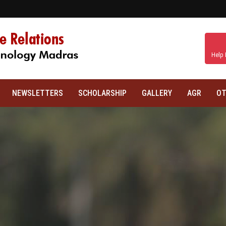
Help 
NEWSLETTERS
SCHOLARSHIP
GALLERY
AGR
OT