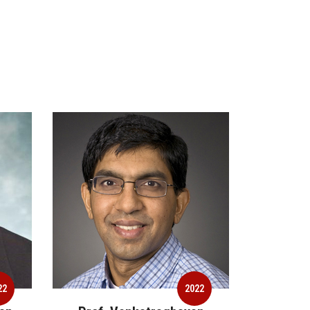
2022
2022