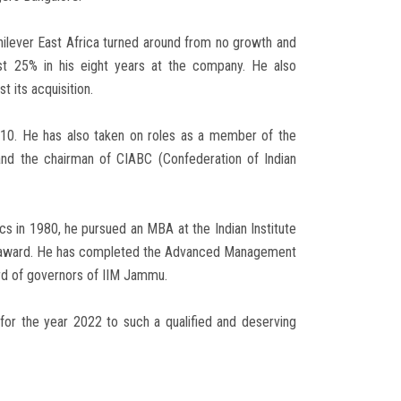
nilever East Africa turned around from no growth and
st 25% in his eight years at the company. He also
 its acquisition.
 10. He has also taken on roles as a member of the
 the chairman of CIABC (Confederation of Indian
s in 1980, he pursued an MBA at the Indian Institute
ni award. He has completed the Advanced Management
rd of governors of IIM Jammu.
or the year 2022 to such a qualified and deserving