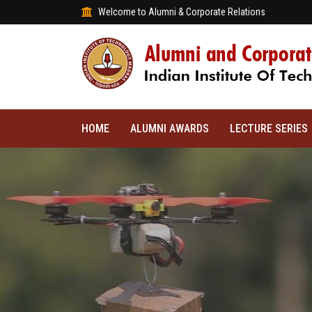
Welcome to Alumni & Corporate Relations
HOME
ALUMNI AWARDS
LECTURE SERIES