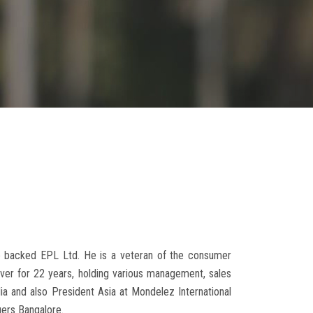
ne backed EPL Ltd. He is a veteran of the consumer
lever for 22 years, holding various management, sales
a and also President Asia at Mondelez International
gers Bangalore.