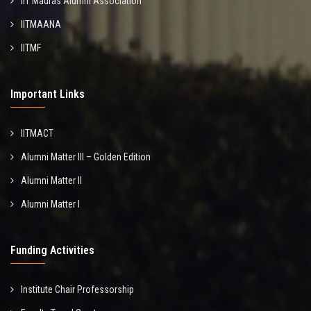
IIT Madras Alumni Association
IITMAANA
IITMF
Important Links
IITMACT
Alumni Matter III – Golden Edition
Alumni Matter II
Alumni Matter I
Funding Activities
Institute Chair Professorship