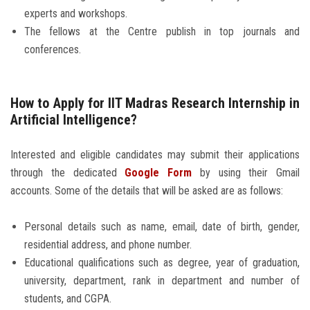
experts and workshops.
The fellows at the Centre publish in top journals and
conferences.
How to Apply for IIT Madras Research Internship in
Artificial Intelligence?
Interested and eligible candidates may submit their applications
through the dedicated
Google Form
by using their Gmail
accounts. Some of the details that will be asked are as follows:
Personal details such as name, email, date of birth, gender,
residential address, and phone number.
Educational qualifications such as degree, year of graduation,
university, department, rank in department and number of
students, and CGPA.