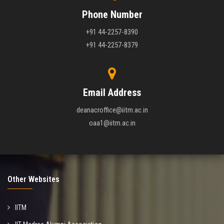
Phone Number
+91 44-2257-8390
+91 44-2257-8379
Email Address
deanacroffice@iitm.ac.in
oaa1@iitm.ac.in
Other Websites
IITM