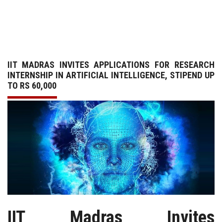
GALLERY
AGR
IIT MADRAS INVITES APPLICATIONS FOR RESEARCH
OTHER LINKS
INTERNSHIP IN ARTIFICIAL INTELLIGENCE, STIPEND UP
TO RS 60,000
CONTACT
IIT Madras Invites