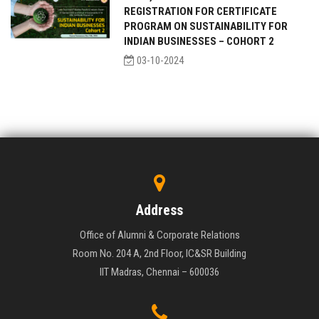
REGISTRATION FOR CERTIFICATE
PROGRAM ON SUSTAINABILITY FOR
INDIAN BUSINESSES – COHORT 2
03-10-2024
Address
Office of Alumni & Corporate Relations
Room No. 204 A, 2nd Floor, IC&SR Building
IIT Madras, Chennai – 600036