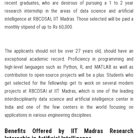
recent graduates, who are desirous of pursuing a 1 to 2 year
research internship in the areas of data science and artificial
intelligence at RBCDSAI, IIT Madras. Those selected will be paid a
monthly stipend of up to Rs 60,000.
The applicants should not be over 27 years old, should have an
exceptional academic record. Proficiency in programming and
high-level languages such as Python, R, and MATLAB as well as
contribution to open-source projects will be a plus. Students who
get selected for the fellowship get to work on several modern
projects at RBCDSAI at IIT Madras, which is one of the leading
interdisciplinarity data science and artificial intelligence center in
India and one of the few centers in the world focusing on
applications in various engineering disciplines.
Benefits Offered by IIT Madras Research