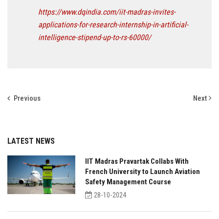
https://www.dqindia.com/iit-madras-invites-
applications-for-research-internship-in-artificial-
intelligence-stipend-up-to-rs-60000/
Previous
Next
LATEST NEWS
IIT Madras Pravartak Collabs With
French University to Launch Aviation
Safety Management Course
28-10-2024