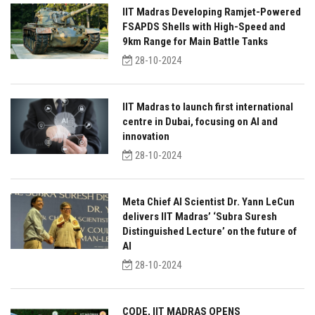
IIT Madras Developing Ramjet-Powered
FSAPDS Shells with High-Speed and
9km Range for Main Battle Tanks
28-10-2024
IIT Madras to launch first international
centre in Dubai, focusing on AI and
innovation
28-10-2024
Meta Chief AI Scientist Dr. Yann LeCun
delivers IIT Madras’ ‘Subra Suresh
Distinguished Lecture’ on the future of
AI
28-10-2024
CODE, IIT MADRAS OPENS