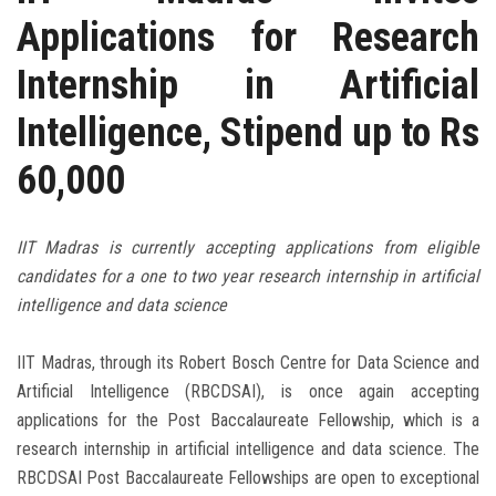
Applications for Research
Internship in Artificial
Intelligence, Stipend up to Rs
60,000
IIT Madras is currently accepting applications from eligible
candidates for a one to two year research internship in artificial
intelligence and data science
IIT Madras, through its Robert Bosch Centre for Data Science and
Artificial Intelligence (RBCDSAI), is once again accepting
applications for the Post Baccalaureate Fellowship, which is a
research internship in artificial intelligence and data science. The
RBCDSAI Post Baccalaureate Fellowships are open to exceptional