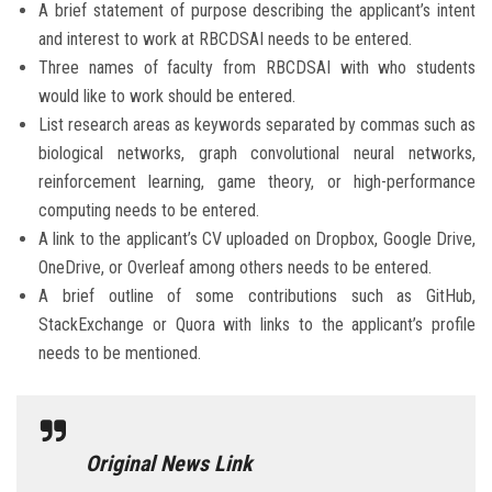
A brief statement of purpose describing the applicant’s intent
and interest to work at RBCDSAI needs to be entered.
Three names of faculty from RBCDSAI with who students
would like to work should be entered.
List research areas as keywords separated by commas such as
biological networks, graph convolutional neural networks,
reinforcement learning, game theory, or high-performance
computing needs to be entered.
A link to the applicant’s CV uploaded on Dropbox, Google Drive,
OneDrive, or Overleaf among others needs to be entered.
A brief outline of some contributions such as GitHub,
StackExchange or Quora with links to the applicant’s profile
needs to be mentioned.
Original News Link