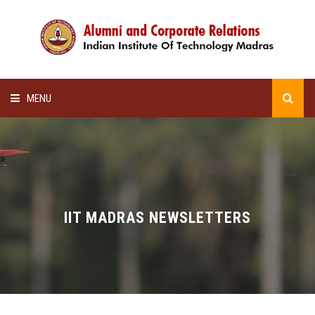
MENU
HOME
ALUMNI AWARDS
LECTURE SERIES
IIT MADRAS NEWSLETTERS
NEWSLETTERS
SCHOLARSHIP