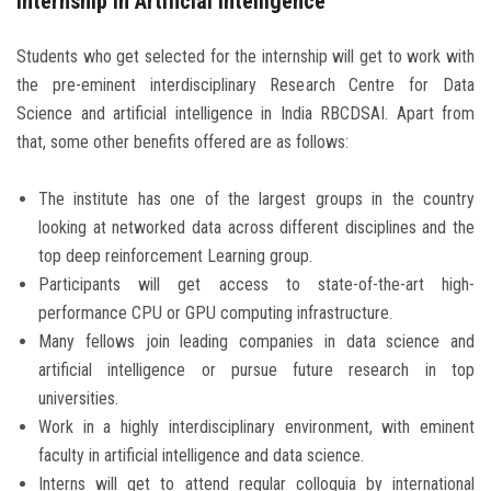
Internship in Artificial Intelligence
Students who get selected for the internship will get to work with
the pre-eminent interdisciplinary Research Centre for Data
Science and artificial intelligence in India RBCDSAI. Apart from
that, some other benefits offered are as follows:
The institute has one of the largest groups in the country
looking at networked data across different disciplines and the
top deep reinforcement Learning group.
Participants will get access to state-of-the-art high-
performance CPU or GPU computing infrastructure.
Many fellows join leading companies in data science and
artificial intelligence or pursue future research in top
universities.
Work in a highly interdisciplinary environment, with eminent
faculty in artificial intelligence and data science.
Interns will get to attend regular colloquia by international