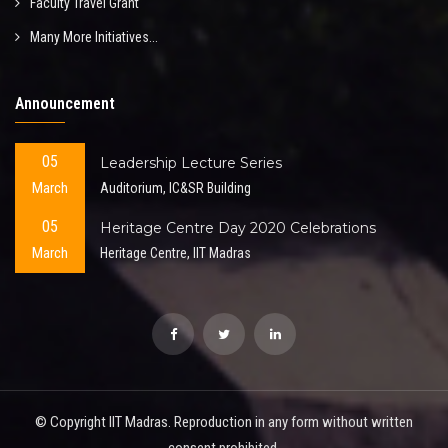
Faculty Travel Grant
Many More Initiatives...
Announcement
05
Leadership Lecture Series
March
Auditorium, IC&SR Building
05
Heritage Centre Day 2020 Celebrations
March
Heritage Centre, IIT Madras
© Copyright IIT Madras. Reproduction in any form without written