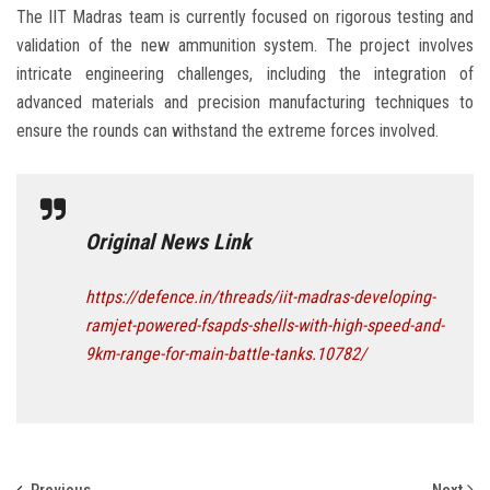
The IIT Madras team is currently focused on rigorous testing and
validation of the new ammunition system. The project involves
intricate engineering challenges, including the integration of
advanced materials and precision manufacturing techniques to
ensure the rounds can withstand the extreme forces involved.
Original News Link
https://defence.in/threads/iit-madras-developing-
ramjet-powered-fsapds-shells-with-high-speed-and-
9km-range-for-main-battle-tanks.10782/