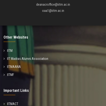
deanacroffice@iitm.ac.in
oaa1@iitm.ac.in
Other Websites
IITM
IIT Madras Alumni Association
IITMAANA
IITMF
Important Links
IITMACT