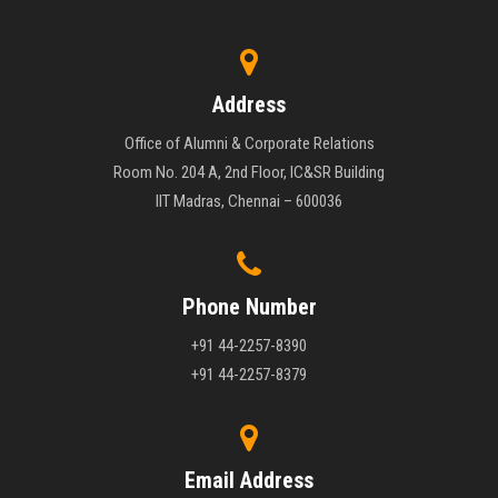
Address
Office of Alumni & Corporate Relations
Room No. 204 A, 2nd Floor, IC&SR Building
IIT Madras, Chennai – 600036
Phone Number
+91 44-2257-8390
+91 44-2257-8379
Email Address