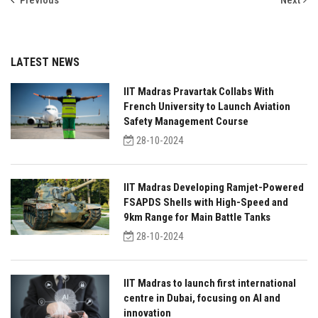
Previous
Next
LATEST NEWS
IIT Madras Pravartak Collabs With
French University to Launch Aviation
Safety Management Course
28-10-2024
IIT Madras Developing Ramjet-Powered
FSAPDS Shells with High-Speed and
9km Range for Main Battle Tanks
28-10-2024
IIT Madras to launch first international
centre in Dubai, focusing on AI and
innovation