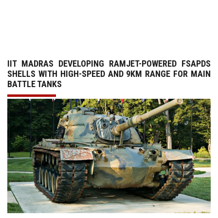
GALLERY
AGR
IIT MADRAS DEVELOPING RAMJET-POWERED FSAPDS
OTHER LINKS
SHELLS WITH HIGH-SPEED AND 9KM RANGE FOR MAIN
BATTLE TANKS
CONTACT