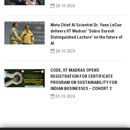
28-10-2024
Meta Chief AI Scientist Dr. Yann LeCun
delivers IIT Madras’ ‘Subra Suresh
Distinguished Lecture’ on the future of
AI
28-10-2024
CODE, IIT MADRAS OPENS
REGISTRATION FOR CERTIFICATE
PROGRAM ON SUSTAINABILITY FOR
INDIAN BUSINESSES – COHORT 2
03-10-2024