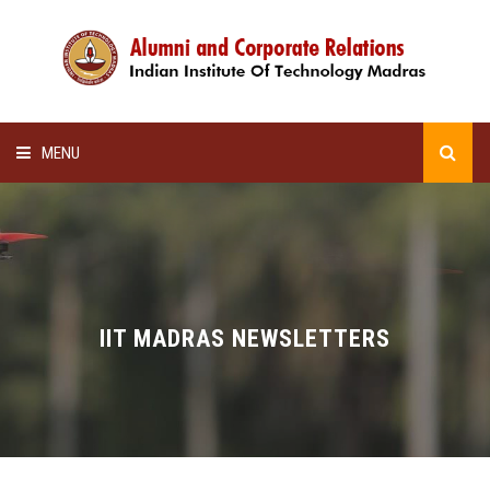
MENU
HOME
ALUMNI AWARDS
LECTURE SERIES
IIT MADRAS NEWSLETTERS
NEWSLETTERS
SCHOLARSHIP