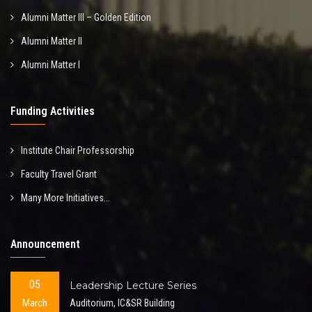
Alumni Matter III – Golden Edition
Alumni Matter II
Alumni Matter I
Funding Activities
Institute Chair Professorship
Faculty Travel Grant
Many More Initiatives...
Announcement
05
Leadership Lecture Series
March
Auditorium, IC&SR Building