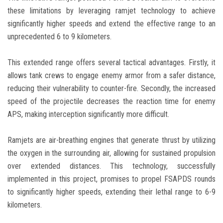
these limitations by leveraging ramjet technology to achieve
significantly higher speeds and extend the effective range to an
unprecedented 6 to 9 kilometers.
This extended range offers several tactical advantages. Firstly, it
allows tank crews to engage enemy armor from a safer distance,
reducing their vulnerability to counter-fire. Secondly, the increased
speed of the projectile decreases the reaction time for enemy
APS, making interception significantly more difficult.
Ramjets are air-breathing engines that generate thrust by utilizing
the oxygen in the surrounding air, allowing for sustained propulsion
over extended distances. This technology, successfully
implemented in this project, promises to propel FSAPDS rounds
to significantly higher speeds, extending their lethal range to 6-9
kilometers.