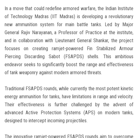
In a move that could redefine armored warfare, the Indian Institute
of Technology Madras (IIT Madras) is developing a revolutionary
new ammunition system for main battle tanks. Led by Major
General Rajiv Narayanan, a Professor of Practice at the institute,
and in collaboration with Lieutenant General Shankar, the project
focuses on creating ramjet-powered Fin Stabilized Armour
Piercing Discarding Sabot (FSAPDS) shells. This ambitious
endeavor seeks to significantly boost the range and effectiveness
of tank weaponry against modern armored threats.
Traditional FSAPDS rounds, while currently the most potent kinetic
energy ammunition for tanks, have limitations in range and velocity.
Their effectiveness is further challenged by the advent of
advanced Active Protection Systems (APS) on modern tanks,
designed to intercept incoming projectiles.
The innovative ramjet-powered FSAPDS rounds aim to overcome