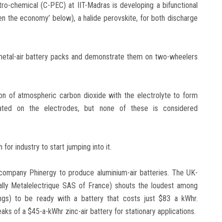
ro-chemical (C-PEC) at IIT-Madras is developing a bifunctional
en the economy’ below), a halide perovskite, for both discharge
 metal-air battery packs and demonstrate them on two-wheelers
ion of atmospheric carbon dioxide with the electrolyte to form
ated on the electrodes, but none of these is considered
for industry to start jumping into it.
li company Phinergy to produce aluminium-air batteries. The UK-
ly Metalelectrique SAS of France) shouts the loudest among
ngs) to be ready with a battery that costs just $83 a kWhr.
s of a $45-a-kWhr zinc-air battery for stationary applications.