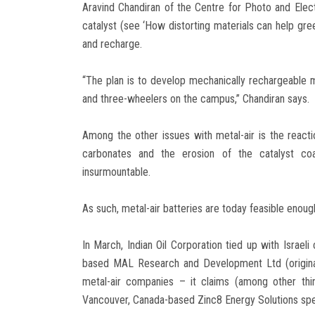
Aravind Chandiran of the Centre for Photo and Elect
catalyst (see ‘How distorting materials can help gre
and recharge.
“The plan is to develop mechanically rechargeable
and three-wheelers on the campus,” Chandiran says.
Among the other issues with metal-air is the react
carbonates and the erosion of the catalyst co
insurmountable.
As such, metal-air batteries are today feasible enough 
In March, Indian Oil Corporation tied up with Israe
based MAL Research and Development Ltd (original
metal-air companies – it claims (among other thi
Vancouver, Canada-based Zinc8 Energy Solutions speak