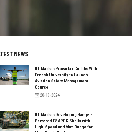
ATEST NEWS
IIT Madras Pravartak Collabs With
French University to Launch
Aviation Safety Management
Course
28-10-2024
IIT Madras Developing Ramjet-
Powered FSAPDS Shells with
High-Speed and 9km Range for