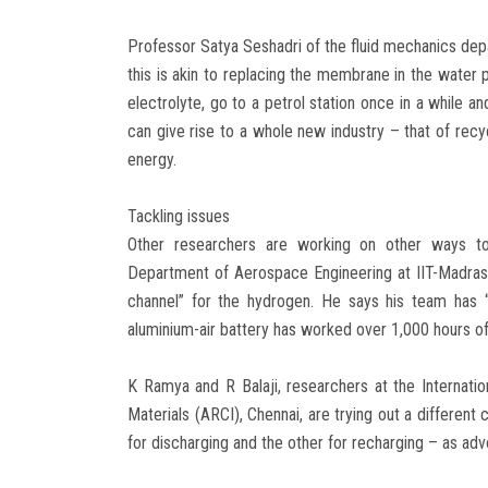
Professor Satya Seshadri of the fluid mechanics depa
this is akin to replacing the membrane in the water p
electrolyte, go to a petrol station once in a while a
can give rise to a whole new industry – that of recyc
energy.
Tackling issues
Other researchers are working on other ways to
Department of Aerospace Engineering at IIT-Madras,
channel” for the hydrogen. He says his team has “r
aluminium-air battery has worked over 1,000 hours o
K Ramya and R Balaji, researchers at the Interna
Materials (ARCI), Chennai, are trying out a different
for discharging and the other for recharging – as adv