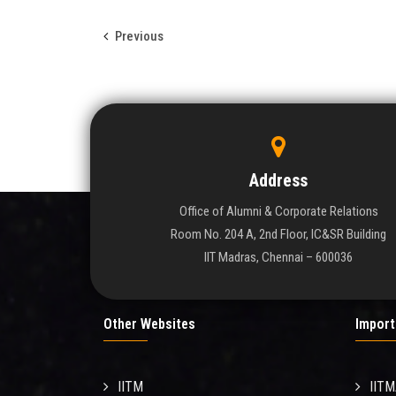
Previous
Address
Office of Alumni & Corporate Relations
Room No. 204 A, 2nd Floor, IC&SR Building
IIT Madras, Chennai – 600036
Other Websites
Import
IITM
IIT