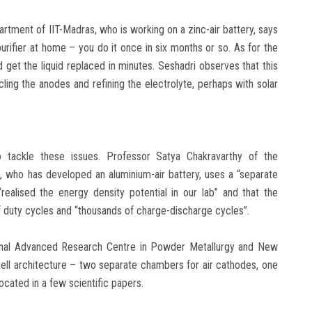
rtment of IIT-Madras, who is working on a zinc-air battery, says
urifier at home – you do it once in six months or so. As for the
nd get the liquid replaced in minutes. Seshadri observes that this
ling the anodes and refining the electrolyte, perhaps with solar
 tackle these issues. Professor Satya Chakravarthy of the
 who has developed an aluminium-air battery, uses a “separate
ealised the energy density potential in our lab” and that the
f duty cycles and “thousands of charge-discharge cycles”.
tional Advanced Research Centre in Powder Metallurgy and New
 cell architecture – two separate chambers for air cathodes, one
ocated in a few scientific papers.