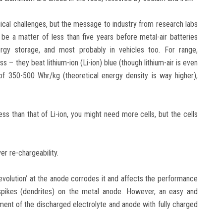
ical challenges, but the message to industry from research labs
 be a matter of less than five years before metal-air batteries
rgy storage, and most probably in vehicles too. For range,
ss – they beat lithium-ion (Li-ion) blue (though lithium-air is even
 of 350-500 Whr/kg (theoretical energy density is way higher),
less than that of Li-ion, you might need more cells, but the cells
r re-chargeability.
evolution’ at the anode corrodes it and affects the performance
f spikes (dendrites) on the metal anode. However, an easy and
acement of the discharged electrolyte and anode with fully charged