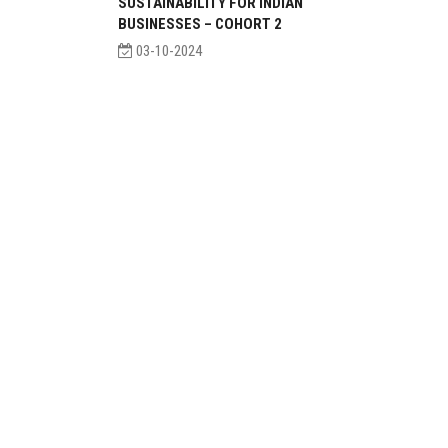
SUSTAINABILITY FOR INDIAN
BUSINESSES – COHORT 2
03-10-2024