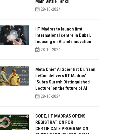
Main Battle Tanks
28-10-2024
IIT Madras to launch first
international centre in Dubai,
focusing on AI and innovation
28-10-2024
Meta Chief AI Scientist Dr. Yann
LeCun delivers IIT Madras’
‘Subra Suresh Distinguished
Lecture’ on the future of AI
28-10-2024
CODE, IIT MADRAS OPENS
REGISTRATION FOR
CERTIFICATE PROGRAM ON