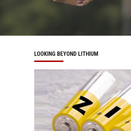
LOOKING BEYOND LITHIUM