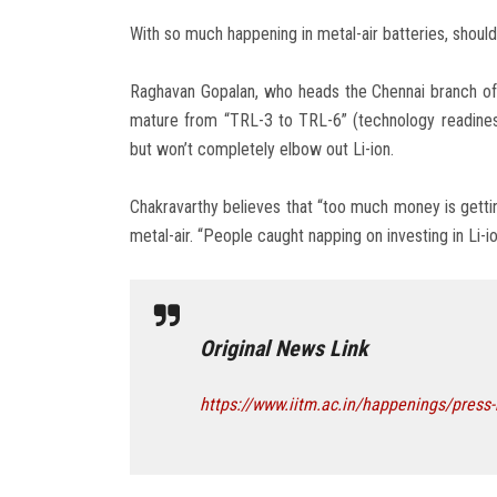
With so much happening in metal-air batteries, shoul
Raghavan Gopalan, who heads the Chennai branch of A
mature from “TRL-3 to TRL-6” (technology readiness 
but won’t completely elbow out Li-ion.
Chakravarthy believes that “too much money is gettin
metal-air. “People caught napping on investing in Li-ion
Original News Link
https://www.iitm.ac.in/happenings/press