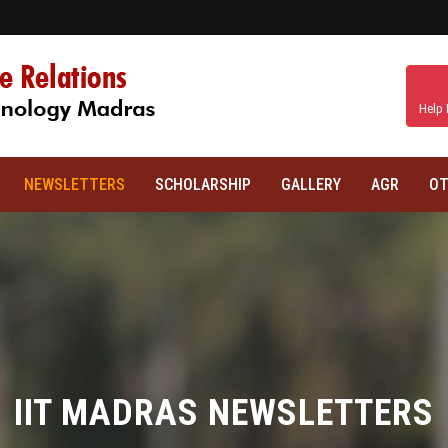
Help 
NEWSLETTERS
SCHOLARSHIP
GALLERY
AGR
OT
IIT MADRAS NEWSLETTERS