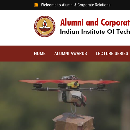
Welcome to Alumni & Corporate Relations
HOME
ALUMNI AWARDS
LECTURE SERIES