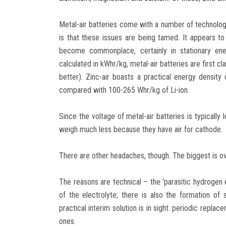
Metal-air batteries come with a number of technolog
is that these issues are being tamed. It appears to
become commonplace, certainly in stationary ene
calculated in kWhr/kg, metal-air batteries are first cla
better). Zinc-air boasts a practical energy density
compared with 100-265 Whr/kg of Li-ion.
Since the voltage of metal-air batteries is typically 
weigh much less because they have air for cathode.
There are other headaches, though. The biggest is ove
The reasons are technical – the ‘parasitic hydrogen 
of the electrolyte; there is also the formation o
practical interim solution is in sight: periodic repl
ones.