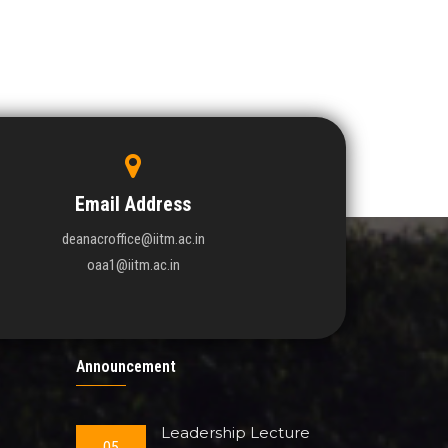
Email Address
deanacroffice@iitm.ac.in
oaa1@iitm.ac.in
Announcement
Leadership Lecture
05