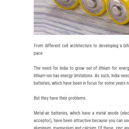
From different cell architecture to developing a bifu
pace
The need for India to grow out of lithium for energ
lithium-ion has energy limitations. As such, India ne
batteries, which have been in focus for some years
But they have their problems.
Metal-air batteries, which have a metal anode (el
acceptor), have been attractive because you can use 
aluminium, magnesium and calcium. Of these, zinc and