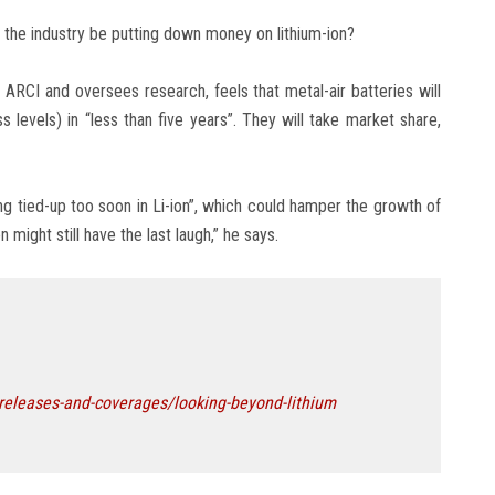
d the industry be putting down money on lithium-ion?
RCI and oversees research, feels that metal-air batteries will
levels) in “less than five years”. They will take market share,
g tied-up too soon in Li-ion”, which could hamper the growth of
 might still have the last laugh,” he says.
-releases-and-coverages/looking-beyond-lithium