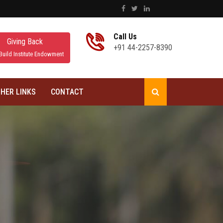
Call Us
Giving Back
+91 44-2257-8390
Build Institute Endowment
HER LINKS
CONTACT