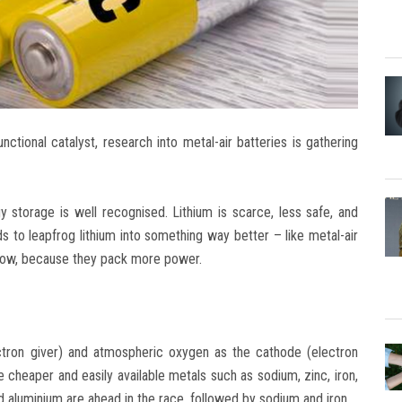
nctional catalyst, research into metal-air batteries is gathering
y storage is well recognised. Lithium is scarce, less safe, and
eds to leapfrog lithium into something way better – like metal-air
 now, because they pack more power.
ectron giver) and atmospheric oxygen as the cathode (electron
cheaper and easily available metals such as sodium, zinc, iron,
 aluminium are ahead in the race, followed by sodium and iron.