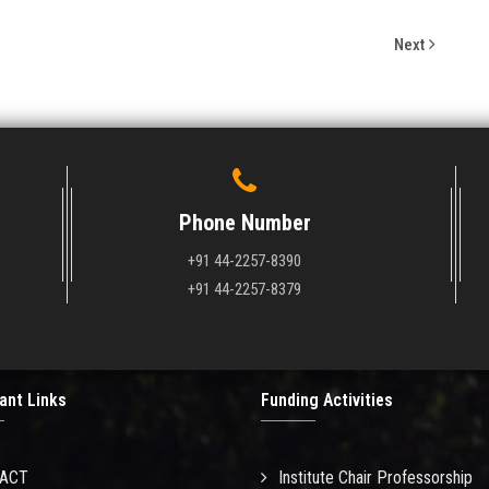
Next
Phone Number
+91 44-2257-8390
+91 44-2257-8379
ant Links
Funding Activities
MACT
Institute Chair Professorship