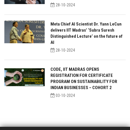
28-10-2024
Meta Chief AI Scientist Dr. Yann LeCun
delivers IIT Madras’ ‘Subra Suresh
Distinguished Lecture’ on the future of
AI
28-10-2024
CODE, IIT MADRAS OPENS
REGISTRATION FOR CERTIFICATE
PROGRAM ON SUSTAINABILITY FOR
INDIAN BUSINESSES – COHORT 2
03-10-2024