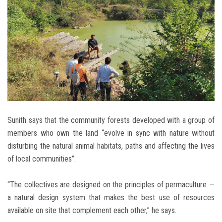
Sunith says that the community forests developed with a group of
members who own the land “evolve in sync with nature without
disturbing the natural animal habitats, paths and affecting the lives
of local communities”.
“The collectives are designed on the principles of permaculture —
a natural design system that makes the best use of resources
available on site that complement each other,” he says.