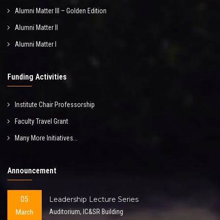
Alumni Matter III – Golden Edition
Alumni Matter II
Alumni Matter I
Funding Activities
Institute Chair Professorship
Faculty Travel Grant
Many More Initiatives...
Announcement
05
Leadership Lecture Series
March
Auditorium, IC&SR Building