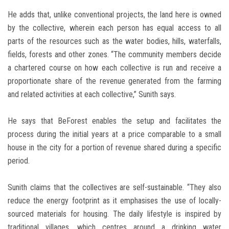
He adds that, unlike conventional projects, the land here is owned
by the collective, wherein each person has equal access to all
parts of the resources such as the water bodies, hills, waterfalls,
fields, forests and other zones. “The community members decide
a chartered course on how each collective is run and receive a
proportionate share of the revenue generated from the farming
and related activities at each collective,” Sunith says.
He says that BeForest enables the setup and facilitates the
process during the initial years at a price comparable to a small
house in the city for a portion of revenue shared during a specific
period.
Sunith claims that the collectives are self-sustainable. “They also
reduce the energy footprint as it emphasises the use of locally-
sourced materials for housing. The daily lifestyle is inspired by
traditional villages, which centres around a drinking water