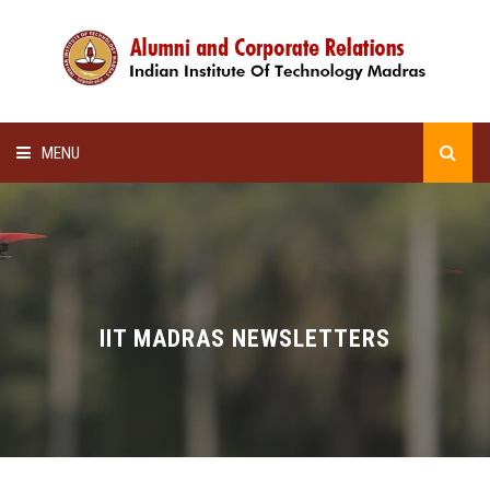
MENU
HOME
ALUMNI AWARDS
LECTURE SERIES
IIT MADRAS NEWSLETTERS
NEWSLETTERS
SCHOLARSHIP