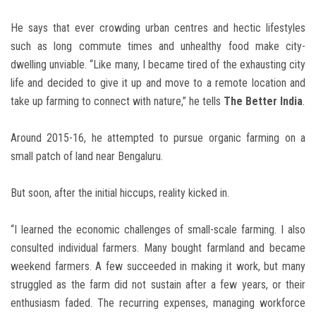
He says that ever crowding urban centres and hectic lifestyles
such as long commute times and unhealthy food make city-
dwelling unviable. “Like many, I became tired of the exhausting city
life and decided to give it up and move to a remote location and
take up farming to connect with nature,” he tells
The Better India
.
Around 2015-16, he attempted to pursue organic farming on a
small patch of land near Bengaluru.
But soon, after the initial hiccups, reality kicked in.
“I learned the economic challenges of small-scale farming. I also
consulted individual farmers. Many bought farmland and became
weekend farmers. A few succeeded in making it work, but many
struggled as the farm did not sustain after a few years, or their
enthusiasm faded. The recurring expenses, managing workforce