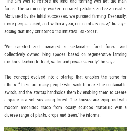
“The aim was to restore the land, and farming was not the main
focus. The community worked on small patches and saw results.
Motivated by the initial successes, we pursued farming. Eventually,
more people joined, and within a year, our numbers grew,” he says,
adding that they christened the initiative ‘BeForest’.
“We created and managed a sustainable food forest and
collectively owned living spaces based on regenerative farming
methods leading to food, water and power security,” he says.
The concept evolved into a startup that enables the same for
others. “There are many people who wish to make the sustainable
switch, and the startup handholds them by enabling them to create
a space in a self-sustaining forest. The houses are equipped with
modern amenities made from locally sourced materials with a
diverse range of plants, crops and trees,” he informs.