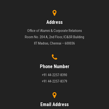
Address
Office of Alumni & Corporate Relations
Room No. 204 A, 2nd Floor, IC&SR Building
IIT Madras, Chennai – 600036
Phone Number
+91 44-2257-8390
+91 44-2257-8379
Email Address