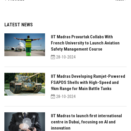
LATEST NEWS
IIT Madras Pravartak Collabs With
French University to Launch Aviation
Safety Management Course
28-10-2024
IIT Madras Developing Ramjet-Powered
FSAPDS Shells with High-Speed and
9km Range for Main Battle Tanks
28-10-2024
IIT Madras to launch first international
centre in Dubai, focusing on AI and
innovation