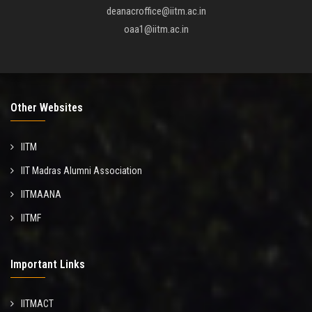
deanacroffice@iitm.ac.in
oaa1@iitm.ac.in
Other Websites
IITM
IIT Madras Alumni Association
IITMAANA
IITMF
Important Links
IITMACT