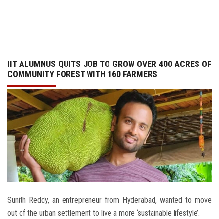
GALLERY
AGR
IIT ALUMNUS QUITS JOB TO GROW OVER 400 ACRES OF
OTHER LINKS
COMMUNITY FOREST WITH 160 FARMERS
CONTACT
Sunith Reddy, an entrepreneur from Hyderabad, wanted to move
out of the urban settlement to live a more ‘sustainable lifestyle’.