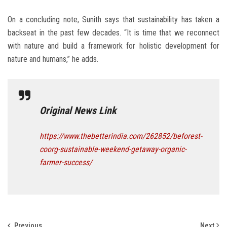
On a concluding note, Sunith says that sustainability has taken a
backseat in the past few decades. “It is time that we reconnect
with nature and build a framework for holistic development for
nature and humans,” he adds.
Original News Link
https://www.thebetterindia.com/262852/beforest-
coorg-sustainable-weekend-getaway-organic-
farmer-success/
Previous
Next