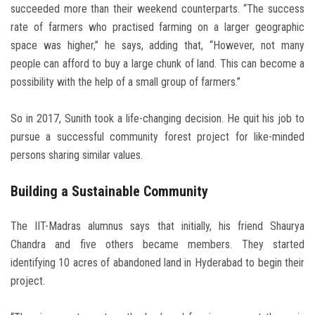
succeeded more than their weekend counterparts. “The success
rate of farmers who practised farming on a larger geographic
space was higher,” he says, adding that, “However, not many
people can afford to buy a large chunk of land. This can become a
possibility with the help of a small group of farmers.”
So in 2017, Sunith took a life-changing decision. He quit his job to
pursue a successful community forest project for like-minded
persons sharing similar values.
Building a Sustainable Community
The IIT-Madras alumnus says that initially, his friend Shaurya
Chandra and five others became members. They started
identifying 10 acres of abandoned land in Hyderabad to begin their
project.