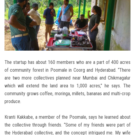
The startup has about 160 members who are a part of 400 acres
of community forest in Poomale in Coorg and Hyderabad. “There
are two more collectives planned near Mumbai and Chikmagalur
which will extend the land area to 1,000 acres,” he says. The
community grows coffee, moringa, millets, bananas and multi-crop
produce.
Kranti Kakkabe, a member of the Poomale, says he learned about
the collective through friends. “Some of my friends were part of
the Hyderabad collective, and the concept intrigued me. My wife