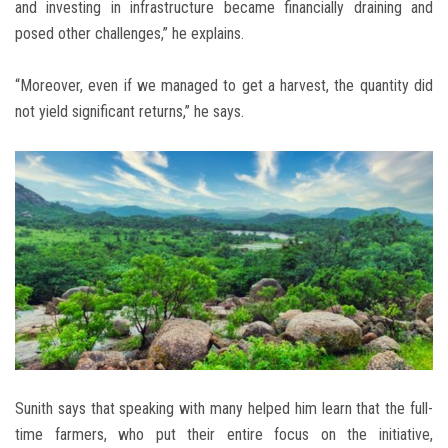
and investing in infrastructure became financially draining and
posed other challenges,” he explains.
“Moreover, even if we managed to get a harvest, the quantity did
not yield significant returns,” he says.
Sunith says that speaking with many helped him learn that the full-
time farmers, who put their entire focus on the initiative,