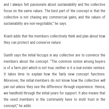
and I always felt passionate about sustainability and the collective
focus on the same values. The best part of the concept is that the
collective is not chasing any commercial gains, and the values of
sustainability are non-negotiable,” he says.
Kranti adds that the members collectively think and plan about how
they can protect and conserve nature.
Sunith says the initial hiccups in any collective are to convince the
members about the concept. “The common notion among buyers
is of a farm plot which is not true; neither is it a real estate venture.
It takes time to explain how the fairly new concept functions.
Moreover, the initial members do not know how the collective will
pan out unless they see the difference through experience. Hence,
we handhold through the initial years for support. It also means that
the seed members in the community have to instil trust in the
concept,” he adds.