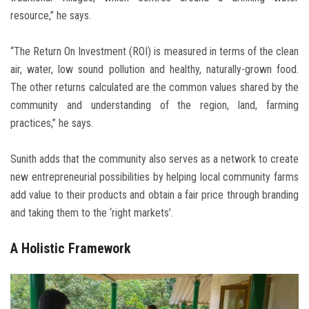
resource,” he says.
“The Return On Investment (ROI) is measured in terms of the clean
air, water, low sound pollution and healthy, naturally-grown food.
The other returns calculated are the common values shared by the
community and understanding of the region, land, farming
practices,” he says.
Sunith adds that the community also serves as a network to create
new entrepreneurial possibilities by helping local community farms
add value to their products and obtain a fair price through branding
and taking them to the ‘right markets’.
A Holistic Framework