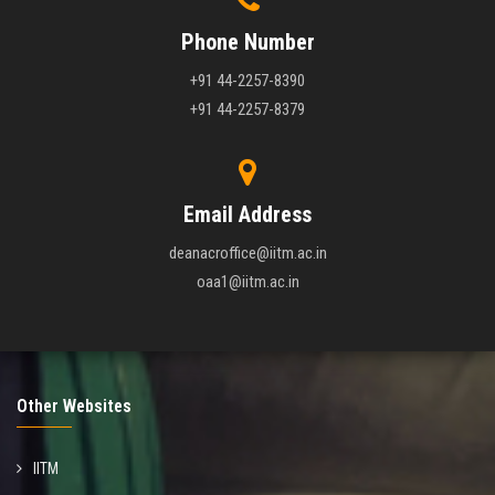
Phone Number
+91 44-2257-8390
+91 44-2257-8379
Email Address
deanacroffice@iitm.ac.in
oaa1@iitm.ac.in
Other Websites
IITM