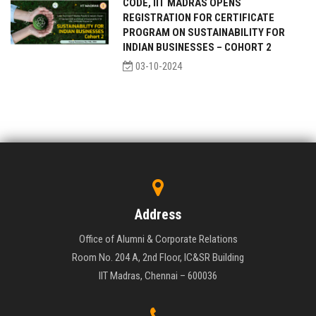
CODE, IIT MADRAS OPENS
REGISTRATION FOR CERTIFICATE
PROGRAM ON SUSTAINABILITY FOR
INDIAN BUSINESSES – COHORT 2
03-10-2024
Address
Office of Alumni & Corporate Relations
Room No. 204 A, 2nd Floor, IC&SR Building
IIT Madras, Chennai – 600036