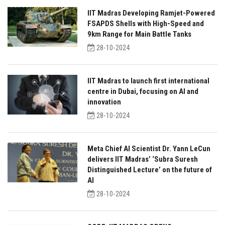
IIT Madras Developing Ramjet-Powered
FSAPDS Shells with High-Speed and
9km Range for Main Battle Tanks
28-10-2024
IIT Madras to launch first international
centre in Dubai, focusing on AI and
innovation
28-10-2024
Meta Chief AI Scientist Dr. Yann LeCun
delivers IIT Madras’ ‘Subra Suresh
Distinguished Lecture’ on the future of
AI
28-10-2024