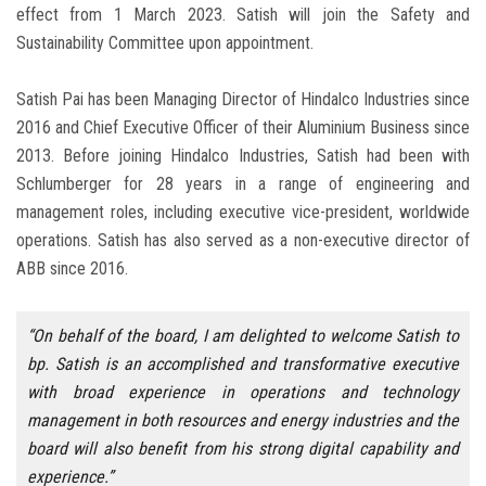
effect from 1 March 2023. Satish will join the Safety and
Sustainability Committee upon appointment.
Satish Pai has been Managing Director of Hindalco Industries since
2016 and Chief Executive Officer of their Aluminium Business since
2013. Before joining Hindalco Industries, Satish had been with
Schlumberger for 28 years in a range of engineering and
management roles, including executive vice-president, worldwide
operations. Satish has also served as a non-executive director of
ABB since 2016.
“On behalf of the board, I am delighted to welcome Satish to
bp. Satish is an accomplished and transformative executive
with broad experience in operations and technology
management in both resources and energy industries and the
board will also benefit from his strong digital capability and
experience.”