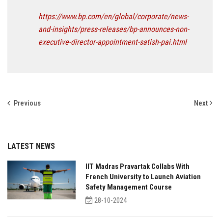
https://www.bp.com/en/global/corporate/news-
and-insights/press-releases/bp-announces-non-
executive-director-appointment-satish-pai.html
Previous
Next
LATEST NEWS
IIT Madras Pravartak Collabs With
French University to Launch Aviation
Safety Management Course
28-10-2024