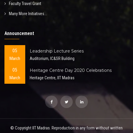
Faculty Travel Grant
Many More Initiatives...
Announcement
05
Leadership Lecture Series
March
Auditorium, IC&SR Building
05
Heritage Centre Day 2020 Celebrations
March
Heritage Centre, IIT Madras
© Copyright IIT Madras. Reproduction in any form without written