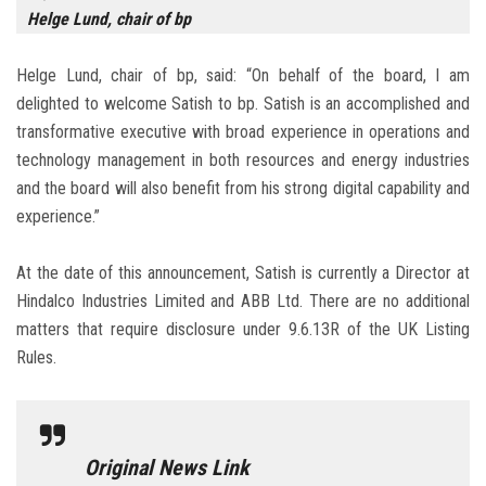
Helge Lund, chair of bp
Helge Lund, chair of bp, said: “On behalf of the board, I am
delighted to welcome Satish to bp. Satish is an accomplished and
transformative executive with broad experience in operations and
technology management in both resources and energy industries
and the board will also benefit from his strong digital capability and
experience.”
At the date of this announcement, Satish is currently a Director at
Hindalco Industries Limited and ABB Ltd. There are no additional
matters that require disclosure under 9.6.13R of the UK Listing
Rules.
Original News Link