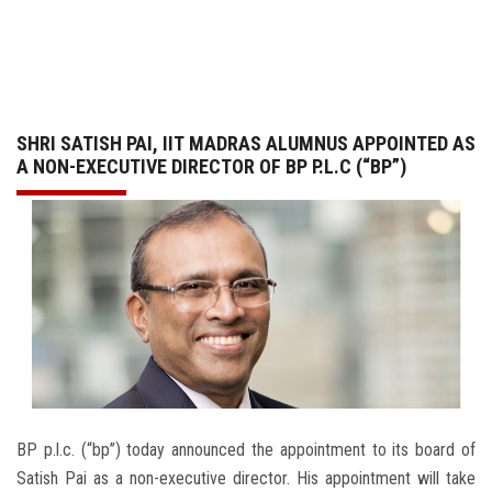
GALLERY
AGR
SHRI SATISH PAI, IIT MADRAS ALUMNUS APPOINTED AS
OTHER LINKS
A NON-EXECUTIVE DIRECTOR OF BP P.L.C (“BP”)
CONTACT
BP p.l.c. (“bp”) today announced the appointment to its board of
Satish Pai as a non-executive director. His appointment will take