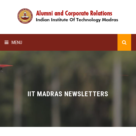
MENU
HOME
ALUMNI AWARDS
LECTURE SERIES
IIT MADRAS NEWSLETTERS
NEWSLETTERS
SCHOLARSHIP