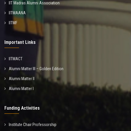
IIT Madras Alumni Association
IITMAANA
IITMF
Important Links
IITMACT
Alumni Matter III – Golden Edition
Alumni Matter II
Alumni Matter I
Funding Activities
Institute Chair Professorship