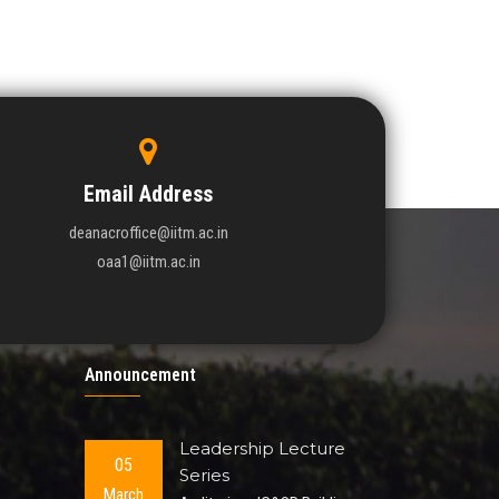
Email Address
deanacroffice@iitm.ac.in
oaa1@iitm.ac.in
Announcement
Leadership Lecture
05
Series
March