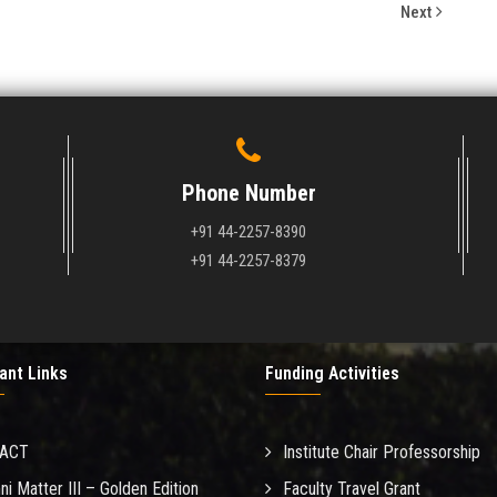
Next
Phone Number
+91 44-2257-8390
+91 44-2257-8379
ant Links
Funding Activities
MACT
Institute Chair Professorship
ni Matter III – Golden Edition
Faculty Travel Grant