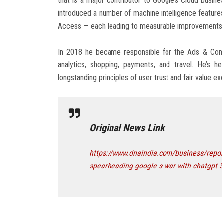
that is a major contributor to Google’s Cloud busin
introduced a number of machine intelligence feature
Access — each leading to measurable improvements 
In 2018 he became responsible for the Ads & Comm
analytics, shopping, payments, and travel. He’s h
longstanding principles of user trust and fair value 
Original News Link
https://www.dnaindia.com/business/repor
spearheading-google-s-war-with-chatgpt