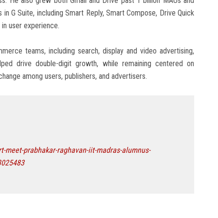
ess. He also grew both Gmail and Drive past 1 billion MAUs and
s in G Suite, including Smart Reply, Smart Compose, Drive Quick
in user experience.
erce teams, including search, display and video advertising,
elped drive double-digit growth, while remaining centered on
exchange among users, publishers, and advertisers.
t-meet-prabhakar-raghavan-iit-madras-alumnus-
-3025483