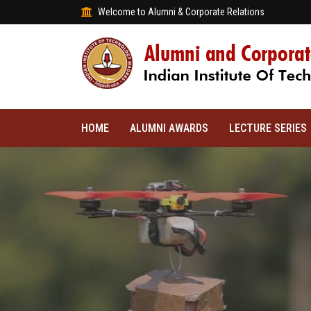
Welcome to Alumni & Corporate Relations
HOME
ALUMNI AWARDS
LECTURE SERIES