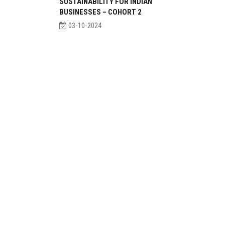
SUSTAINABILITY FOR INDIAN
BUSINESSES – COHORT 2
03-10-2024