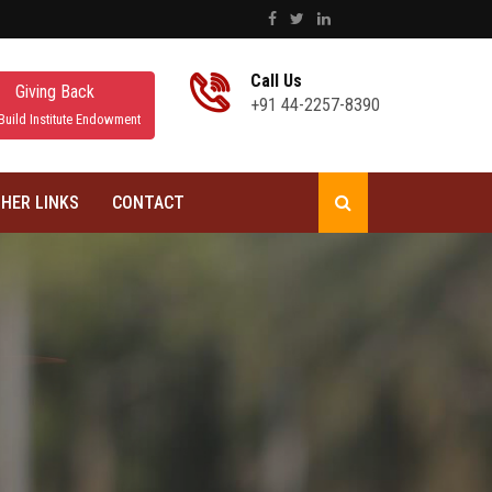
Call Us
Giving Back
+91 44-2257-8390
Build Institute Endowment
HER LINKS
CONTACT