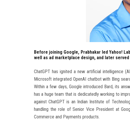
Before joining Google, Prabhakar led Yahoo! La
well as ad marketplace design, and later served
ChatGPT has ignited a new artificial intelligence 
Microsoft integrated OpenAI chatbot with Bing sea
Within a few days, Google introduced Bard, its an
has a huge team that is dedicatedly working to improv
against ChatGPT is an Indian Institute of Technol
handling the role of Senior Vice President at Goog
Commerce and Payments products.