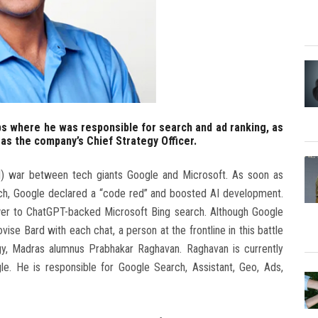
bs where he was responsible for search and ad ranking, as
 as the company’s Chief Strategy Officer.
(AI) war between tech giants Google and Microsoft. As soon as
rch, Google declared a “code red” and boosted AI development.
swer to ChatGPT-backed Microsoft Bing search. Although Google
ise Bard with each chat, a person at the frontline in this battle
ogy, Madras alumnus Prabhakar Raghavan. Raghavan is currently
le. He is responsible for Google Search, Assistant, Geo, Ads,