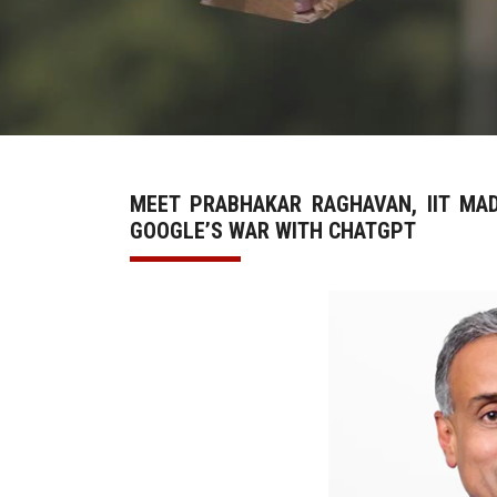
MEET PRABHAKAR RAGHAVAN, IIT MA
GOOGLE’S WAR WITH CHATGPT