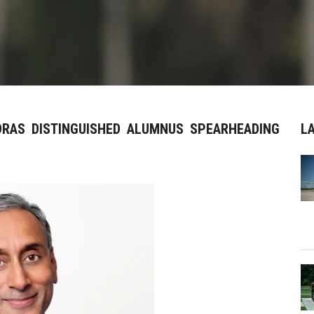
DRAS DISTINGUISHED ALUMNUS SPEARHEADING
L