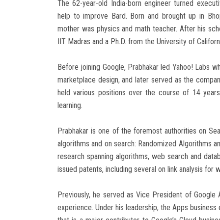
The 62-year-old India-born engineer turned execu
help to improve Bard. Born and brought up in Bho
mother was physics and math teacher. After his sch
IIT Madras and a Ph.D. from the University of Califor
Before joining Google, Prabhakar led Yahoo! Labs wh
marketplace design, and later served as the company
held various positions over the course of 14 year
learning.
Prabhakar is one of the foremost authorities on Se
algorithms and on search: Randomized Algorithms and
research spanning algorithms, web search and databa
issued patents, including several on link analysis for
Previously, he served as Vice President of Google 
experience. Under his leadership, the Apps business