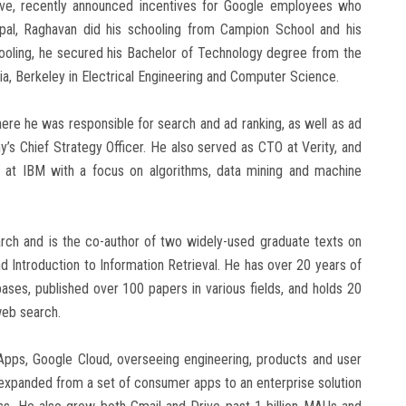
tive, recently announced incentives for Google employees who
pal, Raghavan did his schooling from Campion School and his
ooling, he secured his Bachelor of Technology degree from the
nia, Berkeley in Electrical Engineering and Computer Science.
ere he was responsible for search and ad ranking, as well as ad
’s Chief Strategy Officer. He also served as CTO at Verity, and
s at IBM with a focus on algorithms, data mining and machine
arch and is the co-author of two widely-used graduate texts on
 Introduction to Information Retrieval. He has over 20 years of
ses, published over 100 papers in various fields, and holds 20
 web search.
Apps, Google Cloud, overseeing engineering, products and user
 expanded from a set of consumer apps to an enterprise solution