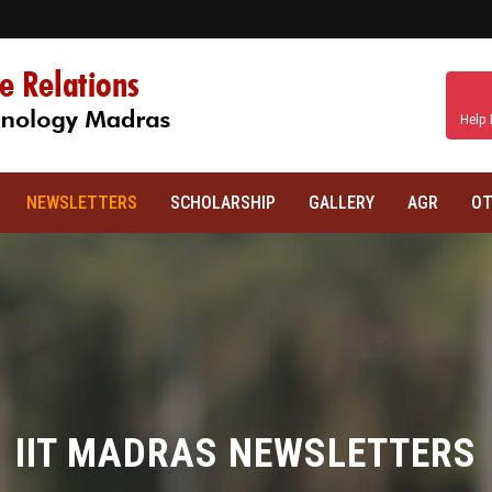
Help 
NEWSLETTERS
SCHOLARSHIP
GALLERY
AGR
OT
IIT MADRAS NEWSLETTERS