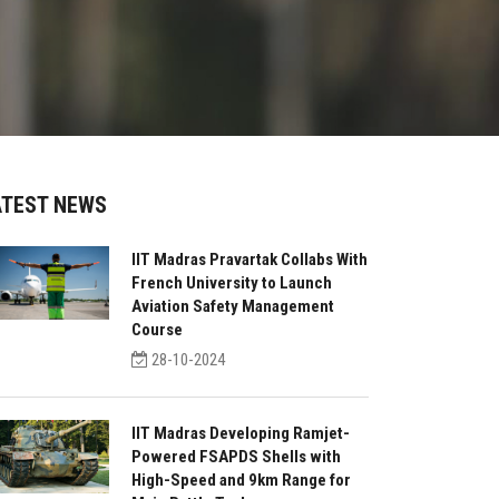
ATEST NEWS
IIT Madras Pravartak Collabs With
French University to Launch
Aviation Safety Management
Course
28-10-2024
IIT Madras Developing Ramjet-
Powered FSAPDS Shells with
High-Speed and 9km Range for