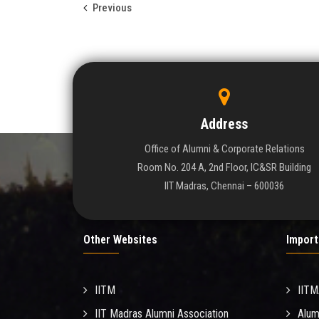
Previous
Address
Office of Alumni & Corporate Relations
Room No. 204 A, 2nd Floor, IC&SR Building
IIT Madras, Chennai – 600036
Other Websites
Import
IITM
IIT
IIT Madras Alumni Association
Alum