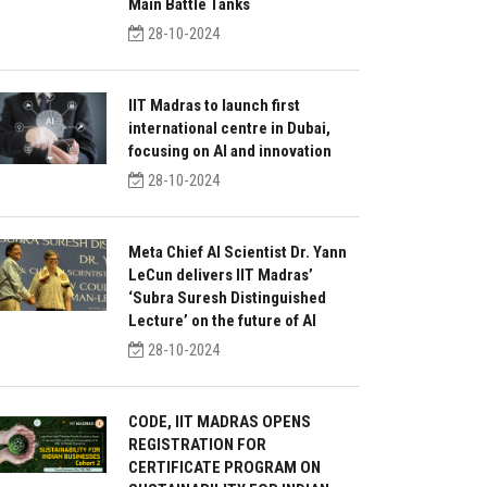
Main Battle Tanks
28-10-2024
IIT Madras to launch first
international centre in Dubai,
focusing on AI and innovation
28-10-2024
Meta Chief AI Scientist Dr. Yann
LeCun delivers IIT Madras’
‘Subra Suresh Distinguished
Lecture’ on the future of AI
28-10-2024
CODE, IIT MADRAS OPENS
REGISTRATION FOR
CERTIFICATE PROGRAM ON