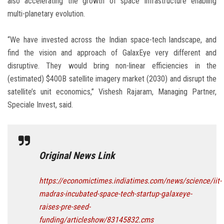
also accelerating the growth of space infrastructure enabling
multi-planetary evolution.
“We have invested across the Indian space-tech landscape, and
find the vision and approach of GalaxEye very different and
disruptive. They would bring non-linear efficiencies in the
(estimated) $400B satellite imagery market (2030) and disrupt the
satellite’s unit economics,” Vishesh Rajaram, Managing Partner,
Speciale Invest, said.
Original News Link
https://economictimes.indiatimes.com/news/science/iit-
madras-incubated-space-tech-startup-galaxeye-
raises-pre-seed-
funding/articleshow/83145832.cms