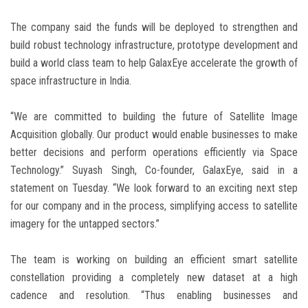
The company said the funds will be deployed to strengthen and
build robust technology infrastructure, prototype development and
build a world class team to help GalaxEye accelerate the growth of
space infrastructure in India.
“We are committed to building the future of Satellite Image
Acquisition globally. Our product would enable businesses to make
better decisions and perform operations efficiently via Space
Technology.” Suyash Singh, Co-founder, GalaxEye, said in a
statement on Tuesday. “We look forward to an exciting next step
for our company and in the process, simplifying access to satellite
imagery for the untapped sectors.”
The team is working on building an efficient smart satellite
constellation providing a completely new dataset at a high
cadence and resolution. “Thus enabling businesses and