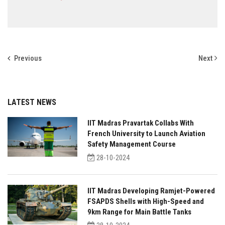
Previous
Next
LATEST NEWS
IIT Madras Pravartak Collabs With
French University to Launch Aviation
Safety Management Course
28-10-2024
IIT Madras Developing Ramjet-Powered
FSAPDS Shells with High-Speed and
9km Range for Main Battle Tanks