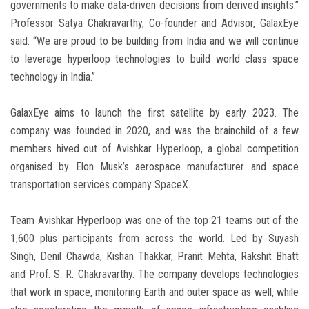
governments to make data-driven decisions from derived insights.”
Professor Satya Chakravarthy, Co-founder and Advisor, GalaxEye
said. “We are proud to be building from India and we will continue
to leverage hyperloop technologies to build world class space
technology in India.”
GalaxEye aims to launch the first satellite by early 2023. The
company was founded in 2020, and was the brainchild of a few
members hived out of Avishkar Hyperloop, a global competition
organised by Elon Musk’s aerospace manufacturer and space
transportation services company SpaceX.
Team Avishkar Hyperloop was one of the top 21 teams out of the
1,600 plus participants from across the world. Led by Suyash
Singh, Denil Chawda, Kishan Thakkar, Pranit Mehta, Rakshit Bhatt
and Prof. S. R. Chakravarthy. The company develops technologies
that work in space, monitoring Earth and outer space as well, while