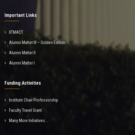
Important Links
IITMACT
Alumni Matter III – Golden Edition
Alumni Matter II
Alumni Matter I
Funding Activities
Institute Chair Professorship
Faculty Travel Grant
Many More Initiatives...