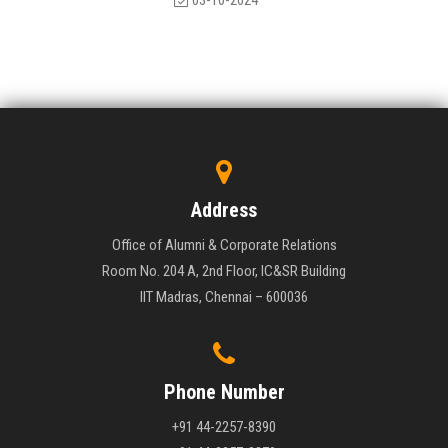
03-10-2024
Address
Office of Alumni & Corporate Relations
Room No. 204 A, 2nd Floor, IC&SR Building
IIT Madras, Chennai – 600036
Phone Number
+91 44-2257-8390