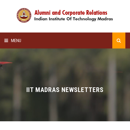
MENU
HOME
ALUMNI AWARDS
LECTURE SERIES
IIT MADRAS NEWSLETTERS
NEWSLETTERS
SCHOLARSHIP