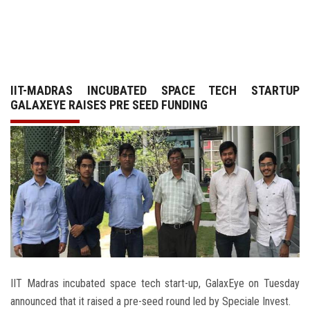
GALLERY
AGR
IIT-MADRAS INCUBATED SPACE TECH STARTUP
OTHER LINKS
GALAXEYE RAISES PRE SEED FUNDING
CONTACT
IIT Madras incubated space tech start-up, GalaxEye on Tuesday
announced that it raised a pre-seed round led by Speciale Invest.