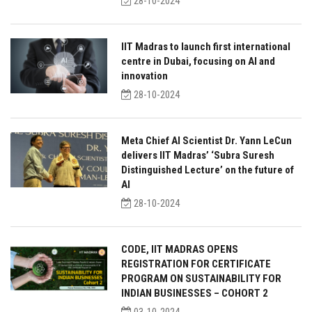
28-10-2024
IIT Madras to launch first international
centre in Dubai, focusing on AI and
innovation
28-10-2024
Meta Chief AI Scientist Dr. Yann LeCun
delivers IIT Madras’ ‘Subra Suresh
Distinguished Lecture’ on the future of
AI
28-10-2024
CODE, IIT MADRAS OPENS
REGISTRATION FOR CERTIFICATE
PROGRAM ON SUSTAINABILITY FOR
INDIAN BUSINESSES – COHORT 2