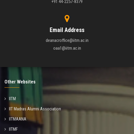
+91 44-2257-8379
Email Address
deanacroffice@iitm.ac.in
oaa1@iitm.ac.in
Other Websites
IITM
IIT Madras Alumni Association
IITMAANA
IITMF