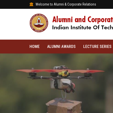
Welcome to Alumni & Corporate Relations
HOME
ALUMNI AWARDS
LECTURE SERIES