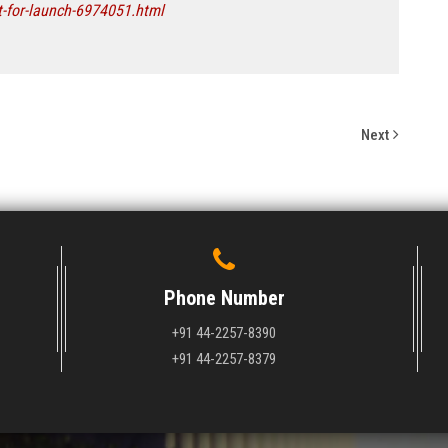
t-for-launch-6974051.html
Next
Phone Number
+91 44-2257-8390
+91 44-2257-8379