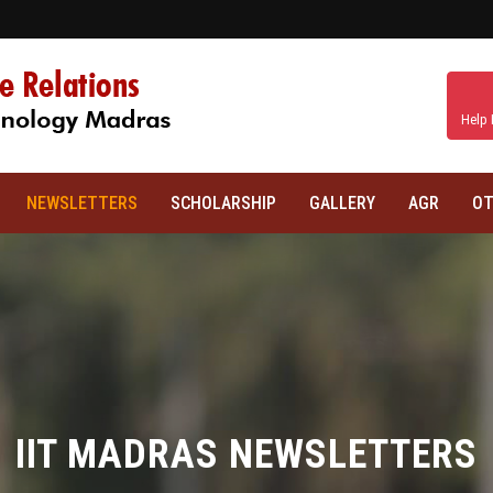
Help 
NEWSLETTERS
SCHOLARSHIP
GALLERY
AGR
OT
IIT MADRAS NEWSLETTERS