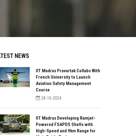
ATEST NEWS
IIT Madras Pravartak Collabs With
French University to Launch
Aviation Safety Management
Course
28-10-2024
IIT Madras Developing Ramjet-
Powered FSAPDS Shells with
High-Speed and 9km Range for