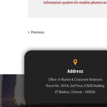
information-system-for-mobile-phones-se
Previous
Address
Office of Alumni & Corporate Relations
Room No. 204 A, 2nd Floor, IC&SR Building
IIT Madras, Chennai – 600036