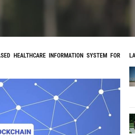
BASED HEALTHCARE INFORMATION SYSTEM FOR
L