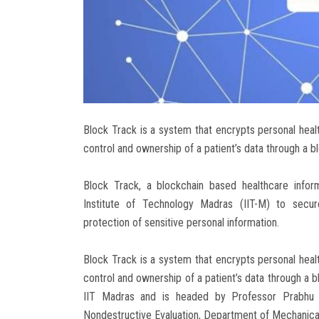
Block Track is a system that encrypts personal health
control and ownership of a patient’s data through a b
Block Track, a blockchain based healthcare info
Institute of Technology Madras (IIT-M) to secure
protection of sensitive personal information.
Block Track is a system that encrypts personal health
control and ownership of a patient’s data through a b
IIT Madras and is headed by Professor Prabhu R
Nondestructive Evaluation, Department of Mechanical