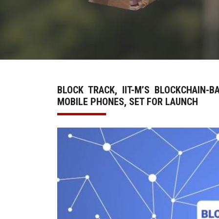
BLOCK TRACK, IIT-M’S BLOCKCHAIN-
MOBILE PHONES, SET FOR LAUNCH