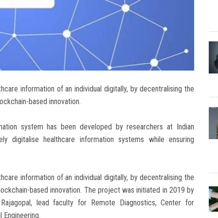
care information of an individual digitally, by decentralising the
lockchain-based innovation.
rmation system has been developed by researchers at Indian
ly digitalise healthcare information systems while ensuring
care information of an individual digitally, by decentralising the
lockchain-based innovation. The project was initiated in 2019 by
ajagopal, lead faculty for Remote Diagnostics, Center for
 Engineering.