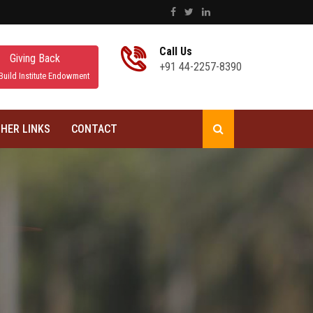
Call Us
Giving Back
+91 44-2257-8390
Build Institute Endowment
HER LINKS
CONTACT