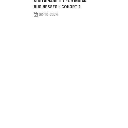
SUSTAINABILITY FOR INDIAN
BUSINESSES – COHORT 2
03-10-2024