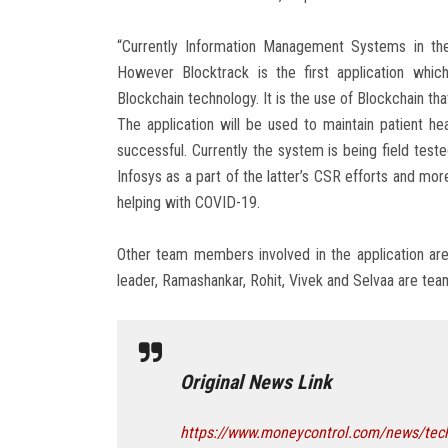
“Currently Information Management Systems in the 
However Blocktrack is the first application whi
Blockchain technology. It is the use of Blockchain th
The application will be used to maintain patient hea
successful. Currently the system is being field teste
Infosys as a part of the latter’s CSR efforts and mor
helping with COVID-19.
Other team members involved in the application ar
leader, Ramashankar, Rohit, Vivek and Selvaa are t
Original News Link
https://www.moneycontrol.com/news/techn