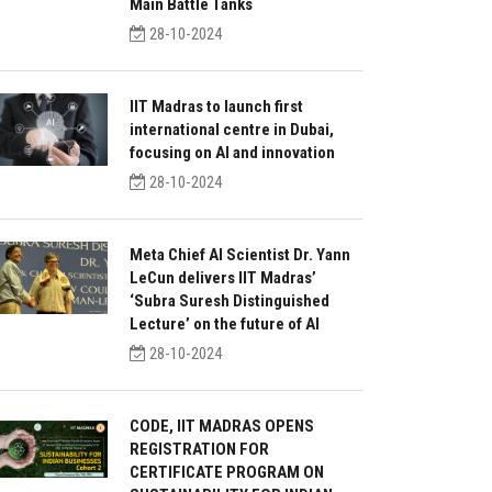
Main Battle Tanks
28-10-2024
IIT Madras to launch first
international centre in Dubai,
focusing on AI and innovation
28-10-2024
Meta Chief AI Scientist Dr. Yann
LeCun delivers IIT Madras’
‘Subra Suresh Distinguished
Lecture’ on the future of AI
28-10-2024
CODE, IIT MADRAS OPENS
REGISTRATION FOR
CERTIFICATE PROGRAM ON