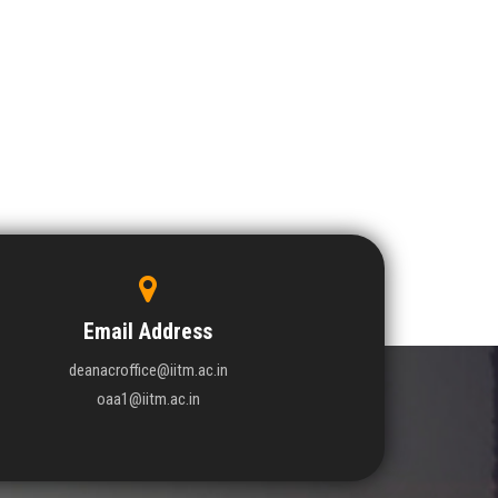
Email Address
deanacroffice@iitm.ac.in
oaa1@iitm.ac.in