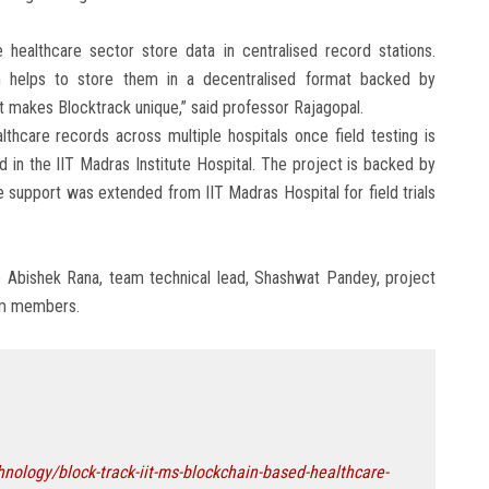
healthcare sector store data in centralised record stations.
ch helps to store them in a decentralised format backed by
at makes Blocktrack unique,” said professor Rajagopal.
lthcare records across multiple hospitals once field testing is
d in the IIT Madras Institute Hospital. The project is backed by
e support was extended from IIT Madras Hospital for field trials
e Abishek Rana, team technical lead, Shashwat Pandey, project
eam members.
ology/block-track-iit-ms-blockchain-based-healthcare-