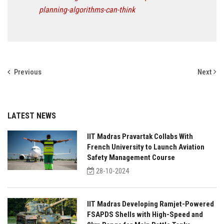
planning-algorithms-can-think
Previous
Next
LATEST NEWS
IIT Madras Pravartak Collabs With
French University to Launch Aviation
Safety Management Course
28-10-2024
IIT Madras Developing Ramjet-Powered
FSAPDS Shells with High-Speed and