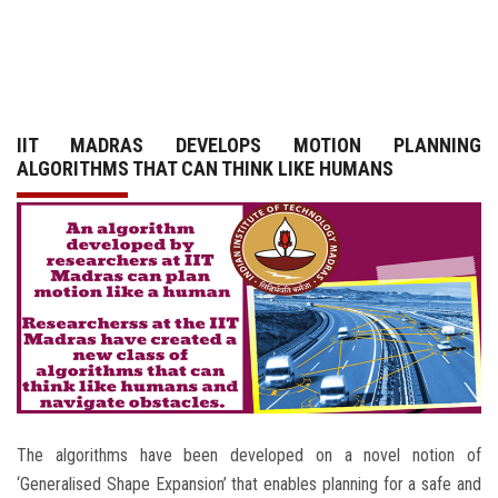
GALLERY
AGR
IIT MADRAS DEVELOPS MOTION PLANNING
OTHER LINKS
ALGORITHMS THAT CAN THINK LIKE HUMANS
CONTACT
The algorithms have been developed on a novel notion of
‘Generalised Shape Expansion’ that enables planning for a safe and