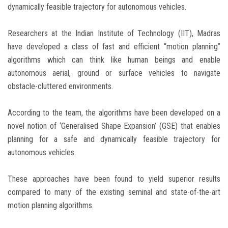
dynamically feasible trajectory for autonomous vehicles.
Researchers at the Indian Institute of Technology (IIT), Madras
have developed a class of fast and efficient “motion planning”
algorithms which can think like human beings and enable
autonomous aerial, ground or surface vehicles to navigate
obstacle-cluttered environments.
According to the team, the algorithms have been developed on a
novel notion of ‘Generalised Shape Expansion’ (GSE) that enables
planning for a safe and dynamically feasible trajectory for
autonomous vehicles.
These approaches have been found to yield superior results
compared to many of the existing seminal and state-of-the-art
motion planning algorithms.