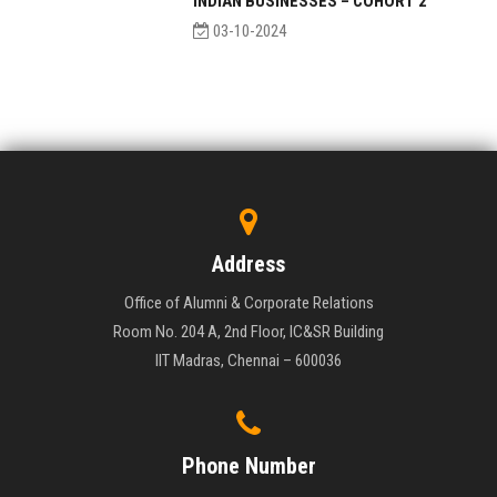
INDIAN BUSINESSES – COHORT 2
03-10-2024
Address
Office of Alumni & Corporate Relations
Room No. 204 A, 2nd Floor, IC&SR Building
IIT Madras, Chennai – 600036
Phone Number