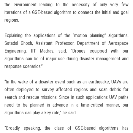
the environment leading to the necessity of only very few
iterations of a GSE-based algorithm to connect the initial and goal
regions.
Explaining the applications of the “motion planning” algorithms,
Satadal Ghosh, Assistant Professor, Department of Aerospace
Engineering, IIT Madras, said, “Drones equipped with our
algorithms can be of major use during disaster management and
response scenarios.”
“In the wake of a disaster event such as an earthquake, UAVs are
often deployed to survey affected regions and scan debris for
search and rescue missions. Since in such applications UAV paths
need to be planned in advance in a time-critical manner, our
algorithms can play a key role,” he said.
“Broadly speaking, the class of GSE-based algorithms has