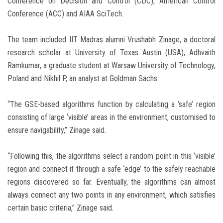
Conference on Decision and Control (CDC), American Control
Conference (ACC) and AIAA SciTech.
The team included IIT Madras alumni Vrushabh Zinage, a doctoral
research scholar at University of Texas Austin (USA), Adhvaith
Ramkumar, a graduate student at Warsaw University of Technology,
Poland and Nikhil P, an analyst at Goldman Sachs.
“The GSE-based algorithms function by calculating a ‘safe’ region
consisting of large ‘visible’ areas in the environment, customised to
ensure navigability,” Zinage said.
“Following this, the algorithms select a random point in this ‘visible’
region and connect it through a safe ‘edge’ to the safely reachable
regions discovered so far. Eventually, the algorithms can almost
always connect any two points in any environment, which satisfies
certain basic criteria,” Zinage said.