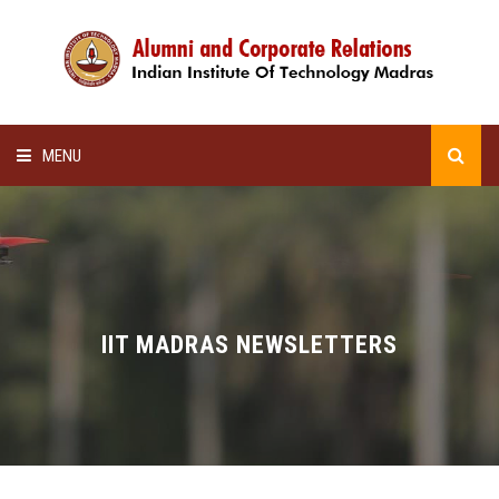
MENU
HOME
ALUMNI AWARDS
LECTURE SERIES
IIT MADRAS NEWSLETTERS
NEWSLETTERS
SCHOLARSHIP