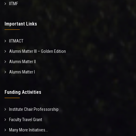
IITMF
Important Links
IITMACT
Alumni Matter III – Golden Edition
Alumni Matter II
Alumni Matter I
Funding Activities
Institute Chair Professorship
Faculty Travel Grant
Many More Initiatives...