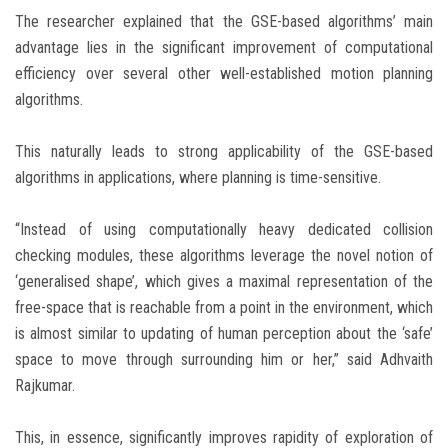
The researcher explained that the GSE-based algorithms’ main
advantage lies in the significant improvement of computational
efficiency over several other well-established motion planning
algorithms.
This naturally leads to strong applicability of the GSE-based
algorithms in applications, where planning is time-sensitive.
“Instead of using computationally heavy dedicated collision
checking modules, these algorithms leverage the novel notion of
‘generalised shape’, which gives a maximal representation of the
free-space that is reachable from a point in the environment, which
is almost similar to updating of human perception about the ‘safe’
space to move through surrounding him or her,” said Adhvaith
Rajkumar.
This, in essence, significantly improves rapidity of exploration of