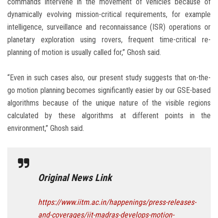
commands intervene in the movement of vehicles because of
dynamically evolving mission-critical requirements, for example
intelligence, surveillance and reconnaissance (ISR) operations or
planetary exploration using rovers, frequent time-critical re-
planning of motion is usually called for,” Ghosh said.
“Even in such cases also, our present study suggests that on-the-
go motion planning becomes significantly easier by our GSE-based
algorithms because of the unique nature of the visible regions
calculated by these algorithms at different points in the
environment,” Ghosh said.
Original News Link
https://www.iitm.ac.in/happenings/press-releases-
and-coverages/iit-madras-develops-motion-