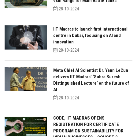
9km Range for Main Battle Tanks
28-10-2024
IIT Madras to launch first international
centre in Dubai, focusing on AI and
innovation
28-10-2024
Meta Chief AI Scientist Dr. Yann LeCun
delivers IIT Madras’ ‘Subra Suresh
Distinguished Lecture’ on the future of
AI
28-10-2024
CODE, IIT MADRAS OPENS
REGISTRATION FOR CERTIFICATE
PROGRAM ON SUSTAINABILITY FOR