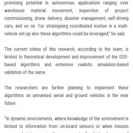
promising potential in autonomous applications ranging over
warehouse material movement, inspection of project
commissioning, drone delivery, disaster management, self-driving
cars, and so on. For strategising coordinated motion in a multi-
vehicle set-up also these algorithms could be leveraged,” he said.
The current status of this research, according to the team, is
limited to theoretical development and improvement of the GSE-
based algorithms and extensive realistic simulation-based
validation of the same.
The researchers are further planning to implement these
algorithms on unmanned aerial and ground vehicles in the near
future.
“In dynamic environments, where knowledge of the environment is
limited to information from on-board sensors or when mission