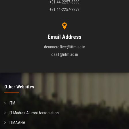
+91 44-2257-8390
+91 44-2257-8379
Email Address
deanacroffice@iitm.ac.in
oaa1@iitm.ac.in
Other Websites
IITM
IIT Madras Alumni Association
IITMAANA