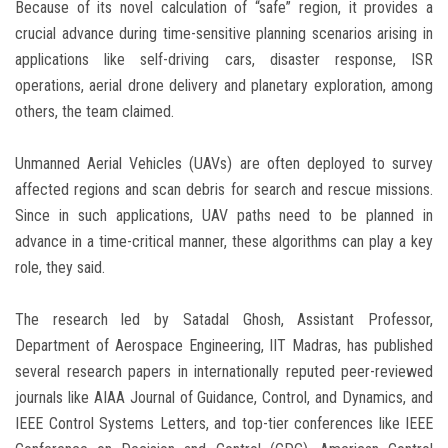
Because of its novel calculation of “safe” region, it provides a
crucial advance during time-sensitive planning scenarios arising in
applications like self-driving cars, disaster response, ISR
operations, aerial drone delivery and planetary exploration, among
others, the team claimed.
Unmanned Aerial Vehicles (UAVs) are often deployed to survey
affected regions and scan debris for search and rescue missions.
Since in such applications, UAV paths need to be planned in
advance in a time-critical manner, these algorithms can play a key
role, they said.
The research led by Satadal Ghosh, Assistant Professor,
Department of Aerospace Engineering, IIT Madras, has published
several research papers in internationally reputed peer-reviewed
journals like AIAA Journal of Guidance, Control, and Dynamics, and
IEEE Control Systems Letters, and top-tier conferences like IEEE