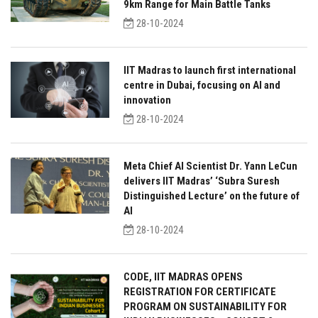
9km Range for Main Battle Tanks
28-10-2024
IIT Madras to launch first international
centre in Dubai, focusing on AI and
innovation
28-10-2024
Meta Chief AI Scientist Dr. Yann LeCun
delivers IIT Madras’ ‘Subra Suresh
Distinguished Lecture’ on the future of
AI
28-10-2024
CODE, IIT MADRAS OPENS
REGISTRATION FOR CERTIFICATE
PROGRAM ON SUSTAINABILITY FOR