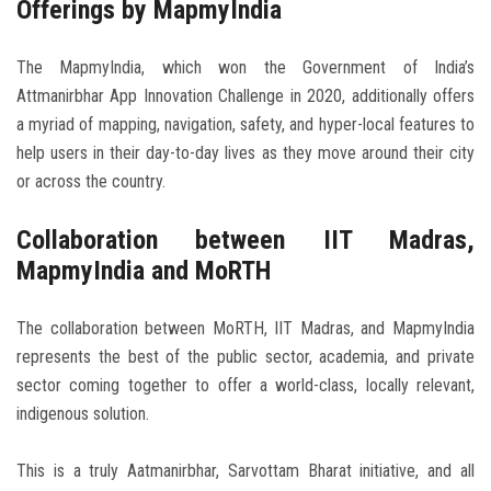
Offerings by MapmyIndia
The MapmyIndia, which won the Government of India’s
Attmanirbhar App Innovation Challenge in 2020, additionally offers
a myriad of mapping, navigation, safety, and hyper-local features to
help users in their day-to-day lives as they move around their city
or across the country.
Collaboration between IIT Madras,
MapmyIndia and MoRTH
The collaboration between MoRTH, IIT Madras, and MapmyIndia
represents the best of the public sector, academia, and private
sector coming together to offer a world-class, locally relevant,
indigenous solution.
This is a truly Aatmanirbhar, Sarvottam Bharat initiative, and all