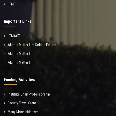
IITMF
Important Links
IITMACT
Alumni Matter III – Golden Edition
Alumni Matter II
Alumni Matter I
Funding Activities
Institute Chair Professorship
Faculty Travel Grant
Many More Initiatives...