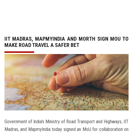
GALLERY
AGR
IIT MADRAS, MAPMYINDIA AND MORTH SIGN MOU TO
OTHER LINKS
MAKE ROAD TRAVEL A SAFER BET
CONTACT
Government of India’s Ministry of Road Transport and Highways, IIT
Madras, and MapmyIndia today signed an MoU for collaboration on