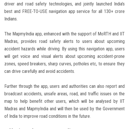
driver and road safety technologies, and jointly launched India’s
best and FREE-TO-USE navigation app service for all 130+ crore
Indians.
The MapmyIndia app, enhanced with the support of MoRTH and IIT
Madras, provides road safety alerts to users about upcoming
accident hazards while driving. By using this navigation app, users
will get voice and visual alerts about upcoming accident-prone
zones, speed breakers, sharp curves, potholes etc, to ensure they
can drive carefully and avoid accidents.
Further through the app, users and authorities can also report and
broadcast accidents, unsafe areas, road, and traffic issues on the
map to help benefit other users, which will be analysed by IIT
Madras and MapmyIndia and will then be used by the Government
of India to improve road conditions in the future.