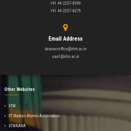
+91 44-2257-8390
+91 44-2257-8379
Email Address
deanacroffice@iitm.ac.in
oaa1@iitm.ac.in
Other Websites
IITM
IIT Madras Alumni Association
IITMAANA