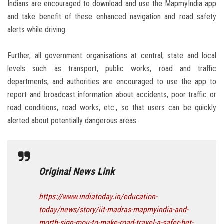
Indians are encouraged to download and use the MapmyIndia app
and take benefit of these enhanced navigation and road safety
alerts while driving.
Further, all government organisations at central, state and local
levels such as transport, public works, road and traffic
departments, and authorities are encouraged to use the app to
report and broadcast information about accidents, poor traffic or
road conditions, road works, etc., so that users can be quickly
alerted about potentially dangerous areas.
Original News Link
https://www.indiatoday.in/education-
today/news/story/iit-madras-mapmyindia-and-
morth-sign-mou-to-make-road-travel-a-safer-bet-