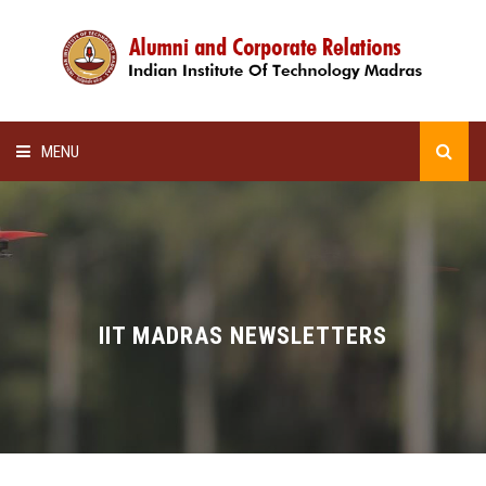
MENU
HOME
ALUMNI AWARDS
LECTURE SERIES
IIT MADRAS NEWSLETTERS
NEWSLETTERS
SCHOLARSHIP