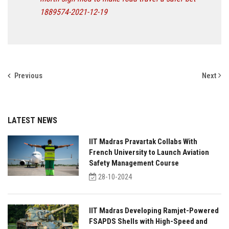
1889574-2021-12-19
Previous
Next
LATEST NEWS
IIT Madras Pravartak Collabs With
French University to Launch Aviation
Safety Management Course
28-10-2024
IIT Madras Developing Ramjet-Powered
FSAPDS Shells with High-Speed and