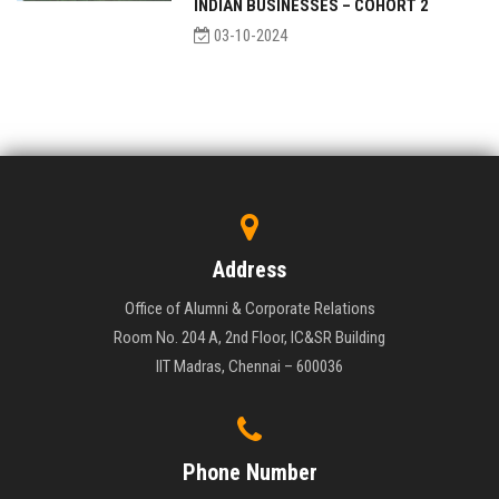
INDIAN BUSINESSES – COHORT 2
03-10-2024
Address
Office of Alumni & Corporate Relations
Room No. 204 A, 2nd Floor, IC&SR Building
IIT Madras, Chennai – 600036
Phone Number