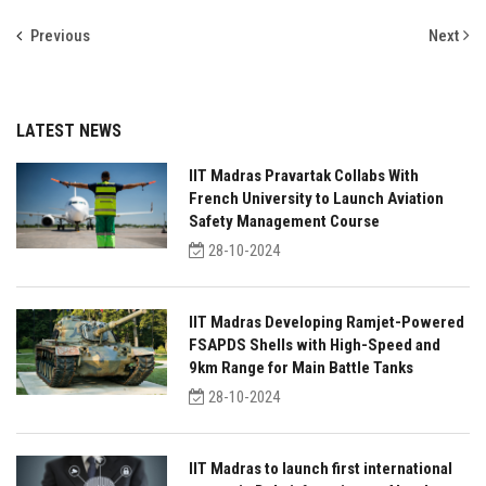
Previous
Next
LATEST NEWS
IIT Madras Pravartak Collabs With
French University to Launch Aviation
Safety Management Course
28-10-2024
IIT Madras Developing Ramjet-Powered
FSAPDS Shells with High-Speed and
9km Range for Main Battle Tanks
28-10-2024
IIT Madras to launch first international