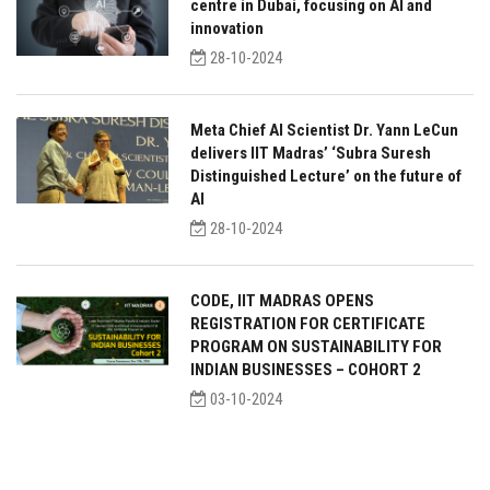
centre in Dubai, focusing on AI and
innovation
28-10-2024
Meta Chief AI Scientist Dr. Yann LeCun
delivers IIT Madras’ ‘Subra Suresh
Distinguished Lecture’ on the future of
AI
28-10-2024
CODE, IIT MADRAS OPENS
REGISTRATION FOR CERTIFICATE
PROGRAM ON SUSTAINABILITY FOR
INDIAN BUSINESSES – COHORT 2
03-10-2024