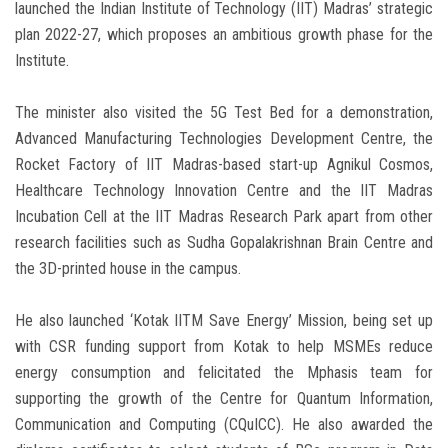
launched the Indian Institute of Technology (IIT) Madras’ strategic
plan 2022-27, which proposes an ambitious growth phase for the
Institute.
The minister also visited the 5G Test Bed for a demonstration,
Advanced Manufacturing Technologies Development Centre, the
Rocket Factory of IIT Madras-based start-up Agnikul Cosmos,
Healthcare Technology Innovation Centre and the IIT Madras
Incubation Cell at the IIT Madras Research Park apart from other
research facilities such as Sudha Gopalakrishnan Brain Centre and
the 3D-printed house in the campus.
He also launched ‘Kotak IITM Save Energy’ Mission, being set up
with CSR funding support from Kotak to help MSMEs reduce
energy consumption and felicitated the Mphasis team for
supporting the growth of the Centre for Quantum Information,
Communication and Computing (CQuICC). He also awarded the