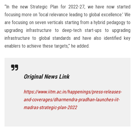
“In the new Strategic Plan for 2022-27, we have now started
focusing more on ‘local relevance leading to global excellence.’ We
are focusing on seven verticals starting from a hybrid pedagogy to
upgrading infrastructure to deep-tech start-ups to upgrading
infrastructure to global standards and have also identified key
enablers to achieve these targets,” he added.
Original News Link
https://www.iitm.ac.in/happenings/press-releases-
and-coverages/dharmendra-pradhan-launches-iit-
madras-strategic-plan-2022