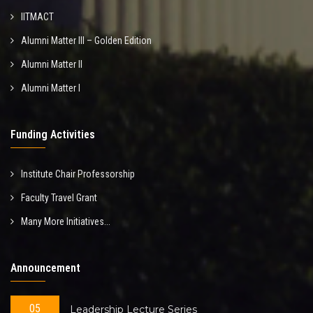
IITMACT
Alumni Matter III – Golden Edition
Alumni Matter II
Alumni Matter I
Funding Activities
Institute Chair Professorship
Faculty Travel Grant
Many More Initiatives...
Announcement
05
Leadership Lecture Series