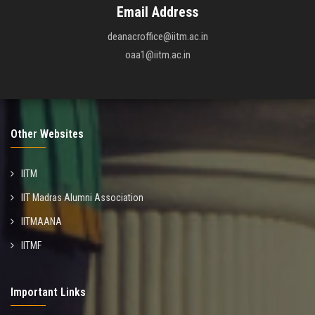
Email Address
deanacroffice@iitm.ac.in
oaa1@iitm.ac.in
Other Websites
IITM
IIT Madras Alumni Association
IITMAANA
IITMF
Important Links