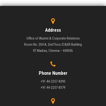
Address
Office of Alumni & Corporate Relations
Room No. 204 A, 2nd Floor, IC&SR Building
IIT Madras, Chennai – 600036
Phone Number
+91 44-2257-8390
+91 44-2257-8379