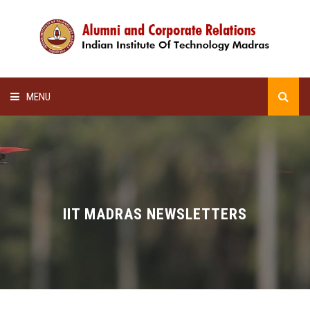
MENU
HOME
ALUMNI AWARDS
LECTURE SERIES
IIT MADRAS NEWSLETTERS
NEWSLETTERS
SCHOLARSHIP