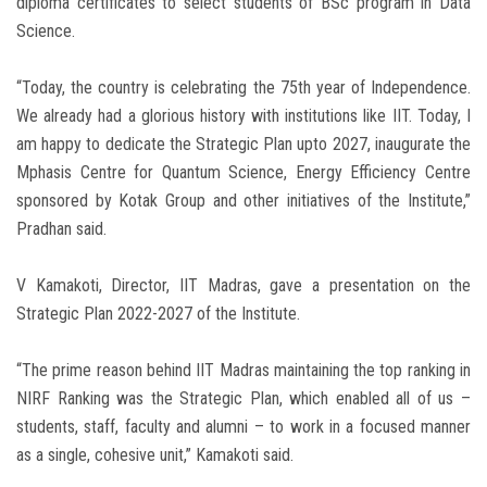
diploma certificates to select students of BSc program in Data
Science.
“Today, the country is celebrating the 75th year of Independence.
We already had a glorious history with institutions like IIT. Today, I
am happy to dedicate the Strategic Plan upto 2027, inaugurate the
Mphasis Centre for Quantum Science, Energy Efficiency Centre
sponsored by Kotak Group and other initiatives of the Institute,”
Pradhan said.
V Kamakoti, Director, IIT Madras, gave a presentation on the
Strategic Plan 2022-2027 of the Institute.
“The prime reason behind IIT Madras maintaining the top ranking in
NIRF Ranking was the Strategic Plan, which enabled all of us –
students, staff, faculty and alumni – to work in a focused manner
as a single, cohesive unit,” Kamakoti said.