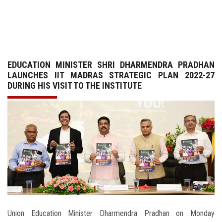
GALLERY
AGR
EDUCATION MINISTER SHRI DHARMENDRA PRADHAN
OTHER LINKS
LAUNCHES IIT MADRAS STRATEGIC PLAN 2022-27
DURING HIS VISIT TO THE INSTITUTE
CONTACT
Union Education Minister Dharmendra Pradhan on Monday