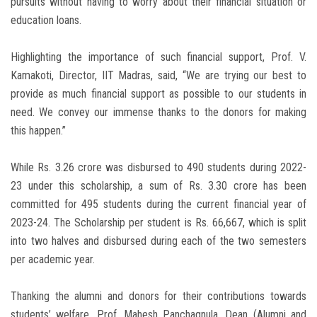
pursuits without having to worry about their financial situation or
education loans.
Highlighting the importance of such financial support, Prof. V.
Kamakoti, Director, IIT Madras, said, “We are trying our best to
provide as much financial support as possible to our students in
need. We convey our immense thanks to the donors for making
this happen.”
While Rs. 3.26 crore was disbursed to 490 students during 2022-
23 under this scholarship, a sum of Rs. 3.30 crore has been
committed for 495 students during the current financial year of
2023-24. The Scholarship per student is Rs. 66,667, which is split
into two halves and disbursed during each of the two semesters
per academic year.
Thanking the alumni and donors for their contributions towards
students’ welfare, Prof. Mahesh Panchagnula, Dean (Alumni and