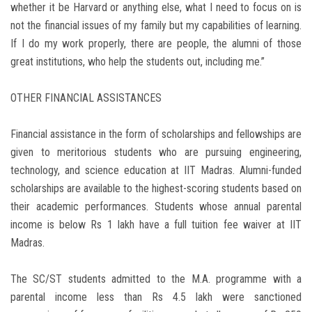
whether it be Harvard or anything else, what I need to focus on is
not the financial issues of my family but my capabilities of learning.
If I do my work properly, there are people, the alumni of those
great institutions, who help the students out, including me.”
OTHER FINANCIAL ASSISTANCES
Financial assistance in the form of scholarships and fellowships are
given to meritorious students who are pursuing engineering,
technology, and science education at IIT Madras. Alumni-funded
scholarships are available to the highest-scoring students based on
their academic performances. Students whose annual parental
income is below Rs 1 lakh have a full tuition fee waiver at IIT
Madras.
The SC/ST students admitted to the M.A. programme with a
parental income less than Rs 4.5 lakh were sanctioned