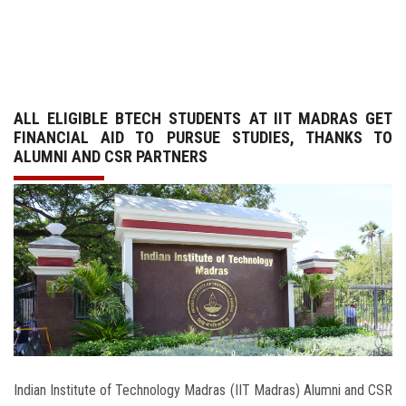
GALLERY
AGR
ALL ELIGIBLE BTECH STUDENTS AT IIT MADRAS GET
OTHER LINKS
FINANCIAL AID TO PURSUE STUDIES, THANKS TO
ALUMNI AND CSR PARTNERS
CONTACT
Indian Institute of Technology Madras (IIT Madras) Alumni and CSR