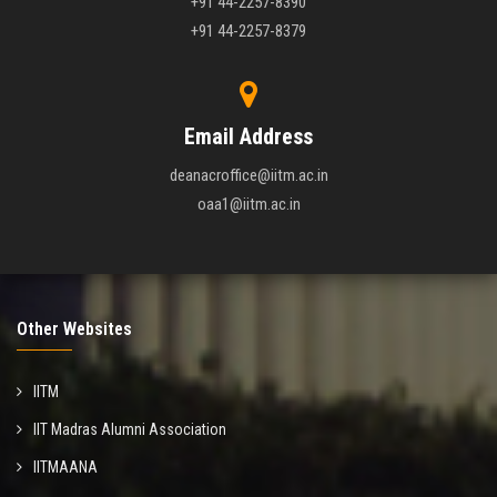
+91 44-2257-8390
+91 44-2257-8379
Email Address
deanacroffice@iitm.ac.in
oaa1@iitm.ac.in
Other Websites
IITM
IIT Madras Alumni Association
IITMAANA