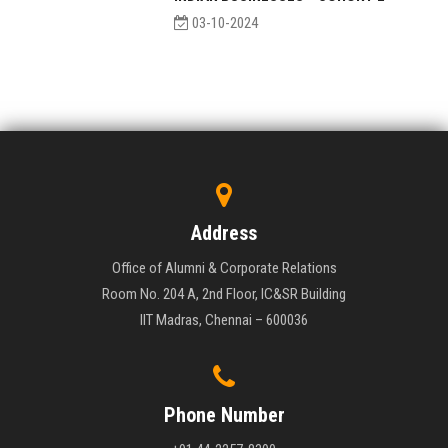
03-10-2024
Address
Office of Alumni & Corporate Relations
Room No. 204 A, 2nd Floor, IC&SR Building
IIT Madras, Chennai – 600036
Phone Number