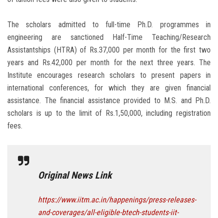
The scholars admitted to full-time Ph.D. programmes in
engineering are sanctioned Half-Time Teaching/Research
Assistantships (HTRA) of Rs.37,000 per month for the first two
years and Rs.42,000 per month for the next three years. The
Institute encourages research scholars to present papers in
international conferences, for which they are given financial
assistance. The financial assistance provided to M.S. and Ph.D.
scholars is up to the limit of Rs.1,50,000, including registration
fees.
Original News Link
https://www.iitm.ac.in/happenings/press-releases-
and-coverages/all-eligible-btech-students-iit-