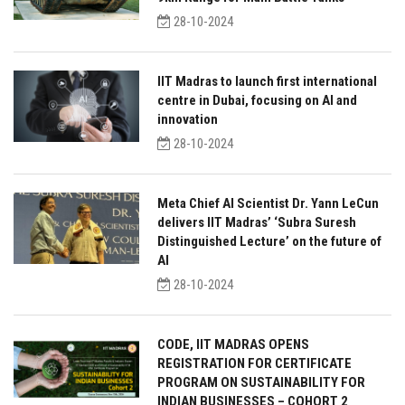
28-10-2024
IIT Madras to launch first international
centre in Dubai, focusing on AI and
innovation
28-10-2024
Meta Chief AI Scientist Dr. Yann LeCun
delivers IIT Madras’ ‘Subra Suresh
Distinguished Lecture’ on the future of
AI
28-10-2024
CODE, IIT MADRAS OPENS
REGISTRATION FOR CERTIFICATE
PROGRAM ON SUSTAINABILITY FOR
INDIAN BUSINESSES – COHORT 2