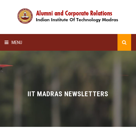
MENU
HOME
ALUMNI AWARDS
LECTURE SERIES
IIT MADRAS NEWSLETTERS
NEWSLETTERS
SCHOLARSHIP