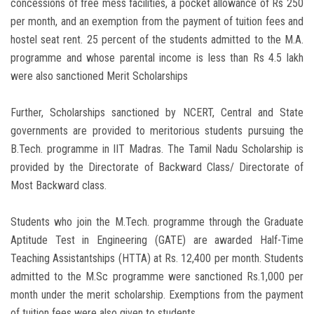
concessions of free mess facilities, a pocket allowance of Rs 250
per month, and an exemption from the payment of tuition fees and
hostel seat rent. 25 percent of the students admitted to the M.A.
programme and whose parental income is less than Rs 4.5 lakh
were also sanctioned Merit Scholarships
Further, Scholarships sanctioned by NCERT, Central and State
governments are provided to meritorious students pursuing the
B.Tech. programme in IIT Madras. The Tamil Nadu Scholarship is
provided by the Directorate of Backward Class/ Directorate of
Most Backward class.
Students who join the M.Tech. programme through the Graduate
Aptitude Test in Engineering (GATE) are awarded Half-Time
Teaching Assistantships (HTTA) at Rs. 12,400 per month. Students
admitted to the M.Sc programme were sanctioned Rs.1,000 per
month under the merit scholarship. Exemptions from the payment
of tuition fees were also given to students.