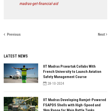
madras-get-financial-aid
Previous
Next
LATEST NEWS
IIT Madras Pravartak Collabs With
French University to Launch Aviation
Safety Management Course
28-10-2024
IIT Madras Developing Ramjet-Powered
FSAPDS Shells with High-Speed and
9km Range for Main Battle Tanks