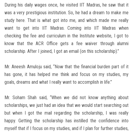
During his daily wages once, he visited IIT Madras, he saw that it
was a very prestigious institution. So, he had a dream to make me
study here. That is what got into me, and which made me really
want to get into IIT Madras. Coming into IIT Madras when
checking the fee and curriculum in the Institute website, I got to
know that the ACR Office gets a fee waiver through alumni
scholarship. After I joined, I got an email (on this scholarship).”
Mr. Aneesh Amuloju said, “Now that the financial burden part of it
has gone, it has helped me think and focus on my studies, my
goals, dreams and what I really want to accomplish in life.”
Mr. Soham Shah said, “When we did not know anything about
scholarships, we just had an idea that we would start searching out
but when I got the mail regarding the scholarship, I was really
happy. Getting the scholarship has instilled the confidence into
myself that if I focus on my studies, and if I plan for further studies,