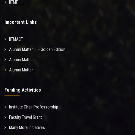
IITMF
Important Links
IITMACT
Alumni Matter III – Golden Edition
Alumni Matter II
Alumni Matter I
Funding Activities
Institute Chair Professorship
Faculty Travel Grant
Many More Initiatives...