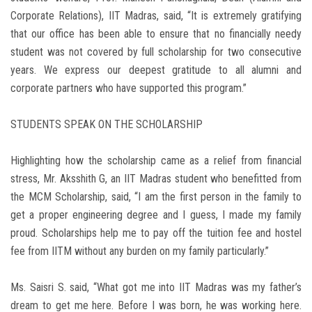
Corporate Relations), IIT Madras, said, “It is extremely gratifying
that our office has been able to ensure that no financially needy
student was not covered by full scholarship for two consecutive
years. We express our deepest gratitude to all alumni and
corporate partners who have supported this program.”
STUDENTS SPEAK ON THE SCHOLARSHIP
Highlighting how the scholarship came as a relief from financial
stress, Mr. Aksshith G, an IIT Madras student who benefitted from
the MCM Scholarship, said, “I am the first person in the family to
get a proper engineering degree and I guess, I made my family
proud. Scholarships help me to pay off the tuition fee and hostel
fee from IITM without any burden on my family particularly.”
Ms. Saisri S. said, “What got me into IIT Madras was my father’s
dream to get me here. Before I was born, he was working here.