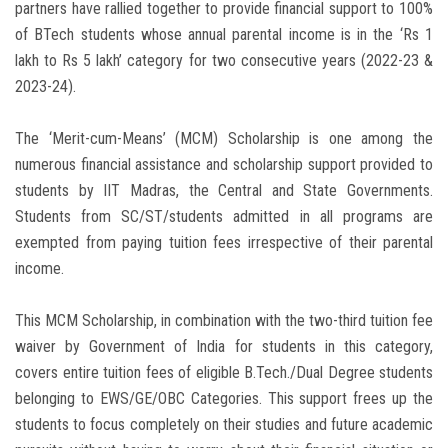
partners have rallied together to provide financial support to 100%
of BTech students whose annual parental income is in the ‘Rs 1
lakh to Rs 5 lakh’ category for two consecutive years (2022-23 &
2023-24).
The ‘Merit-cum-Means’ (MCM) Scholarship is one among the
numerous financial assistance and scholarship support provided to
students by IIT Madras, the Central and State Governments.
Students from SC/ST/students admitted in all programs are
exempted from paying tuition fees irrespective of their parental
income.
This MCM Scholarship, in combination with the two-third tuition fee
waiver by Government of India for students in this category,
covers entire tuition fees of eligible B.Tech./Dual Degree students
belonging to EWS/GE/OBC Categories. This support frees up the
students to focus completely on their studies and future academic