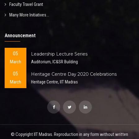
Faculty Travel Grant
Many More Initiatives...
Announcement
05
Leadership Lecture Series
March
Auditorium, IC&SR Building
05
Heritage Centre Day 2020 Celebrations
March
Heritage Centre, IIT Madras
© Copyright IIT Madras. Reproduction in any form without written