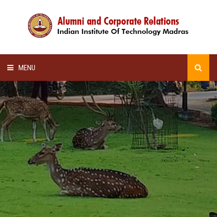
MENU
HOME
ALUMNI AWARDS
LECTURE SERIES
NEWSLETTERS
SCHOLARSHIP