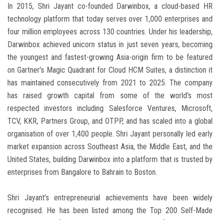
In 2015, Shri Jayant co-founded Darwinbox, a cloud-based HR
technology platform that today serves over 1,000 enterprises and
four million employees across 130 countries. Under his leadership,
Darwinbox achieved unicorn status in just seven years, becoming
the youngest and fastest-growing Asia-origin firm to be featured
on Gartner’s Magic Quadrant for Cloud HCM Suites, a distinction it
has maintained consecutively from 2021 to 2025. The company
has raised growth capital from some of the world’s most
respected investors including Salesforce Ventures, Microsoft,
TCV, KKR, Partners Group, and OTPP, and has scaled into a global
organisation of over 1,400 people. Shri Jayant personally led early
market expansion across Southeast Asia, the Middle East, and the
United States, building Darwinbox into a platform that is trusted by
enterprises from Bangalore to Bahrain to Boston.
Shri Jayant’s entrepreneurial achievements have been widely
recognised. He has been listed among the Top 200 Self-Made