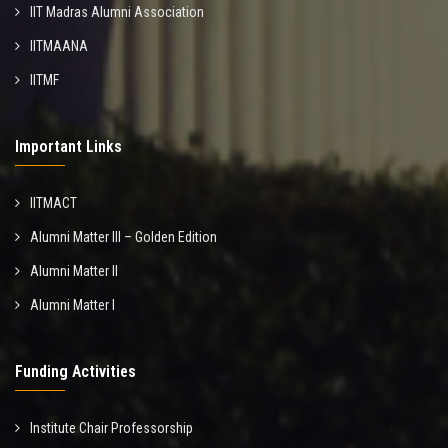
IIT Madras Alumni Association
IITMAANA
IITMF
Important Links
IITMACT
Alumni Matter III – Golden Edition
Alumni Matter II
Alumni Matter I
Funding Activities
Institute Chair Professorship