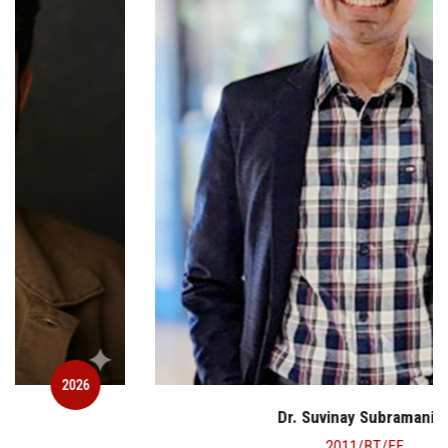
2026
Dr. Suvinay Subramanian
2011/BT/EE