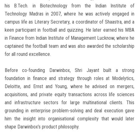
his B.Tech. in Biotechnology from the Indian Institute of
Technology Madras in 2007, where he was actively engaged in
campus life as Literary Secretary, a coordinator of Shaastra, and a
keen participant in football and quizzing. He later earned his MBA
in Finance from Indian Institute of Management Lucknow, where he
captained the football team and was also awarded the scholarship
for all round excellence.
Before co-founding Darwinbox, Shri Jayant built a strong
foundation in finance and strategy through roles at Modelytics,
Deloitte, and Ernst and Young, where he advised on mergers,
acquisitions, and private equity transactions across life sciences
and infrastructure sectors for large multinational clients. This
grounding in enterprise problem-solving and deal execution gave
him the insight into organisational complexity that would later
shape Darwinbox’s product philosophy.