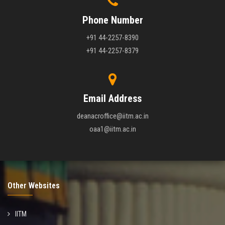
Phone Number
+91 44-2257-8390
+91 44-2257-8379
Email Address
deanacroffice@iitm.ac.in
oaa1@iitm.ac.in
Other Websites
IITM