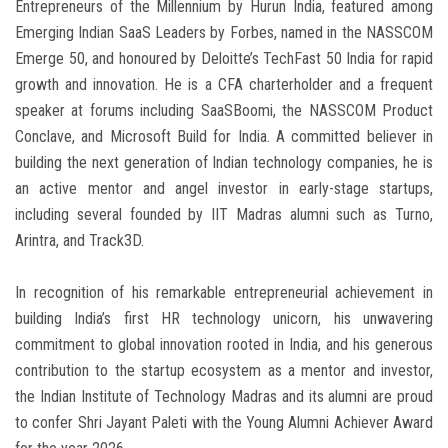
Entrepreneurs of the Millennium by Hurun India, featured among
Emerging Indian SaaS Leaders by Forbes, named in the NASSCOM
Emerge 50, and honoured by Deloitte’s TechFast 50 India for rapid
growth and innovation. He is a CFA charterholder and a frequent
speaker at forums including SaaSBoomi, the NASSCOM Product
Conclave, and Microsoft Build for India. A committed believer in
building the next generation of Indian technology companies, he is
an active mentor and angel investor in early-stage startups,
including several founded by IIT Madras alumni such as Turno,
Arintra, and Track3D.
In recognition of his remarkable entrepreneurial achievement in
building India’s first HR technology unicorn, his unwavering
commitment to global innovation rooted in India, and his generous
contribution to the startup ecosystem as a mentor and investor,
the Indian Institute of Technology Madras and its alumni are proud
to confer Shri Jayant Paleti with the Young Alumni Achiever Award