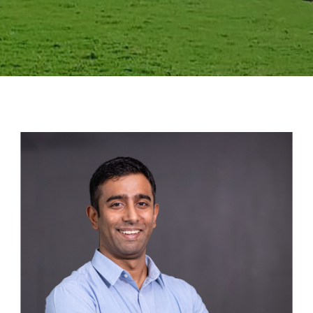
GALLERY
AGR
OTHER LINKS
CONTACT