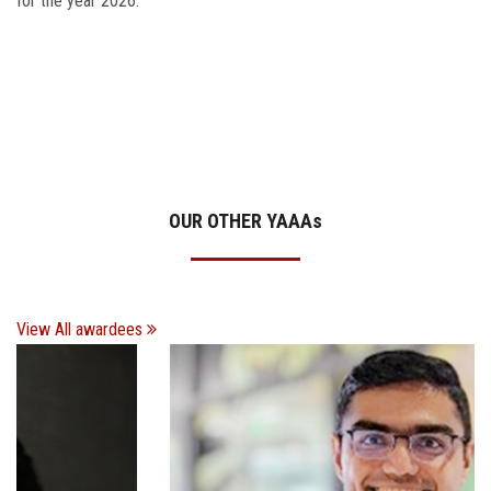
for the year 2026.
OUR OTHER YAAA
s
View All awardees