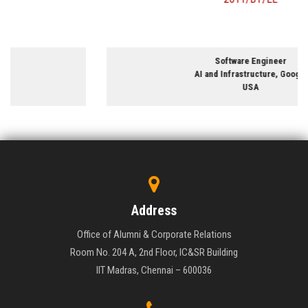
Software Engineer
AI and Infrastructure, Google
USA
Address
Office of Alumni & Corporate Relations
Room No. 204 A, 2nd Floor, IC&SR Building
IIT Madras, Chennai – 600036