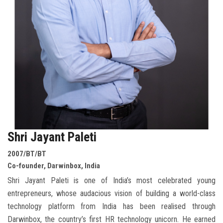
Shri Jayant Paleti
2007/BT/BT
Co-founder, Darwinbox, India
Shri Jayant Paleti is one of India’s most celebrated young
entrepreneurs, whose audacious vision of building a world-class
technology platform from India has been realised through
Darwinbox, the country’s first HR technology unicorn. He earned