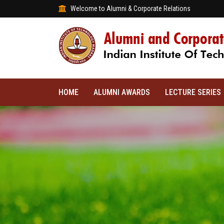
Welcome to Alumni & Corporate Relations
HOME
ALUMNI AWARDS
LECTURE SERIES