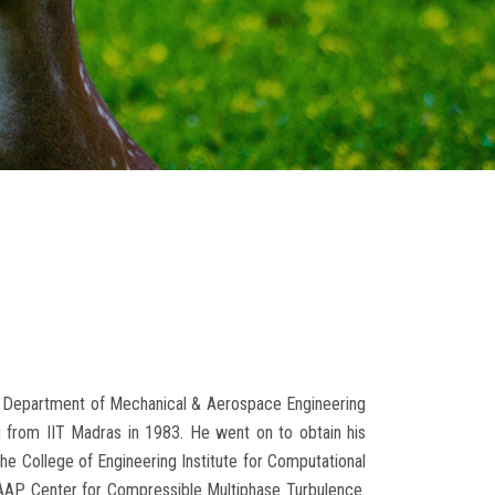
the Department of Mechanical & Aerospace Engineering
ng from IIT Madras in 1983. He went on to obtain his
he College of Engineering Institute for Computational
PSAAP Center for Compressible Multiphase Turbulence.