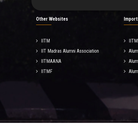
Other Websites
Import
IITM
IIT
IIT Madras Alumni Association
Alum
IITMAANA
Alum
IITMF
Alum
© C