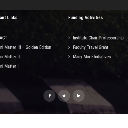
ant Links
Funding Activities
MACT
Institute Chair Professorship
ni Matter III – Golden Edition
Faculty Travel Grant
ni Matter II
Many More Initiatives...
ni Matter I
opyright IIT Madras. Reproduction in any form without written consent prohibi