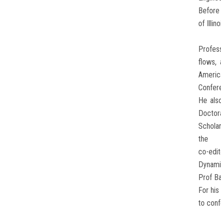
Before 
of Illi
Profess
flows,
Americ
Confer
He als
Doctora
Scholar
the
co-edit
Dynami
Prof Ba
For his
to conf