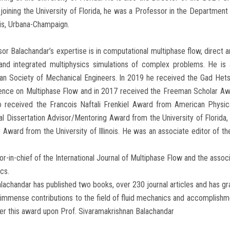
joining the University of Florida, he was a Professor in the Department
nois, Urbana-Champaign.
or Balachandar’s expertise is in computational multiphase flow, direct an
 and integrated multiphysics simulations of complex problems. He is
an Society of Mechanical Engineers. In 2019 he received the Gad Hets
ence on Multiphase Flow and in 2017 received the Freeman Scholar Aw
o received the Francois Naftali Frenkiel Award from American Physic
l Dissertation Advisor/Mentoring Award from the University of Florida
 Award from the University of Illinois. He was an associate editor of th
or-in-chief of the International Journal of Multiphase Flow and the assoc
cs.
lachandar has published two books, over 230 journal articles and has gr
 immense contributions to the field of fluid mechanics and accomplishm
er this award upon Prof. Sivaramakrishnan Balachandar