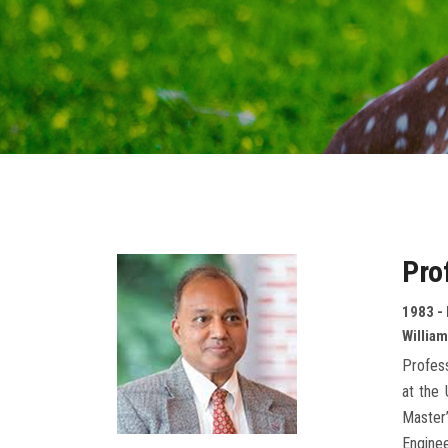
Pro
1983 -
William
Profess
at the 
Master’
Enginee