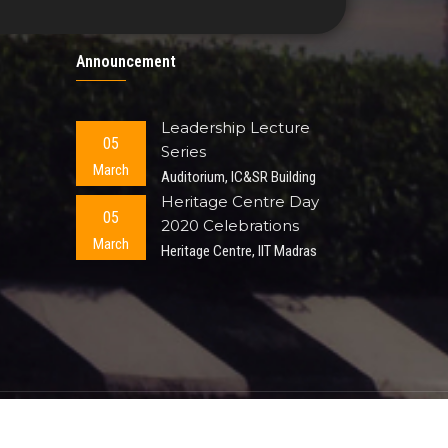
Announcement
Leadership Lecture
05
Series
March
Auditorium, IC&SR Building
Heritage Centre Day
05
2020 Celebrations
March
Heritage Centre, IIT Madras
ted.