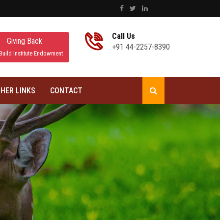
Call Us
Giving Back
+91 44-2257-8390
Build Institute Endowment
HER LINKS
CONTACT