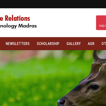
Help 
NEWSLETTERS
SCHOLARSHIP
GALLERY
AGR
OT