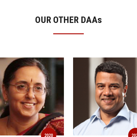
OUR OTHER DAA
s
2020
20