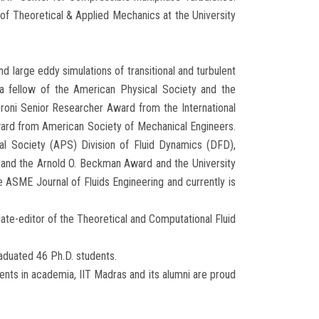
 of Theoretical & Applied Mechanics at the University
d large eddy simulations of transitional and turbulent
 a fellow of the American Physical Society and the
roni Senior Researcher Award from the International
ard from American Society of Mechanical Engineers.
al Society (APS) Division of Fluid Dynamics (DFD),
, and the Arnold O. Beckman Award and the University
e ASME Journal of Fluids Engineering and currently is
iate-editor of the Theoretical and Computational Fluid
aduated 46 Ph.D. students.
ents in academia, IIT Madras and its alumni are proud