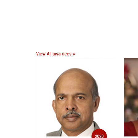
View All awardees
2020
2020