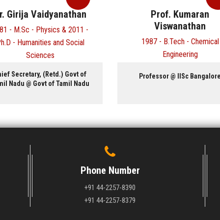
r. Girija Vaidyanathan
Prof. Kumaran
Viswanathan
81 - M.Sc - Physics & 2011 -
1987 - B.Tech - Chemical
h.D - Humanities and Social
Engineering
Sciences
ief Secretary, (Retd.) Govt of
Professor @ IISc Bangalor
mil Nadu @ Govt of Tamil Nadu
Phone Number
+91 44-2257-8390
+91 44-2257-8379