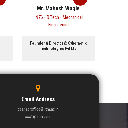
Mr. Mahesh Wagle
Dr
1976 - B.Tech - Mechanical
1975 -
Engineering
Founder & Director @ Cybernetik
Research
e
Technologies Pvt Ltd
Invento
East
Email Address
deanacroffice@iitm.ac.in
oaa1@iitm.ac.in