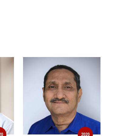
20
2020