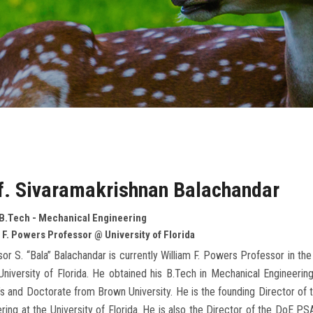
f. Sivaramakrishnan Balachandar
 B.Tech - Mechanical Engineering
 F. Powers Professor @ University of Florida
or S. “Bala” Balachandar is currently William F. Powers Professor in 
University of Florida. He obtained his B.Tech in Mechanical Engineeri
s and Doctorate from Brown University. He is the founding Director of t
ring at the University of Florida. He is also the Director of the DoE 