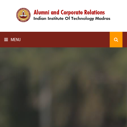
MENU
HOME
ALUMNI AWARDS
LECTURE SERIES
NEWSLETTERS
SCHOLARSHIP