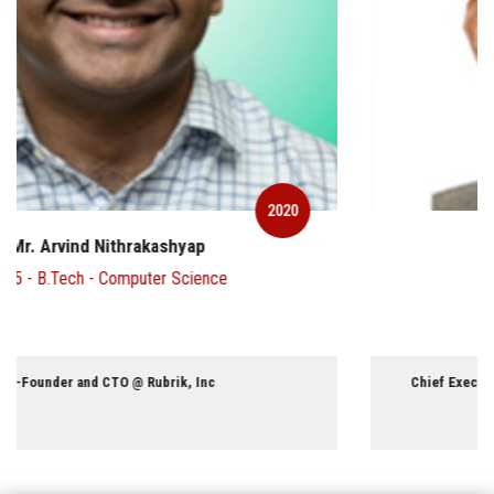
2020
Mr. Chandran Ratnaswami
1970 - B.Tech - Civil Engineering
Chief Executive Officer and Director @ Fairfax India Holdings