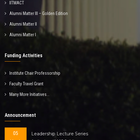
IITMACT
Alumni Matter III – Golden Edition
Alumni Matter II
Alumni Matter I
Funding Activities
Institute Chair Professorship
Faculty Travel Grant
Many More Initiatives...
Announcement
05
Leadership Lecture Series