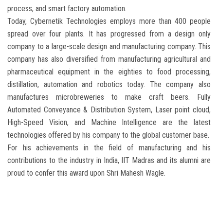
process, and smart factory automation.
Today, Cybernetik Technologies employs more than 400 people
spread over four plants. It has progressed from a design only
company to a large-scale design and manufacturing company. This
company has also diversified from manufacturing agricultural and
pharmaceutical equipment in the eighties to food processing,
distillation, automation and robotics today. The company also
manufactures microbreweries to make craft beers. Fully
Automated Conveyance & Distribution System, Laser point cloud,
High-Speed Vision, and Machine Intelligence are the latest
technologies offered by his company to the global customer base.
For his achievements in the field of manufacturing and his
contributions to the industry in India, IIT Madras and its alumni are
proud to confer this award upon Shri Mahesh Wagle.