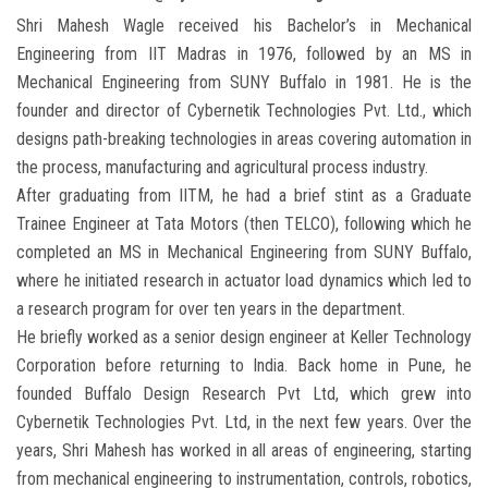
Shri Mahesh Wagle received his Bachelor’s in Mechanical
Engineering from IIT Madras in 1976, followed by an MS in
Mechanical Engineering from SUNY Buffalo in 1981. He is the
founder and director of Cybernetik Technologies Pvt. Ltd., which
designs path-breaking technologies in areas covering automation in
the process, manufacturing and agricultural process industry.
After graduating from IITM, he had a brief stint as a Graduate
Trainee Engineer at Tata Motors (then TELCO), following which he
completed an MS in Mechanical Engineering from SUNY Buffalo,
where he initiated research in actuator load dynamics which led to
a research program for over ten years in the department.
He briefly worked as a senior design engineer at Keller Technology
Corporation before returning to India. Back home in Pune, he
founded Buffalo Design Research Pvt Ltd, which grew into
Cybernetik Technologies Pvt. Ltd, in the next few years. Over the
years, Shri Mahesh has worked in all areas of engineering, starting
from mechanical engineering to instrumentation, controls, robotics,