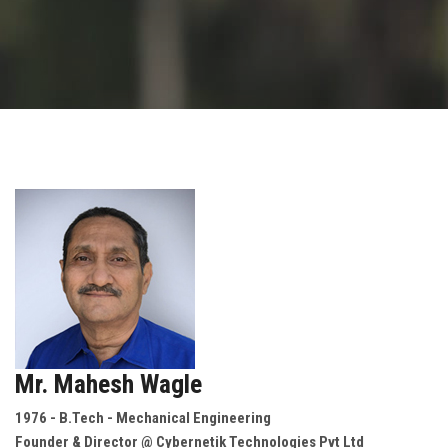
GALLERY
AGR
OTHER LINKS
CONTACT
Mr. Mahesh Wagle
1976 - B.Tech - Mechanical Engineering
Founder & Director @ Cybernetik Technologies Pvt Ltd