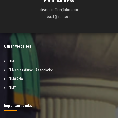
Email Address
deanacroffice@iitm.ac.in
oaa1@iitm.ac.in
Other Websites
IITM
IIT Madras Alumni Association
IITMAANA
IITMF
Important Links