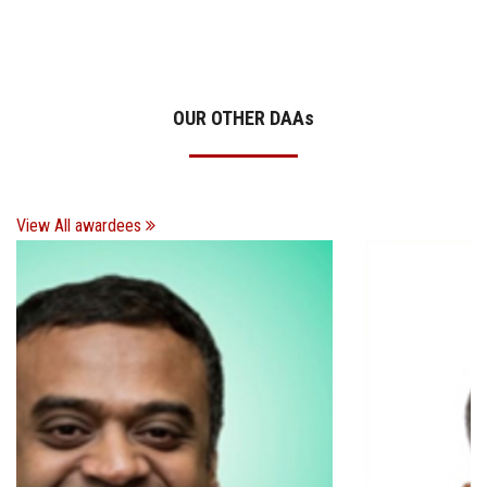
OUR OTHER DAA
s
View All awardees