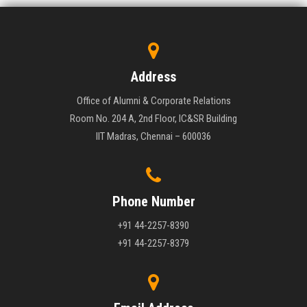
Address
Office of Alumni & Corporate Relations
Room No. 204 A, 2nd Floor, IC&SR Building
IIT Madras, Chennai – 600036
Phone Number
+91 44-2257-8390
+91 44-2257-8379