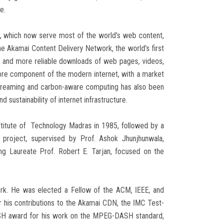
e.
), which now serve most of the world’s web content,
the Akamai Content Delivery Network, the world’s first
r and more reliable downloads of web pages, videos,
ore component of the modern internet, with a market
e streaming and carbon-aware computing has also been
 sustainability of internet infrastructure.
nstitute of Technology Madras in 1985, followed by a
 project, supervised by Prof. Ashok Jhunjhunwala,
ing Laureate Prof. Robert E. Tarjan, focused on the
rk. He was elected a Fellow of the ACM, IEEE, and
is contributions to the Akamai CDN, the IMC Test-
DASH award for his work on the MPEG-DASH standard,