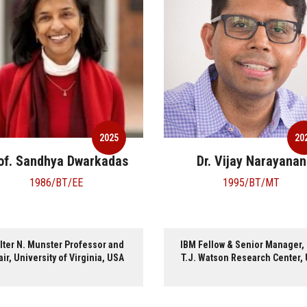
2025
2
Dr. Vijay Narayanan
Shri Sreenivas
Subramoney
1995/BT/MT
1995/BT/CS
M Fellow & Senior Manager, IBM
Intel Fellow, Intel Technology
.J. Watson Research Center, USA
Ltd, India