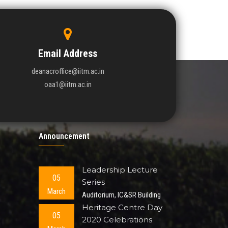
Tube In
Email Address
deanacroffice@iitm.ac.in
oaa1@iitm.ac.in
Announcement
Leadership Lecture
05
Series
March
Auditorium, IC&SR Building
Heritage Centre Day
05
2020 Celebrations