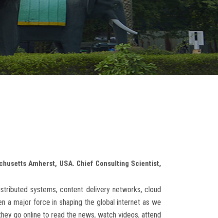
chusetts Amherst, USA. Chief Consulting Scientist,
istributed systems, content delivery networks, cloud
 a major force in shaping the global internet as we
 they go online to read the news, watch videos, attend