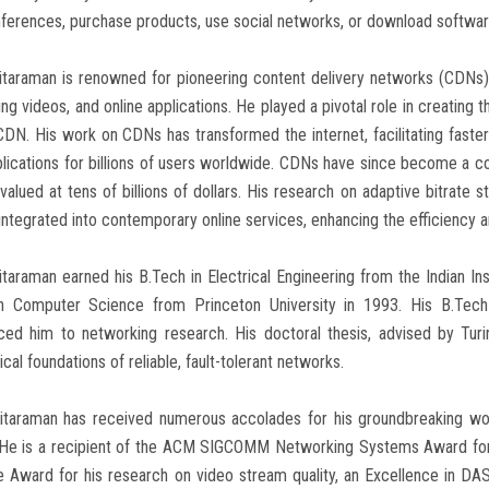
ferences, purchase products, use social networks, or download softwar
Sitaraman is renowned for pioneering content delivery networks (CDNs
ng videos, and online applications. He played a pivotal role in creating 
DN. His work on CDNs has transformed the internet, facilitating faste
lications for billions of users worldwide. CDNs have since become a c
valued at tens of billions of dollars. His research on adaptive bitrat
integrated into contemporary online services, enhancing the efficiency and
itaraman earned his B.Tech in Electrical Engineering from the Indian I
in Computer Science from Princeton University in 1993. His B.Tech
uced him to networking research. His doctoral thesis, advised by Tur
ical foundations of reliable, fault-tolerant networks.
Sitaraman has received numerous accolades for his groundbreaking wo
He is a recipient of the ACM SIGCOMM Networking Systems Award for h
e Award for his research on video stream quality, an Excellence in 