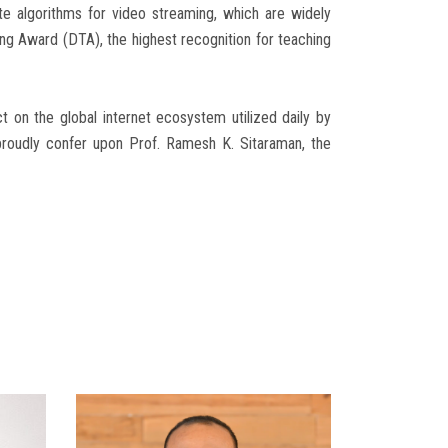
te algorithms for video streaming, which are widely
ing Award (DTA), the highest recognition for teaching
t on the global internet ecosystem utilized daily by
 proudly confer upon Prof. Ramesh K. Sitaraman, the