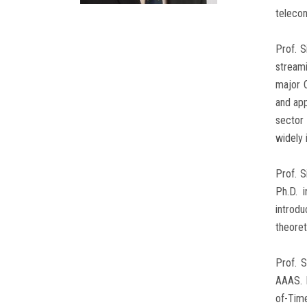
telecon
Prof. 
streami
major C
and app
sector 
widely 
Prof. S
Ph.D. 
introd
theoret
Prof. 
AAAS. 
of-Tim