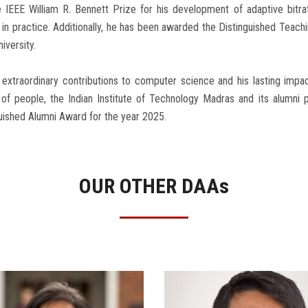
 IEEE William R. Bennett Prize for his development of adaptive bitra
d in practice. Additionally, he has been awarded the Distinguished Teach
niversity.
 extraordinary contributions to computer science and his lasting impac
s of people, the Indian Institute of Technology Madras and its alumni
uished Alumni Award for the year 2025.
OUR OTHER DAA
s