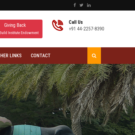
Call Us
Giving Back
+91 44-2257-8390
Build Institute Endowment
HER LINKS
CONTACT