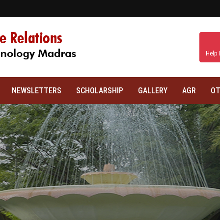
Help 
NEWSLETTERS
SCHOLARSHIP
GALLERY
AGR
OT