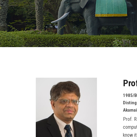
Pro
1985/B
Distin
Akamai
Prof. R
computi
know it