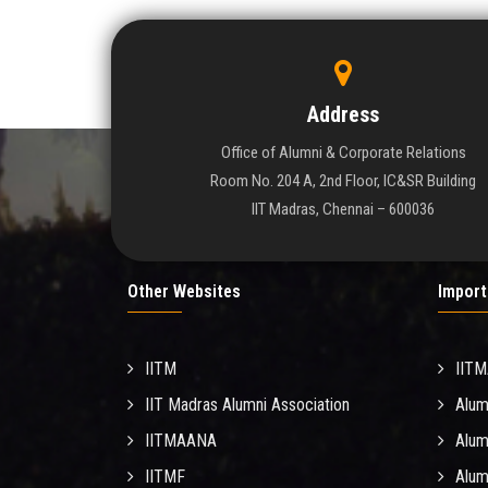
Address
Office of Alumni & Corporate Relations
Room No. 204 A, 2nd Floor, IC&SR Building
IIT Madras, Chennai – 600036
Other Websites
Import
IITM
IIT
IIT Madras Alumni Association
Alum
IITMAANA
Alum
IITMF
Alum