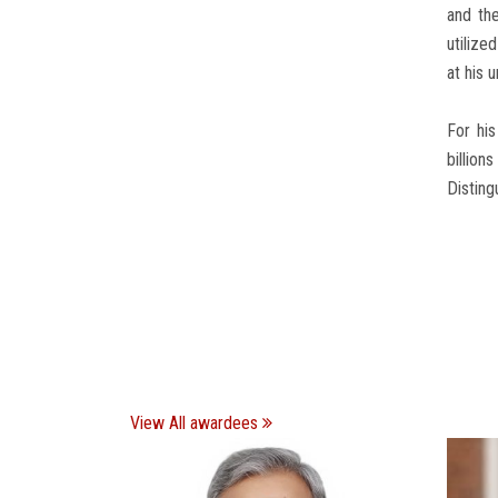
and the
utilize
at his u
For his
billion
Disting
View All awardees