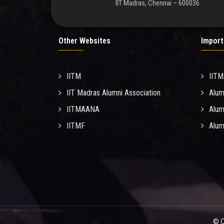
IIT Madras, Chennai – 600036
Other Websites
Import
IITM
IIT
IIT Madras Alumni Association
Alum
IITMAANA
Alum
IITMF
Alum
© C