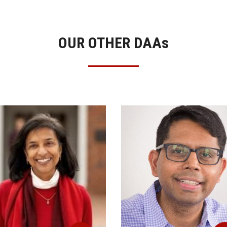
OUR OTHER DAA
s