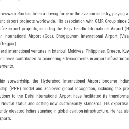
meswara Rao has been a driving force in the aviation industry, playing 
cant airport projects worldwide. His association with GMR Group since 
ofile airport projects, including the Rajiv Gandhi International Airport (H
r International Airport (Goa), Bhogapuram International Airport (Vi
 (Nagpur)
eral international ventures in Istanbul, Maldives, Philippines, Greece, Ku
ion have contributed to pioneering advancements in airport infrastructure
ements.
his stewardship, the Hyderabad International Airport became India’s
ship (PPP) model and achieved global recognition, including the pres
utions to the Delhi International Airport have facilitated its transform
Neutral status and setting new sustainability standards. His expertise 
cantly elevated India’s standing in global aviation infrastructure. He has a
rports.