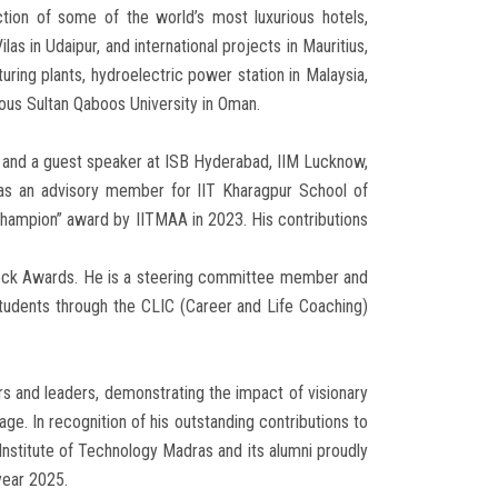
tion of some of the world’s most luxurious hotels,
ilas in Udaipur, and international projects in Mauritius,
ring plants, hydroelectric power station in Malaysia,
gious Sultan Qaboos University in Oman.
a and a guest speaker at ISB Hyderabad, IIM Lucknow,
as an advisory member for IIT Kharagpur School of
hampion” award by IITMAA in 2023. His contributions
cock Awards. He is a steering committee member and
udents through the CLIC (Career and Life Coaching)
rs and leaders, demonstrating the impact of visionary
age. In recognition of his outstanding contributions to
Institute of Technology Madras and its alumni proudly
year 2025.