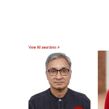
View All awardees