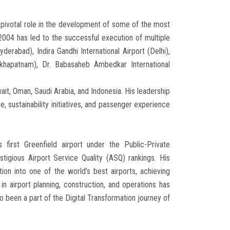
a pivotal role in the development of some of the most
2004 has led to the successful execution of multiple
yderabad), Indira Gandhi International Airport (Delhi),
sakhapatnam), Dr. Babasaheb Ambedkar International
wait, Oman, Saudi Arabia, and Indonesia. His leadership
, sustainability initiatives, and passenger experience
 first Greenfield airport under the Public-Private
tigious Airport Service Quality (ASQ) rankings. His
ation into one of the world’s best airports, achieving
in airport planning, construction, and operations has
lso been a part of the Digital Transformation journey of