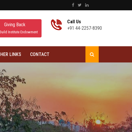
Call Us
Giving Back
+91 44-2257-8390
Build Institute Endowment
HER LINKS
CONTACT