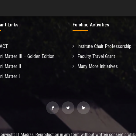
ant Links
Funding Activities
MACT
Institute Chair Professorship
ni Matter III – Golden Edition
Faculty Travel Grant
ni Matter II
Many More Initiatives...
ni Matter I
opyright IIT Madras. Reproduction in any form without written consent prohibi