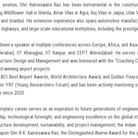
 aviation, Shri Kameswara Rao has been instrumental in the construc
ng Wildflower Hall in Shimla, Amar Vilas in Agra, Raj Vilas in Jaipur, Udai V
 and Istanbul. His extensive experience also spans automotive manufactu
l highways, and large-scale educational institutions, including the presti
been a speaker at multiple conferences across Europe, Africa, and Asi
derabad, IIT Kharagpur, IIT Kanpur, and CEPT Ahmedabad. He serves 
tructure Design and Management and was honoured with the “Coaching C
d-winning airport projects
e ACI Best Airport Awards, World Architecture Award, and Golden Pea
for YRF (Young Researchers Forum) and has been actively mentoring st
ive since 2020.
mplary career serves as an inspiration to future generations of enginee
hip, technological foresight, and engineering excellence on the global st
ructure development, sustainability, and project management, the Indian 
upon Shri B.K. Kameswara Rao, the Distinguished Alumni Award for the 