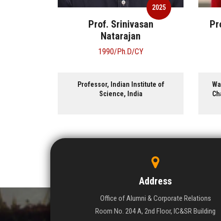
2025
2025
 K.
Prof. Srinivasan
Pr
n
Natarajan
1990/Ph.D/CY
y Professor
Professor, Indian Institute of
Wa
versity of
Science, India
Cha
st, USA.
ist, Akamai
.
Address
Office of Alumni & Corporate Relations
Room No. 204 A, 2nd Floor, IC&SR Building