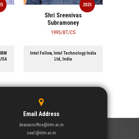
25
2025
Shri Sreenivas
Dr
Subramoney
1995/BT/CS
 IBM
Intel Fellow, Intel Technology India
Former C
 USA
Ltd, India
Research
Email Address
deanacroffice@iitm.ac.in
oaa1@iitm.ac.in