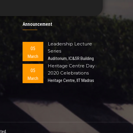
Announcement
Leadership Lecture
05
Series
March
Auditorium, IC&SR Building
Heritage Centre Day
05
2020 Celebrations
March
Heritage Centre, IIT Madras
ted.