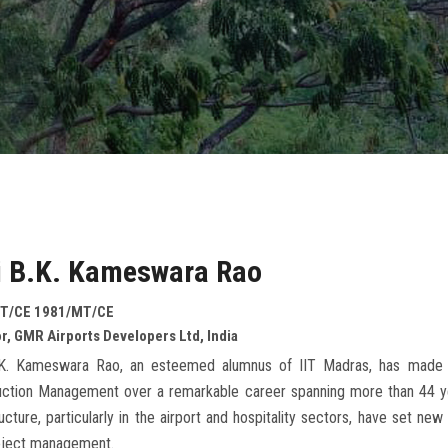
i B.K. Kameswara Rao
T/CE 1981/MT/CE
r, GMR Airports Developers Ltd, India
.K. Kameswara Rao, an esteemed alumnus of IIT Madras, has made an 
uction Management over a remarkable career spanning more than 44 yea
ructure, particularly in the airport and hospitality sectors, have set ne
oject management.