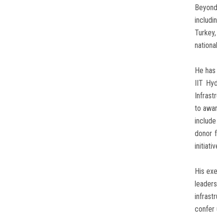
Beyond
includi
Turkey,
nationa
He has 
IIT Hy
Infras
to awar
includ
donor 
initiat
His exe
leaders
infrast
confer 