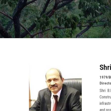
Shr
1979/B
Directo
Shri B
Constr
infrast
and pr