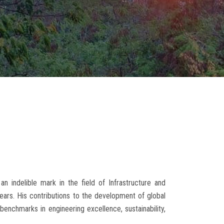
indelible mark in the field of Infrastructure and
rs. His contributions to the development of global
w benchmarks in engineering excellence, sustainability,