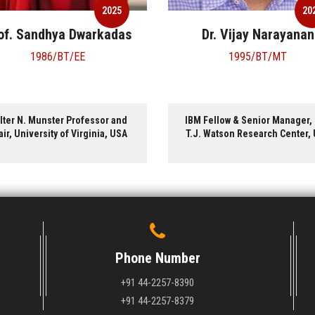
2025
20
of. Sandhya Dwarkadas
Dr. Vijay Narayanan
1986/BT/EE
1995/BT/MT
lter N. Munster Professor and
IBM Fellow & Senior Manager,
ir, University of Virginia, USA
T.J. Watson Research Center,
Phone Number
+91 44-2257-8390
+91 44-2257-8379