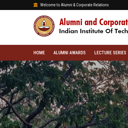
Welcome to Alumni & Corporate Relations
HOME
ALUMNI AWARDS
LECTURE SERIES