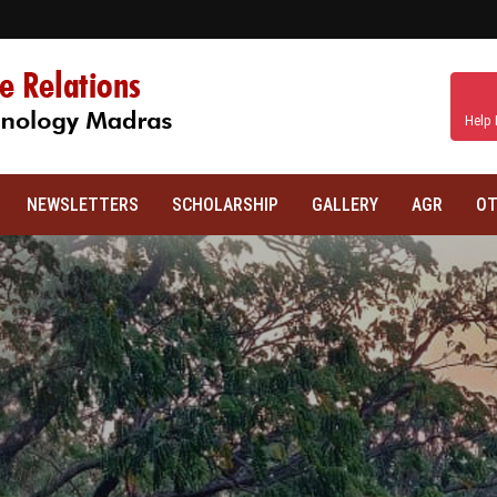
Help 
NEWSLETTERS
SCHOLARSHIP
GALLERY
AGR
OT