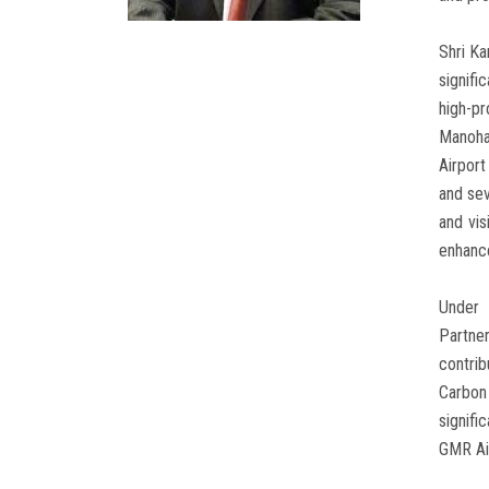
Shri Ka
signifi
high-pr
Manoha
Airport
and sev
and vis
enhanc
Under 
Partner
contrib
Carbon 
signifi
GMR Ai