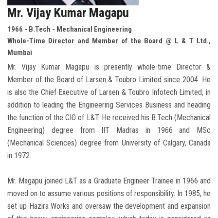
Mr. Vijay Kumar Magapu
1966 - B.Tech - Mechanical Engineering
Whole-Time Director and Member of the Board @ L & T Ltd.,
Mumbai
Mr. Vijay Kumar Magapu is presently whole-time Director &
Member of the Board of Larsen & Toubro Limited since 2004. He
is also the Chief Executive of Larsen & Toubro Infotech Limited, in
addition to leading the Engineering Services Business and heading
the function of the CIO of L&T. He received his B.Tech (Mechanical
Engineering) degree from IIT Madras in 1966 and MSc
(Mechanical Sciences) degree from University of Calgary, Canada
in 1972.
Mr. Magapu joined L&T as a Graduate Engineer Trainee in 1966 and
moved on to assume various positions of responsibility. In 1985, he
set up Hazira Works and oversaw the development and expansion