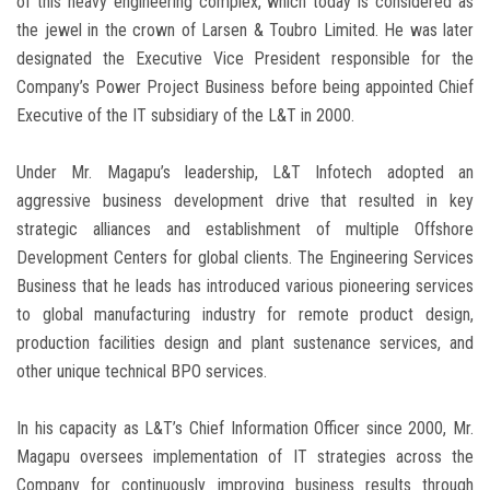
of this heavy engineering complex, which today is considered as
the jewel in the crown of Larsen & Toubro Limited. He was later
designated the Executive Vice President responsible for the
Company’s Power Project Business before being appointed Chief
Executive of the IT subsidiary of the L&T in 2000.
Under Mr. Magapu’s leadership, L&T Infotech adopted an
aggressive business development drive that resulted in key
strategic alliances and establishment of multiple Offshore
Development Centers for global clients. The Engineering Services
Business that he leads has introduced various pioneering services
to global manufacturing industry for remote product design,
production facilities design and plant sustenance services, and
other unique technical BPO services.
In his capacity as L&T’s Chief Information Officer since 2000, Mr.
Magapu oversees implementation of IT strategies across the
Company for continuously improving business results through