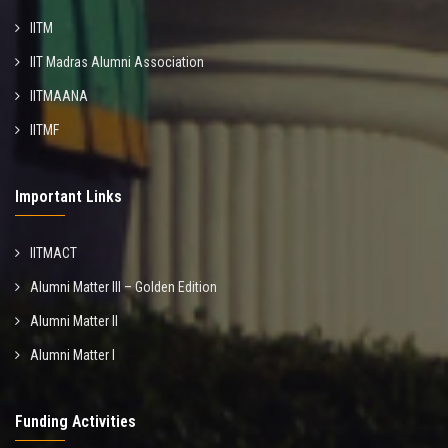
IITM
IIT Madras Alumni Association
IITMAANA
IITMF
Important Links
IITMACT
Alumni Matter III – Golden Edition
Alumni Matter II
Alumni Matter I
Funding Activities