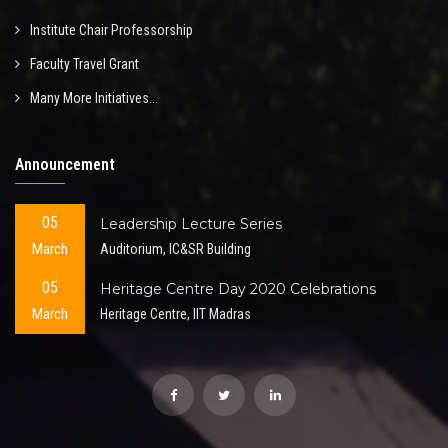
Institute Chair Professorship
Faculty Travel Grant
Many More Initiatives...
Announcement
05
Leadership Lecture Series
March
Auditorium, IC&SR Building
05
Heritage Centre Day 2020 Celebrations
March
Heritage Centre, IIT Madras