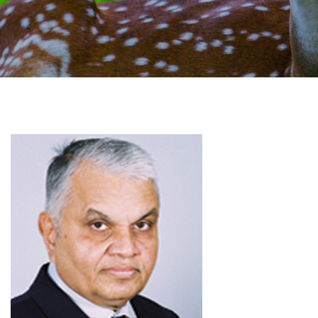
GALLERY
AGR
OTHER LINKS
CONTACT