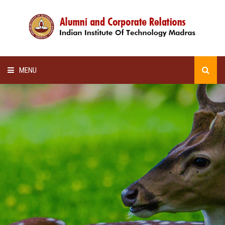
MENU
HOME
ALUMNI AWARDS
LECTURE SERIES
NEWSLETTERS
SCHOLARSHIP