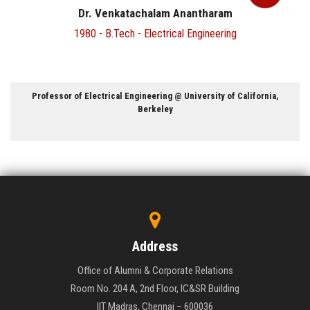
Dr. Narayanadas J
1971 - B.Tech - Chemical Engineering
rnia,
Director @ Naval Materials Research Laboratory, Ambarn
Maharashtra
Address
Office of Alumni & Corporate Relations
Room No. 204 A, 2nd Floor, IC&SR Building
IIT Madras, Chennai – 600036