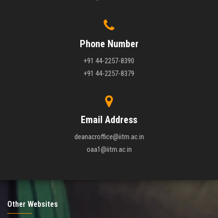
Phone Number
+91 44-2257-8390
+91 44-2257-8379
Email Address
deanacroffice@iitm.ac.in
oaa1@iitm.ac.in
Other Websites