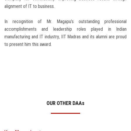
alignment of IT to business.
In recognition of Mr. Magapu’s outstanding professional
accomplishments and leadership roles played in Indian
manufacturing and IT industry, IIT Madras and its alumni are proud
to present him this award.
OUR OTHER DAA
s