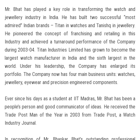
Mr. Bhat has played a key role in transforming the watch and
jewellery industry in India. He has built two successful “most
admired” Indian brands – Titan in watches and Tanishq in jewellery.
He pioneered the concept of franchising and retailing in this
Industry and achieved a turnaround performance of the Company
during 2003-04. Titan Industries Limited has grown to become the
largest watch manufacturer in India and the sixth largest in the
world. Under his leadership, the Company has enlarged its
portfolio. The Company now has four main business units: watches,
jewellery, eyewear and precision engineered components.
Ever since his days as a student at IIT Madras, Mr. Bhat has been a
people’s person and good communicator of ideas. He received the
Trade Post Man of the Year in 2003 from Trade Post, a Watch
Industry Journal.
In recognition of Mr. Bhaskar Bhat’s outstanding professional