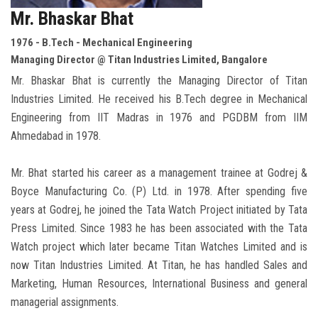
Mr. Bhaskar Bhat
1976 - B.Tech - Mechanical Engineering
Managing Director @ Titan Industries Limited, Bangalore
Mr. Bhaskar Bhat is currently the Managing Director of Titan
Industries Limited. He received his B.Tech degree in Mechanical
Engineering from IIT Madras in 1976 and PGDBM from IIM
Ahmedabad in 1978.
Mr. Bhat started his career as a management trainee at Godrej &
Boyce Manufacturing Co. (P) Ltd. in 1978. After spending five
years at Godrej, he joined the Tata Watch Project initiated by Tata
Press Limited. Since 1983 he has been associated with the Tata
Watch project which later became Titan Watches Limited and is
now Titan Industries Limited. At Titan, he has handled Sales and
Marketing, Human Resources, International Business and general
managerial assignments.