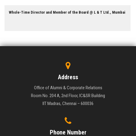
Professor of Electrical Engineering @ University of Californi
umbai
Berkeley
Address
Office of Alumni & Corporate Relations
Room No. 204 A, 2nd Floor, IC&SR Building
IIT Madras, Chennai – 600036
Phone Number