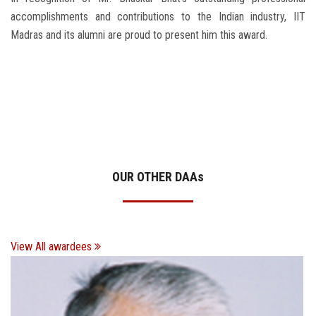
accomplishments and contributions to the Indian industry, IIT
Madras and its alumni are proud to present him this award.
OUR OTHER DAA
s
View All awardees