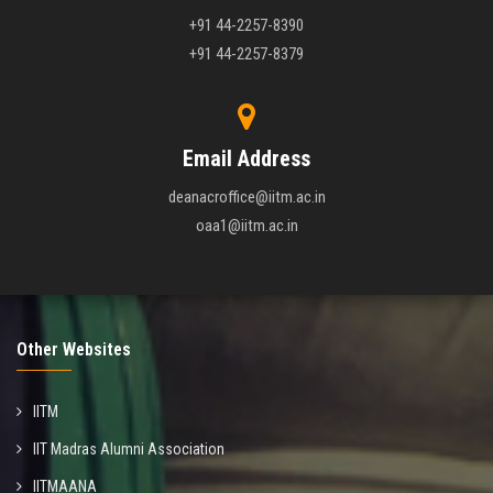
+91 44-2257-8390
+91 44-2257-8379
Email Address
deanacroffice@iitm.ac.in
oaa1@iitm.ac.in
Other Websites
IITM
IIT Madras Alumni Association
IITMAANA