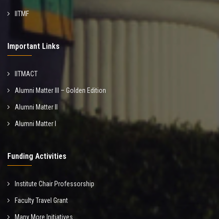
IITMF
Important Links
IITMACT
Alumni Matter III – Golden Edition
Alumni Matter II
Alumni Matter I
Funding Activities
Institute Chair Professorship
Faculty Travel Grant
Many More Initiatives...