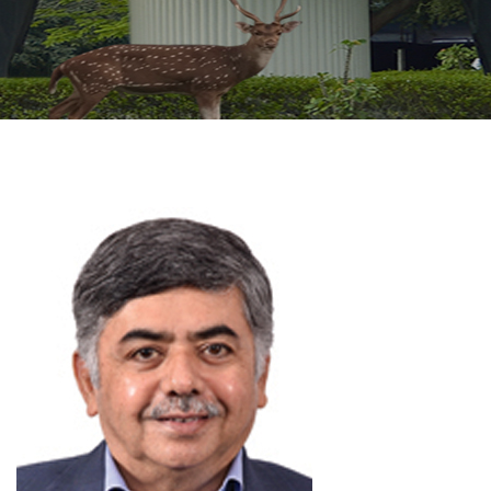
GALLERY
AGR
OTHER LINKS
CONTACT