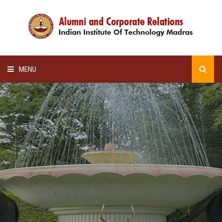
MENU
HOME
ALUMNI AWARDS
LECTURE SERIES
NEWSLETTERS
SCHOLARSHIP