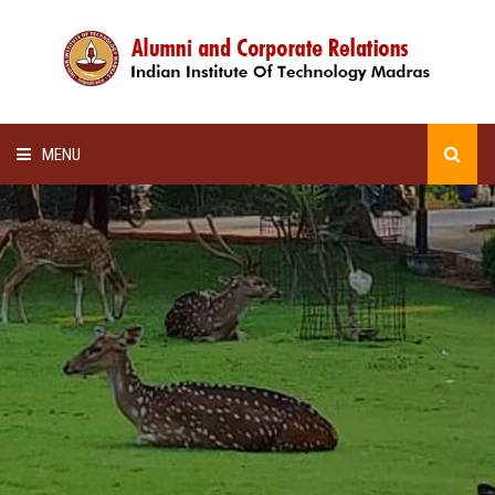
MENU
HOME
ALUMNI AWARDS
LECTURE SERIES
NEWSLETTERS
SCHOLARSHIP