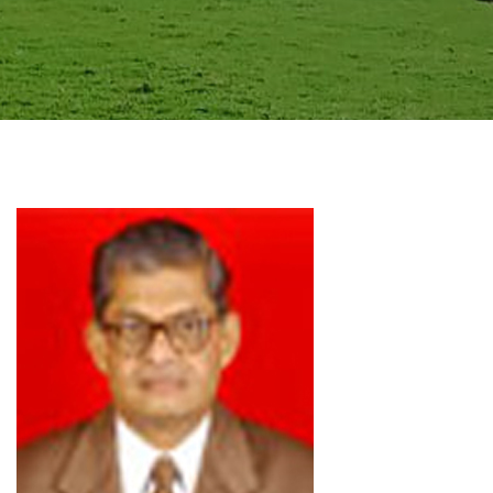
GALLERY
AGR
OTHER LINKS
CONTACT