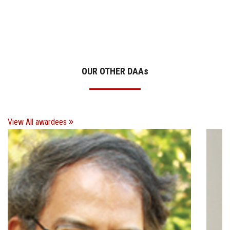
OUR OTHER DAA
s
View All awardees