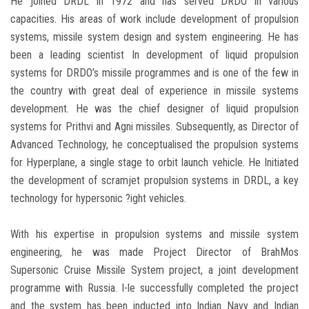
He joined DRDL in 1972 and has served DRDO in various
capacities. His areas of work include development of propulsion
systems, missile system design and system engineering. He has
been a leading scientist In development of liquid propulsion
systems for DRDO’s missile programmes and is one of the few in
the country with great deal of experience in missile systems
development. He was the chief designer of liquid propulsion
systems for Prithvi and Agni missiles. Subsequently, as Director of
Advanced Technology, he conceptualised the propulsion systems
for Hyperplane, a single stage to orbit launch vehicle. He Initiated
the development of scramjet propulsion systems in DRDL, a key
technology for hypersonic ?ight vehicles.
With his expertise in propulsion systems and missile system
engineering, he was made Project Director of BrahMos
Supersonic Cruise Missile System project, a joint development
programme with Russia. I-le successfully completed the project
and the system has been inducted into Indian Navy and Indian