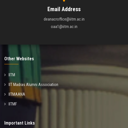
Email Address
deanacroffice@iitm.ac.in
oaa1@iitm.ac.in
Other Websites
IITM
IIT Madras Alumni Association
IITMAANA
IITMF
Important Links