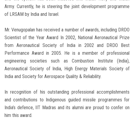
Army. Currently, he is steering the joint development programme
of LRSAM by India and Israel.
Mr. Venugopalan has received a number of awards, including DRDO
Scientist of the Year Award In 2002, National Aeronautical Prize
from Aeronautical Society of India in 2002 and DRDO Best
Performance Award in 2005. He is a member of professional
engineering societies such as Combustion Institute (India),
Aeronautical Society of India, High Energy Materials Society of
India and Society for Aerospace Quality & Reliability.
In recognition of his outstanding professional accomplishments
and contributions to Indigenous guided missile programmes for
India’s defence, IIT Madras and its alumni are proud to confer on
him this award.