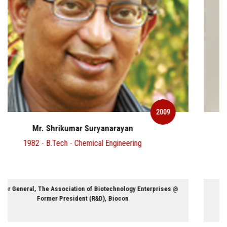
2009
Mr. M.G.Parameswaran
1977 - B.Tech - Chemical Engineering
Executive Director and CEO @ Draft FCB Ulka Advertising