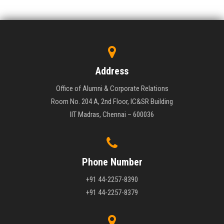
Address
Office of Alumni & Corporate Relations
Room No. 204 A, 2nd Floor, IC&SR Building
IIT Madras, Chennai – 600036
Phone Number
+91 44-2257-8390
+91 44-2257-8379