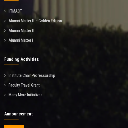
IITMACT
Alumni Matter III – Golden Edition
Alumni Matter II
Alumni Matter I
Funding Activities
Institute Chair Professorship
Faculty Travel Grant
Many More Initiatives...
Announcement