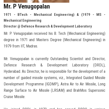
Mr. P Venugopalan
1971 - BTech - Mechanical Engineering) & (1979 - MS -
Mechanical Engineering
Director @ Defence Research & Development Laboratory
Mr. P. Venugopalan received his B. Tech (Mechanical Engineering)
degree in 1971 and Masters Degree (Mechanical Engineering) in
1979 from IIT, Madras.
Mr. Venugopalan is currently Outstanding Scientist and Director,
Defence Research & Development Laboratory (DRDL),
Hyderabad. As Director, he is responsible for the development of a
number of guided missile systems, viz., Integrated Guided Missile
Development Programme (IGDMP), Astra Air to Air Missile, Long
Range Surface to Air Missile (LRSAM) and BrahMos Supersonic
Cruise Missile.