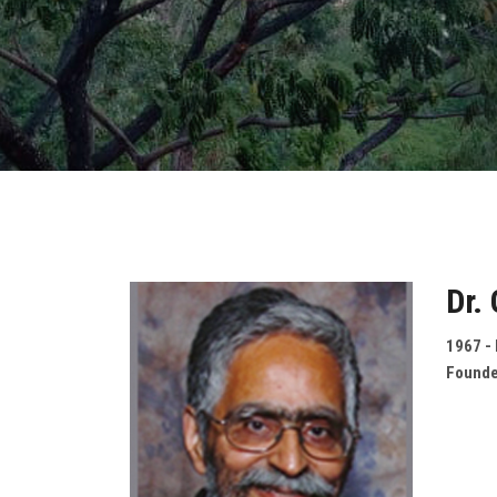
Dr.
1967 -
Founde