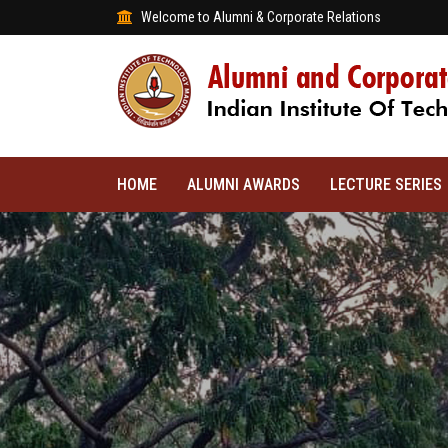
Welcome to Alumni & Corporate Relations
HOME
ALUMNI AWARDS
LECTURE SERIES