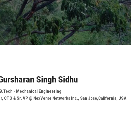
 Gursharan Singh Sidhu
 B.Tech - Mechanical Engineering
r, CTO & Sr. VP @ NexVerse Networks Inc., San Jose,California, USA