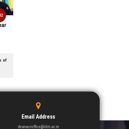
02
har
. of
Email Address
deanacroffice@iitm.ac.in