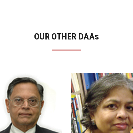
OUR OTHER DAA
s