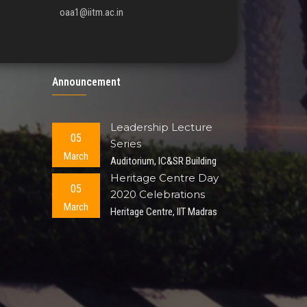
oaa1@iitm.ac.in
Announcement
Leadership Lecture
05
Series
March
Auditorium, IC&SR Building
Heritage Centre Day
05
2020 Celebrations
March
Heritage Centre, IIT Madras