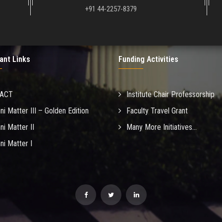
+91 44-2257-8379
ant Links
Funding Activities
MACT
Institute Chair Professorship
ni Matter III – Golden Edition
Faculty Travel Grant
ni Matter II
Many More Initiatives...
ni Matter I