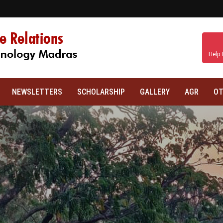
Help 
NEWSLETTERS
SCHOLARSHIP
GALLERY
AGR
OT