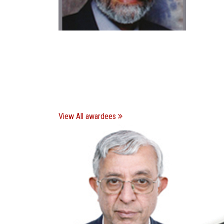
View All awardees