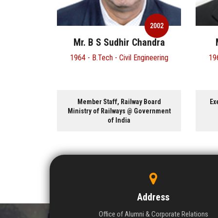
2002
Mr. B S Sudhir Chandra
1964 - B.Tech - Civil Engineering
196
Member Staff, Railway Board
Ex
Ministry of Railways @ Government
of India
Address
Office of Alumni & Corporate Relations