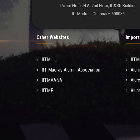
Room No. 204 A, 2nd Floor, IC&SR Building
IIT Madras, Chennai – 600036
Other Websites
Import
IITM
IIT
IIT Madras Alumni Association
Alum
IITMAANA
Alum
IITMF
Alum