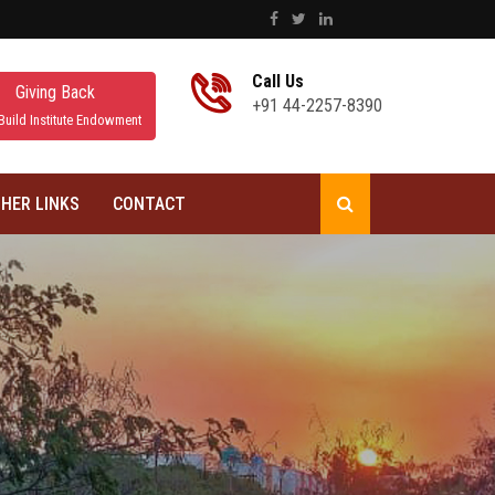
Call Us
Giving Back
+91 44-2257-8390
Build Institute Endowment
HER LINKS
CONTACT