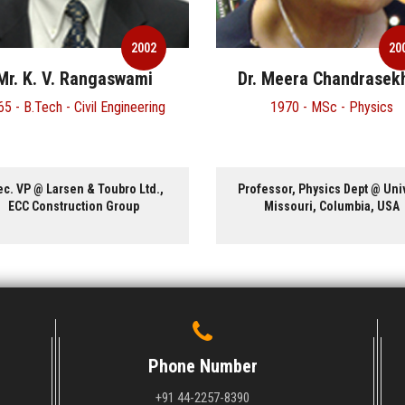
2002
20
Mr. K. V. Rangaswami
Dr. Meera Chandrasek
5 - B.Tech - Civil Engineering
1970 - MSc - Physics
ec. VP @ Larsen & Toubro Ltd.,
Professor, Physics Dept @ Univ
ECC Construction Group
Missouri, Columbia, USA
Phone Number
+91 44-2257-8390