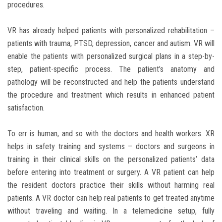
procedures.
VR has already helped patients with personalized rehabilitation –
patients with trauma, PTSD, depression, cancer and autism. VR will
enable the patients with personalized surgical plans in a step-by-
step, patient-specific process. The patient’s anatomy and
pathology will be reconstructed and help the patients understand
the procedure and treatment which results in enhanced patient
satisfaction.
To err is human, and so with the doctors and health workers. XR
helps in safety training and systems – doctors and surgeons in
training in their clinical skills on the personalized patients’ data
before entering into treatment or surgery. A VR patient can help
the resident doctors practice their skills without harming real
patients. A VR doctor can help real patients to get treated anytime
without traveling and waiting. In a telemedicine setup, fully