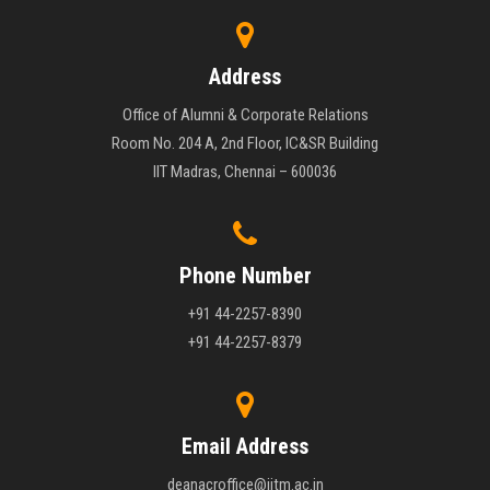
Address
Office of Alumni & Corporate Relations
Room No. 204 A, 2nd Floor, IC&SR Building
IIT Madras, Chennai – 600036
Phone Number
+91 44-2257-8390
+91 44-2257-8379
Email Address
deanacroffice@iitm.ac.in