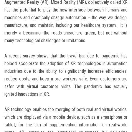
Augmented Reality (AR), Mixed Reality (MR), collectively called XR
has the potential to play the new interface between humans and
machines and drastically change automation – the way we design,
manufacture, and maintain, including our healthcare system. It is
merely a beginning, the roads ahead are green, but not without
many technological challenges or limitations.
A recent survey shows that the travel-ban due to pandemic has
helped accelerate the adoption of XR technologies in automation
industries due to the ability to significantly increase efficiencies,
reduce costs, and keep more workers safe. Even customers are
safer with virtual customer visits. The pandemic has actually
ignited innovations in XR.
AR technology enables the merging of both real and virtual worlds,
which are displayed via a mobile device, such as a smartphone or
tablet, for the aim of supplementing information on real-world