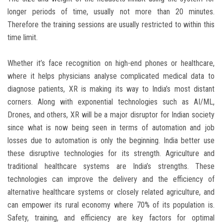
longer periods of time, usually not more than 20 minutes.
Therefore the training sessions are usually restricted to within this
time limit.
Whether it’s face recognition on high-end phones or healthcare,
where it helps physicians analyse complicated medical data to
diagnose patients, XR is making its way to India’s most distant
corners. Along with exponential technologies such as AI/ML,
Drones, and others, XR will be a major disruptor for Indian society
since what is now being seen in terms of automation and job
losses due to automation is only the beginning. India better use
these disruptive technologies for its strength. Agriculture and
traditional healthcare systems are India’s strengths. These
technologies can improve the delivery and the efficiency of
alternative healthcare systems or closely related agriculture, and
can empower its rural economy where 70% of its population is.
Safety, training, and efficiency are key factors for optimal