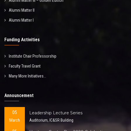
Alumni Matter III – Golden Edition
Alumni Matter II
Alumni Matter I
Funding Activities
Institute Chair Professorship
Faculty Travel Grant
Many More Initiatives...
Announcement
05
Leadership Lecture Series
March
Auditorium, IC&SR Building