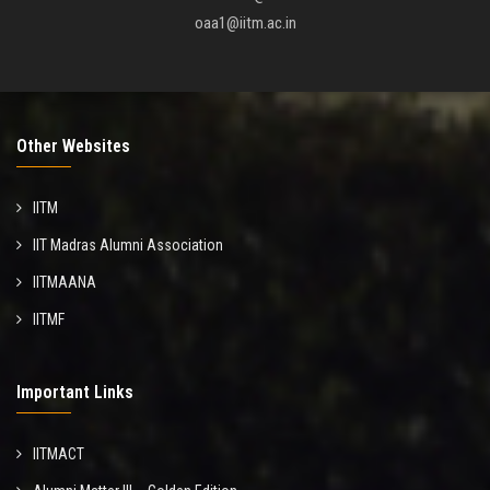
oaa1@iitm.ac.in
Other Websites
IITM
IIT Madras Alumni Association
IITMAANA
IITMF
Important Links
IITMACT