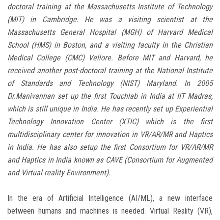
doctoral training at the Massachusetts Institute of Technology
(MIT) in Cambridge. He was a visiting scientist at the
Massachusetts General Hospital (MGH) of Harvard Medical
School (HMS) in Boston, and a visiting faculty in the Christian
Medical College (CMC) Vellore. Before MIT and Harvard, he
received another post-doctoral training at the National Institute
of Standards and Technology (NIST) Maryland. In 2005
Dr.Manivannan set up the first Touchlab in India at IIT Madras,
which is still unique in India. He has recently set up Experiential
Technology Innovation Center (XTIC) which is the first
multidisciplinary center for innovation in VR/AR/MR and Haptics
in India. He has also setup the first Consortium for VR/AR/MR
and Haptics in India known as CAVE (Consortium for Augmented
and Virtual reality Environment).
In the era of Artificial Intelligence (AI/ML), a new interface
between humans and machines is needed. Virtual Reality (VR),