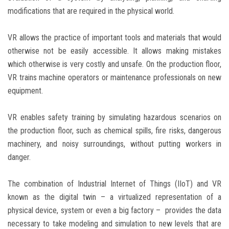
modifications that are required in the physical world.
VR allows the practice of important tools and materials that would
otherwise not be easily accessible. It allows making mistakes
which otherwise is very costly and unsafe. On the production floor,
VR trains machine operators or maintenance professionals on new
equipment.
VR enables safety training by simulating hazardous scenarios on
the production floor, such as chemical spills, fire risks, dangerous
machinery, and noisy surroundings, without putting workers in
danger.
The combination of Industrial Internet of Things (IIoT) and VR
known as the digital twin – a virtualized representation of a
physical device, system or even a big factory – provides the data
necessary to take modeling and simulation to new levels that are