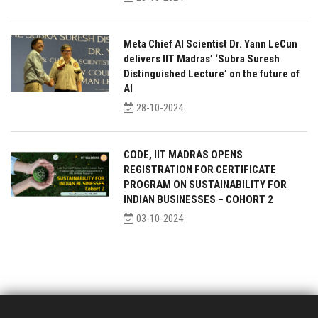
Meta Chief AI Scientist Dr. Yann LeCun
delivers IIT Madras’ ‘Subra Suresh
Distinguished Lecture’ on the future of
AI
28-10-2024
CODE, IIT MADRAS OPENS
REGISTRATION FOR CERTIFICATE
PROGRAM ON SUSTAINABILITY FOR
INDIAN BUSINESSES – COHORT 2
03-10-2024