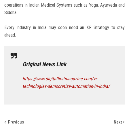
operations in Indian Medical Systems such as Yoga, Ayurveda and
Siddha.
Every Industry in India may soon need an XR Strategy to stay
ahead.
Original News Link
https://www.digitalfirstmagazine.com/vr-
technologies-democratize-automation-in-india/
Previous
Next