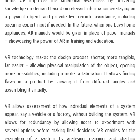
items. AR improves the situational awareness by delivering
knowledge on demand based on relevant information overlaying on
a physical object: and provide live remote assistance, including
securing expert input if needed. In the future, when one buys home
appliances, AR-manuals would be given in place of paper manuals
– showcasing the power of AR in training and education.
VR technology makes the design process shorter, more tangible,
far easier – allowing physical manipulation of the object, opening
more possibilities, including remote collaboration. It allows finding
flaws in a product by viewing it from different angles and
assembling it virtually.
VR allows assessment of how individual elements of a system
appear, say a vehicle or a factory, without building the system. VR
allows for redundancy by allowing users to experiment with
several options before making final decisions. VR enables for the
evaluation of a system by analysing, planning, and charting