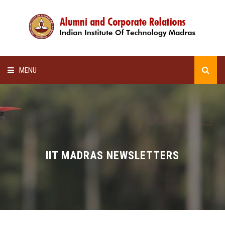
MENU
HOME
ALUMNI AWARDS
LECTURE SERIES
IIT MADRAS NEWSLETTERS
NEWSLETTERS
SCHOLARSHIP