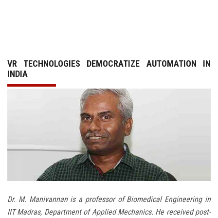
GALLERY
AGR
VR TECHNOLOGIES DEMOCRATIZE AUTOMATION IN
OTHER LINKS
INDIA
CONTACT
Dr. M. Manivannan is a professor of Biomedical Engineering in
IIT Madras, Department of Applied Mechanics. He received post-