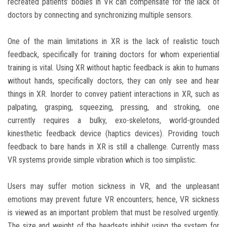
recreated patients’ bodies in VR can compensate for the lack of
doctors by connecting and synchronizing multiple sensors.
One of the main limitations in XR is the lack of realistic touch
feedback, specifically for training doctors for whom experiential
training is vital. Using XR without haptic feedback is akin to humans
without hands, specifically doctors, they can only see and hear
things in XR. Inorder to convey patient interactions in XR, such as
palpating, grasping, squeezing, pressing, and stroking, one
currently requires a bulky, exo-skeletons, world-grounded
kinesthetic feedback device (haptics devices). Providing touch
feedback to bare hands in XR is still a challenge. Currently mass
VR systems provide simple vibration which is too simplistic.
Users may suffer motion sickness in VR, and the unpleasant
emotions may prevent future VR encounters; hence, VR sickness
is viewed as an important problem that must be resolved urgently.
The size and weight of the headsets inhibit using the system for