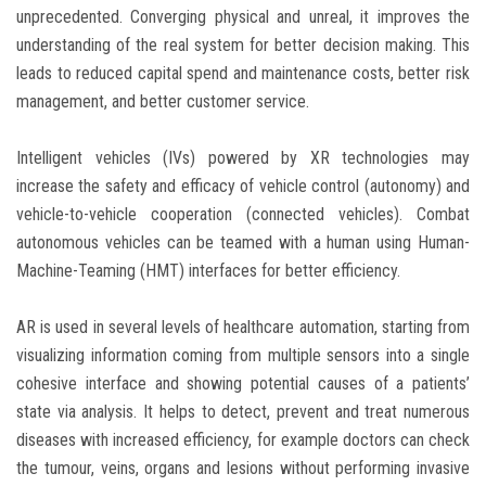
unprecedented. Converging physical and unreal, it improves the
understanding of the real system for better decision making. This
leads to reduced capital spend and maintenance costs, better risk
management, and better customer service.
Intelligent vehicles (IVs) powered by XR technologies may
increase the safety and efficacy of vehicle control (autonomy) and
vehicle-to-vehicle cooperation (connected vehicles). Combat
autonomous vehicles can be teamed with a human using Human-
Machine-Teaming (HMT) interfaces for better efficiency.
AR is used in several levels of healthcare automation, starting from
visualizing information coming from multiple sensors into a single
cohesive interface and showing potential causes of a patients’
state via analysis. It helps to detect, prevent and treat numerous
diseases with increased efficiency, for example doctors can check
the tumour, veins, organs and lesions without performing invasive