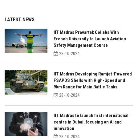
LATEST NEWS
IIT Madras Pravartak Collabs With
French University to Launch Aviation
Safety Management Course
28-10-2024
IIT Madras Developing Ramjet-Powered
FSAPDS Shells with High-Speed and
9km Range for Main Battle Tanks
28-10-2024
IIT Madras to launch first international
centre in Dubai, focusing on AI and
innovation
28-10-2024