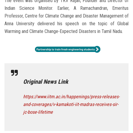
The event was organised by TKV Rajan, Founder and Director of
Indian Science Monitor. Earlier, A Ramachandran, Emeritus
Professor, Centre for Climate Change and Disaster Management of
Anna University delivered his speech on the topic of Global
Warming and Climate Change-Expected Disasters in Tamil Nadu.
Original News Link
https://www.iitm.ac.in/happenings/press-releases-
and-coverages/v-kamakoti-iit-madras-receives-sir-
jc-bose-lifetime