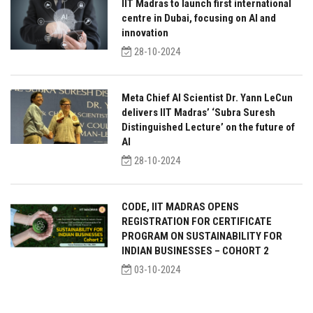
IIT Madras to launch first international
centre in Dubai, focusing on AI and
innovation
28-10-2024
Meta Chief AI Scientist Dr. Yann LeCun
delivers IIT Madras’ ‘Subra Suresh
Distinguished Lecture’ on the future of
AI
28-10-2024
CODE, IIT MADRAS OPENS
REGISTRATION FOR CERTIFICATE
PROGRAM ON SUSTAINABILITY FOR
INDIAN BUSINESSES – COHORT 2
03-10-2024