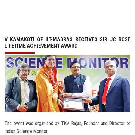
GALLERY
AGR
V KAMAKOTI OF IIT-MADRAS RECEIVES SIR JC BOSE
OTHER LINKS
LIFETIME ACHIEVEMENT AWARD
CONTACT
The event was organised by TKV Rajan, Founder and Director of
Indian Science Monitor.