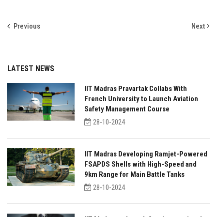
Previous
Next
LATEST NEWS
IIT Madras Pravartak Collabs With
French University to Launch Aviation
Safety Management Course
28-10-2024
IIT Madras Developing Ramjet-Powered
FSAPDS Shells with High-Speed and
9km Range for Main Battle Tanks
28-10-2024