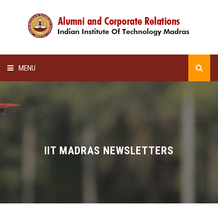
MENU
HOME
ALUMNI AWARDS
LECTURE SERIES
IIT MADRAS NEWSLETTERS
NEWSLETTERS
SCHOLARSHIP