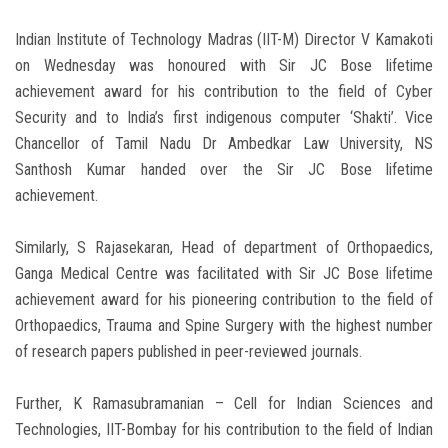
Indian Institute of Technology Madras (IIT-M) Director V Kamakoti
on Wednesday was honoured with Sir JC Bose lifetime
achievement award for his contribution to the field of Cyber
Security and to India’s first indigenous computer ‘Shakti’. Vice
Chancellor of Tamil Nadu Dr Ambedkar Law University, NS
Santhosh Kumar handed over the Sir JC Bose lifetime
achievement.
Similarly, S Rajasekaran, Head of department of Orthopaedics,
Ganga Medical Centre was facilitated with Sir JC Bose lifetime
achievement award for his pioneering contribution to the field of
Orthopaedics, Trauma and Spine Surgery with the highest number
of research papers published in peer-reviewed journals.
Further, K Ramasubramanian – Cell for Indian Sciences and
Technologies, IIT-Bombay for his contribution to the field of Indian