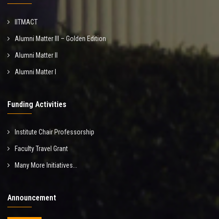
IITMACT
Alumni Matter III – Golden Edition
Alumni Matter II
Alumni Matter I
Funding Activities
Institute Chair Professorship
Faculty Travel Grant
Many More Initiatives...
Announcement