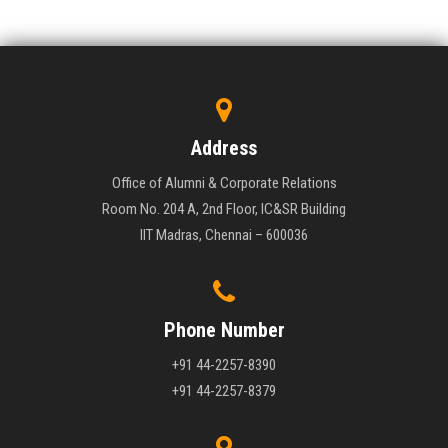
Address
Office of Alumni & Corporate Relations
Room No. 204 A, 2nd Floor, IC&SR Building
IIT Madras, Chennai – 600036
Phone Number
+91 44-2257-8390
+91 44-2257-8379