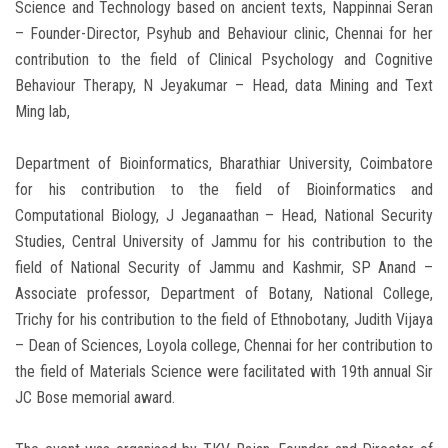
Science and Technology based on ancient texts, Nappinnai Seran
– Founder-Director, Psyhub and Behaviour clinic, Chennai for her
contribution to the field of Clinical Psychology and Cognitive
Behaviour Therapy, N Jeyakumar – Head, data Mining and Text
Ming lab,
Department of Bioinformatics, Bharathiar University, Coimbatore
for his contribution to the field of Bioinformatics and
Computational Biology, J Jeganaathan – Head, National Security
Studies, Central University of Jammu for his contribution to the
field of National Security of Jammu and Kashmir, SP Anand –
Associate professor, Department of Botany, National College,
Trichy for his contribution to the field of Ethnobotany, Judith Vijaya
– Dean of Sciences, Loyola college, Chennai for her contribution to
the field of Materials Science were facilitated with 19th annual Sir
JC Bose memorial award.