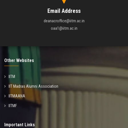
Email Address
deanacroffice@iitm.ac.in
oaa1@iitm.ac.in
Other Websites
IITM
IIT Madras Alumni Association
IITMAANA
IITMF
Important Links