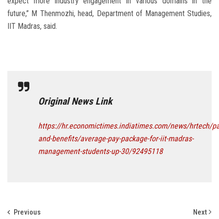
expect more industry engagement in various domains in the
future,” M Thenmozhi, head, Department of Management Studies,
IIT Madras, said.
Original News Link
https://hr.economictimes.indiatimes.com/news/hrtech/pa
and-benefits/average-pay-package-for-iit-madras-
management-students-up-30/92495118
Previous
Next