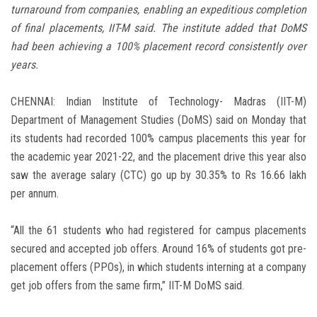
turnaround from companies, enabling an expeditious completion
of final placements, IIT-M said. The institute added that DoMS
had been achieving a 100% placement record consistently over
years.
CHENNAI: Indian Institute of Technology- Madras (IIT-M)
Department of Management Studies (DoMS) said on Monday that
its students had recorded 100% campus placements this year for
the academic year 2021-22, and the placement drive this year also
saw the average salary (CTC) go up by 30.35% to Rs 16.66 lakh
per annum.
“All the 61 students who had registered for campus placements
secured and accepted job offers. Around 16% of students got pre-
placement offers (PPOs), in which students interning at a company
get job offers from the same firm,” IIT-M DoMS said.