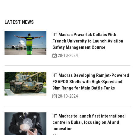
LATEST NEWS
IIT Madras Pravartak Collabs With
French University to Launch Aviation
Safety Management Course
28-10-2024
IIT Madras Developing Ramjet-Powered
FSAPDS Shells with High-Speed and
9km Range for Main Battle Tanks
28-10-2024
IIT Madras to launch first international
centre in Dubai, focusing on AI and
innovation