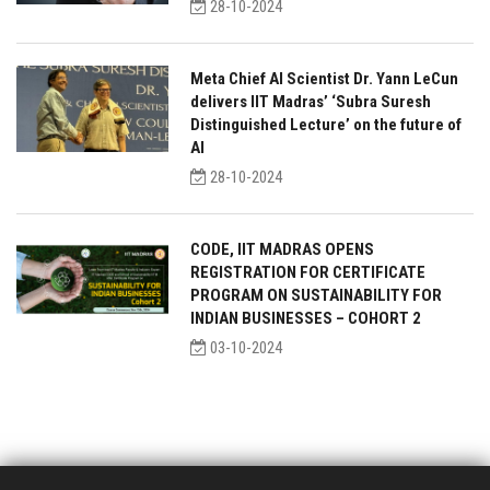
28-10-2024
Meta Chief AI Scientist Dr. Yann LeCun
delivers IIT Madras’ ‘Subra Suresh
Distinguished Lecture’ on the future of
AI
28-10-2024
CODE, IIT MADRAS OPENS
REGISTRATION FOR CERTIFICATE
PROGRAM ON SUSTAINABILITY FOR
INDIAN BUSINESSES – COHORT 2
03-10-2024