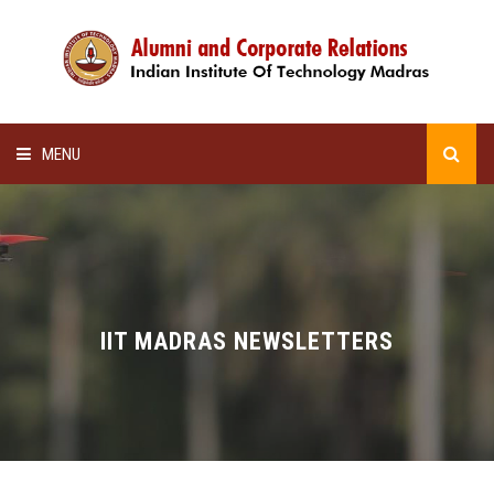
MENU
HOME
ALUMNI AWARDS
LECTURE SERIES
IIT MADRAS NEWSLETTERS
NEWSLETTERS
SCHOLARSHIP