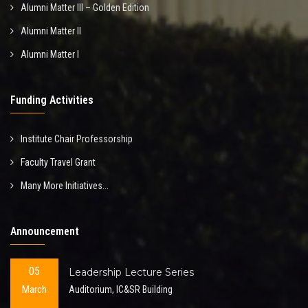
Alumni Matter III – Golden Edition
Alumni Matter II
Alumni Matter I
Funding Activities
Institute Chair Professorship
Faculty Travel Grant
Many More Initiatives...
Announcement
05
Leadership Lecture Series
March
Auditorium, IC&SR Building