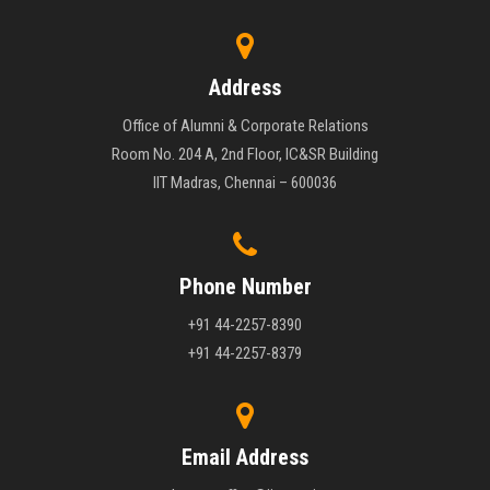
Address
Office of Alumni & Corporate Relations
Room No. 204 A, 2nd Floor, IC&SR Building
IIT Madras, Chennai – 600036
Phone Number
+91 44-2257-8390
+91 44-2257-8379
Email Address