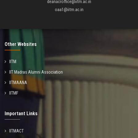
deanacroffice@iitm.ac.in
oaa1@iitm.ac.in
Other Websites
IITM
IIT Madras Alumni Association
IITMAANA
IITMF
Important Links
IITMACT