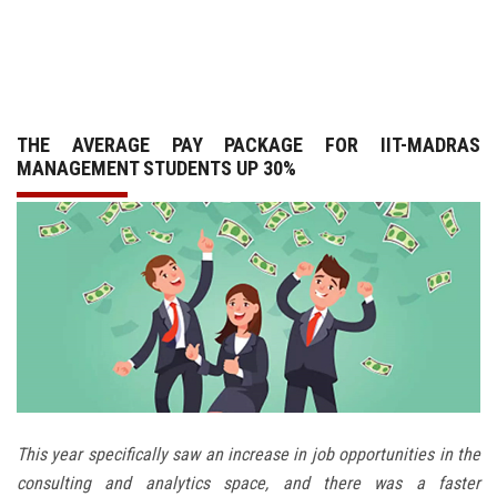
GALLERY
AGR
THE AVERAGE PAY PACKAGE FOR IIT-MADRAS
OTHER LINKS
MANAGEMENT STUDENTS UP 30%
CONTACT
This year specifically saw an increase in job opportunities in the
consulting and analytics space, and there was a faster