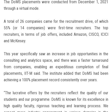
The DoMS placements were conducted from December 1, 2021
through a virtual mode.
A total of 26 companies came for the recruitment drive, of which
55% (or 14 companies) were first-time recruiters. The top
recruiters, in terms of job offers, included Amazon, CISCO, ICICI
and McKinsey.
This year specifically saw an increase in job opportunities in the
consulting and analytics space, and there was a faster turnaround
from companies, enabling an expeditious completion of final
placements, IIT-M said. The institute added that DoMS had been
achieving a 100% placement record consistently over years.
“The lucrative offers by the recruiters reflect the quality of our
students and our programme. DoMS is known for its excellence in
high quality faculty, rigorous teaching and learning process. We