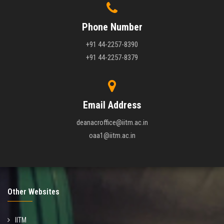
Phone Number
+91 44-2257-8390
+91 44-2257-8379
Email Address
deanacroffice@iitm.ac.in
oaa1@iitm.ac.in
Other Websites
IITM