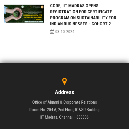
CODE, IIT MADRAS OPENS
REGISTRATION FOR CERTIFICATE
PROGRAM ON SUSTAINABILITY FOR
INDIAN BUSINESSES – COHORT 2
03-10-2024
Address
Office of Alumni & Corporate Relations
Room No. 204 A, 2nd Floor, IC&SR Building
IIT Madras, Chennai – 600036