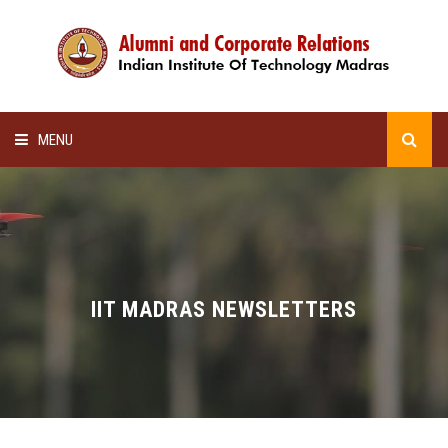
MENU
HOME
ALUMNI AWARDS
LECTURE SERIES
IIT MADRAS NEWSLETTERS
NEWSLETTERS
SCHOLARSHIP