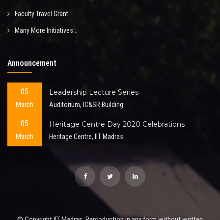
Faculty Travel Grant
Many More Initiatives...
Announcement
05
Leadership Lecture Series
March
Auditorium, IC&SR Building
05
Heritage Centre Day 2020 Celebrations
March
Heritage Centre, IIT Madras
© Copyright IIT Madras. Reproduction in any form without written