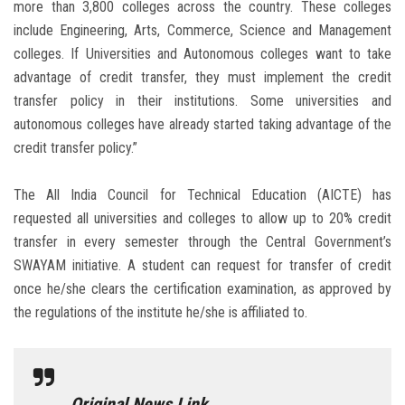
more than 3,800 colleges across the country. These colleges
include Engineering, Arts, Commerce, Science and Management
colleges. If Universities and Autonomous colleges want to take
advantage of credit transfer, they must implement the credit
transfer policy in their institutions. Some universities and
autonomous colleges have already started taking advantage of the
credit transfer policy.”
The All India Council for Technical Education (AICTE) has
requested all universities and colleges to allow up to 20% credit
transfer in every semester through the Central Government’s
SWAYAM initiative. A student can request for transfer of credit
once he/she clears the certification examination, as approved by
the regulations of the institute he/she is affiliated to.
Original News Link