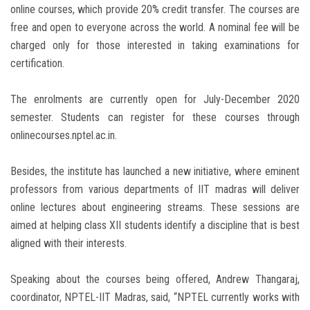
online courses, which provide 20% credit transfer. The courses are
free and open to everyone across the world. A nominal fee will be
charged only for those interested in taking examinations for
certification.
The enrolments are currently open for July-December 2020
semester. Students can register for these courses through
onlinecourses.nptel.ac.in.
Besides, the institute has launched a new initiative, where eminent
professors from various departments of IIT madras will deliver
online lectures about engineering streams. These sessions are
aimed at helping class XII students identify a discipline that is best
aligned with their interests.
Speaking about the courses being offered, Andrew Thangaraj,
coordinator, NPTEL-IIT Madras, said, “NPTEL currently works with