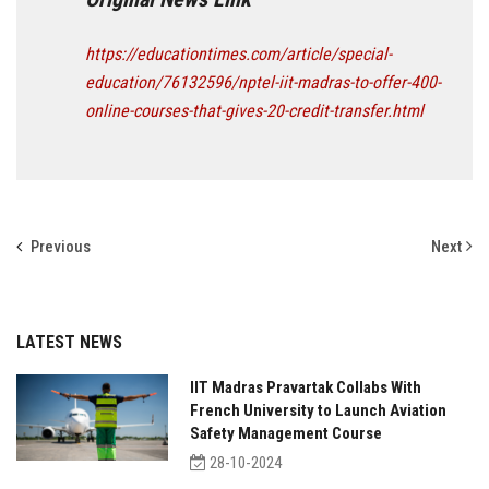
https://educationtimes.com/article/special-
education/76132596/nptel-iit-madras-to-offer-400-
online-courses-that-gives-20-credit-transfer.html
Previous
Next
LATEST NEWS
IIT Madras Pravartak Collabs With
French University to Launch Aviation
Safety Management Course
28-10-2024