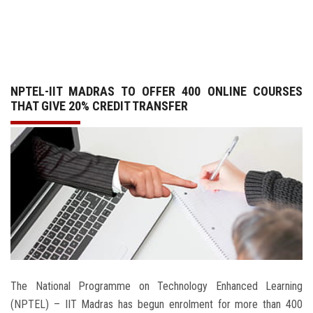
GALLERY
AGR
NPTEL-IIT MADRAS TO OFFER 400 ONLINE COURSES
OTHER LINKS
THAT GIVE 20% CREDIT TRANSFER
CONTACT
The National Programme on Technology Enhanced Learning
(NPTEL) – IIT Madras has begun enrolment for more than 400