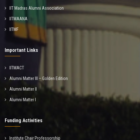
IIT Madras Alumni Association
IITMAANA
IITMF
Important Links
IITMACT
Alumni Matter III – Golden Edition
Alumni Matter II
Alumni Matter I
Funding Activities
Institute Chair Professorship