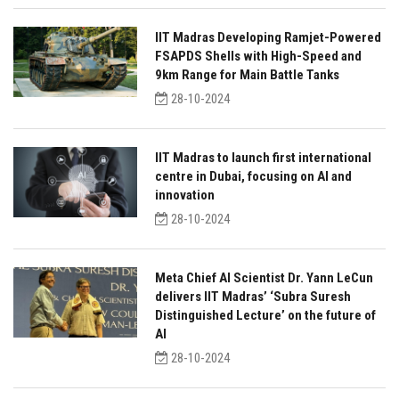
IIT Madras Developing Ramjet-Powered
FSAPDS Shells with High-Speed and
9km Range for Main Battle Tanks
28-10-2024
IIT Madras to launch first international
centre in Dubai, focusing on AI and
innovation
28-10-2024
Meta Chief AI Scientist Dr. Yann LeCun
delivers IIT Madras’ ‘Subra Suresh
Distinguished Lecture’ on the future of
AI
28-10-2024