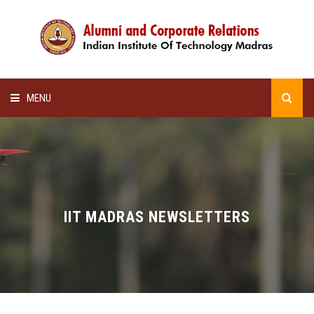
MENU
HOME
ALUMNI AWARDS
LECTURE SERIES
IIT MADRAS NEWSLETTERS
NEWSLETTERS
SCHOLARSHIP