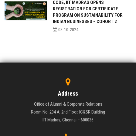
CODE, IIT MADRAS OPENS
REGISTRATION FOR CERTIFICATE
PROGRAM ON SUSTAINABILITY FOR
INDIAN BUSINESSES – COHORT 2
03-10-2024
Address
Office of Alumni & Corporate Relations
Room No. 204 A, 2nd Floor, IC&SR Building
IIT Madras, Chennai – 600036