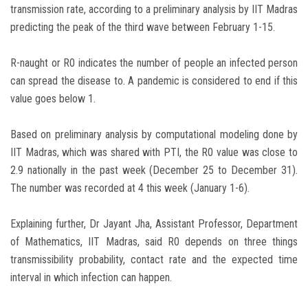
transmission rate, according to a preliminary analysis by IIT Madras
predicting the peak of the third wave between February 1-15.
R-naught or R0 indicates the number of people an infected person
can spread the disease to. A pandemic is considered to end if this
value goes below 1.
Based on preliminary analysis by computational modeling done by
IIT Madras, which was shared with PTI, the R0 value was close to
2.9 nationally in the past week (December 25 to December 31).
The number was recorded at 4 this week (January 1-6).
Explaining further, Dr Jayant Jha, Assistant Professor, Department
of Mathematics, IIT Madras, said R0 depends on three things
transmissibility probability, contact rate and the expected time
interval in which infection can happen.