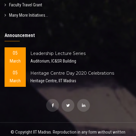
Faculty Travel Grant
Many More Initiatives...
Announcement
05
Leadership Lecture Series
March
Auditorium, IC&SR Building
05
Heritage Centre Day 2020 Celebrations
March
Heritage Centre, IIT Madras
© Copyright IIT Madras. Reproduction in any form without written