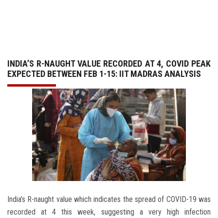
GALLERY
AGR
INDIA’S R-NAUGHT VALUE RECORDED AT 4, COVID PEAK
OTHER LINKS
EXPECTED BETWEEN FEB 1-15: IIT MADRAS ANALYSIS
CONTACT
India’s R-naught value which indicates the spread of COVID-19 was
recorded at 4 this week, suggesting a very high infection