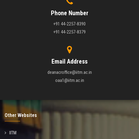
Phone Number
+91 44-2257-8390
+91 44-2257-8379
Email Address
deanacroffice@iitm.ac.in
oaa1@iitm.ac.in
Other Websites
IITM