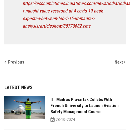
https://economictimes.indiatimes.com/news/india/indias
r-naught-value-recorded-at-4-covid-19-peak-
expected-between-feb-1-15-iit-madras-
analysis/articleshow/88770682.cms
Previous
Next
LATEST NEWS
IIT Madras Pravartak Collabs With
French University to Launch Aviation
Safety Management Course
28-10-2024