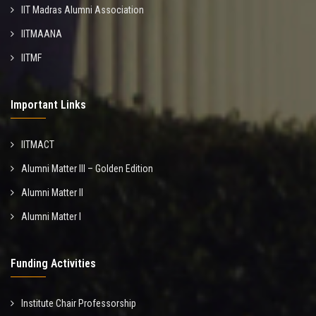
IIT Madras Alumni Association
IITMAANA
IITMF
Important Links
IITMACT
Alumni Matter III – Golden Edition
Alumni Matter II
Alumni Matter I
Funding Activities
Institute Chair Professorship