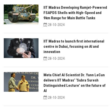
IIT Madras Developing Ramjet-Powered
FSAPDS Shells with High-Speed and
9km Range for Main Battle Tanks
28-10-2024
IIT Madras to launch first international
centre in Dubai, focusing on AI and
innovation
28-10-2024
Meta Chief AI Scientist Dr. Yann LeCun
delivers IIT Madras’ ‘Subra Suresh
Distinguished Lecture’ on the future of
AI
28-10-2024