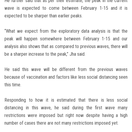
He further said that as per their estimate, the peak in the current
wave is expected to come between February 1-15 and it is
expected to be sharper than earlier peaks.
“What we expect from the exploratory data analysis is that the
peak will happen somewhere between February 1-15 and our
analysis also shows that as compared to previous waves, there will
be a sharper increase to the peak,” Jha said.
He said this wave will be different from the previous waves
because of vaccination and factors like less social distancing seen
this time.
Responding to how it is estimated that there is less social
distancing in this wave, he said during the first wave many
restrictions were imposed but right now despite having a high
number of cases there are not many restrictions imposed yet.