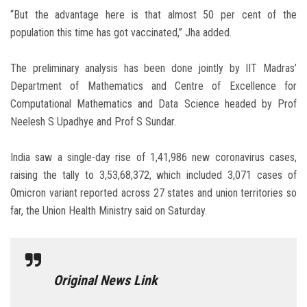
“But the advantage here is that almost 50 per cent of the
population this time has got vaccinated,” Jha added.
The preliminary analysis has been done jointly by IIT Madras’
Department of Mathematics and Centre of Excellence for
Computational Mathematics and Data Science headed by Prof
Neelesh S Upadhye and Prof S Sundar.
India saw a single-day rise of 1,41,986 new coronavirus cases,
raising the tally to 3,53,68,372, which included 3,071 cases of
Omicron variant reported across 27 states and union territories so
far, the Union Health Ministry said on Saturday.
Original News Link