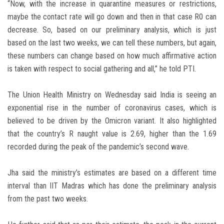
“Now, with the increase in quarantine measures or restrictions,
maybe the contact rate will go down and then in that case R0 can
decrease. So, based on our preliminary analysis, which is just
based on the last two weeks, we can tell these numbers, but again,
these numbers can change based on how much affirmative action
is taken with respect to social gathering and all,” he told PTI.
The Union Health Ministry on Wednesday said India is seeing an
exponential rise in the number of coronavirus cases, which is
believed to be driven by the Omicron variant. It also highlighted
that the country’s R naught value is 2.69, higher than the 1.69
recorded during the peak of the pandemic’s second wave.
Jha said the ministry’s estimates are based on a different time
interval than IIT Madras which has done the preliminary analysis
from the past two weeks.