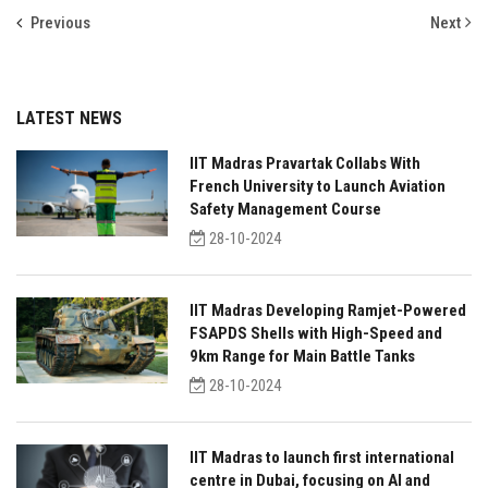
Previous
Next
LATEST NEWS
IIT Madras Pravartak Collabs With
French University to Launch Aviation
Safety Management Course
28-10-2024
IIT Madras Developing Ramjet-Powered
FSAPDS Shells with High-Speed and
9km Range for Main Battle Tanks
28-10-2024
IIT Madras to launch first international
centre in Dubai, focusing on AI and