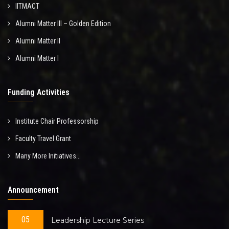
IITMACT
Alumni Matter III – Golden Edition
Alumni Matter II
Alumni Matter I
Funding Activities
Institute Chair Professorship
Faculty Travel Grant
Many More Initiatives...
Announcement
05
Leadership Lecture Series