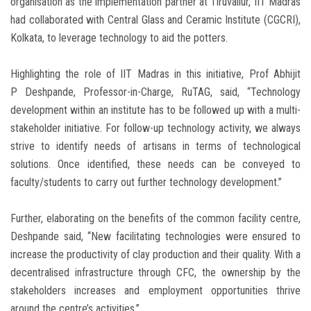
organisation as the implementation partner at Tiruvallur, IIT Madras
had collaborated with Central Glass and Ceramic Institute (CGCRI),
Kolkata, to leverage technology to aid the potters.
Highlighting the role of IIT Madras in this initiative, Prof Abhijit
P Deshpande, Professor-in-Charge, RuTAG, said, “Technology
development within an institute has to be followed up with a multi-
stakeholder initiative. For follow-up technology activity, we always
strive to identify needs of artisans in terms of technological
solutions. Once identified, these needs can be conveyed to
faculty/students to carry out further technology development.”
Further, elaborating on the benefits of the common facility centre,
Deshpande said, “New facilitating technologies were ensured to
increase the productivity of clay production and their quality. With a
decentralised infrastructure through CFC, the ownership by the
stakeholders increases and employment opportunities thrive
around the centre’s activities.”