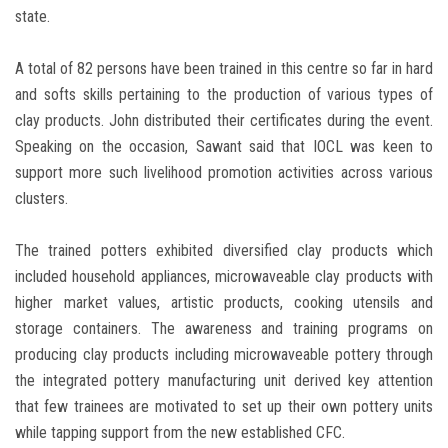
state.
A total of 82 persons have been trained in this centre so far in hard
and softs skills pertaining to the production of various types of
clay products. John distributed their certificates during the event.
Speaking on the occasion, Sawant said that IOCL was keen to
support more such livelihood promotion activities across various
clusters.
The trained potters exhibited diversified clay products which
included household appliances, microwaveable clay products with
higher market values, artistic products, cooking utensils and
storage containers. The awareness and training programs on
producing clay products including microwaveable pottery through
the integrated pottery manufacturing unit derived key attention
that few trainees are motivated to set up their own pottery units
while tapping support from the new established CFC.