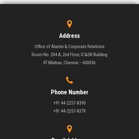
Address
Office of Alumni & Corporate Relations
Room No. 204 A, 2nd Floor, IC&SR Building
IIT Madras, Chennai – 600036
Phone Number
+91 44-2257-8390
+91 44-2257-8379