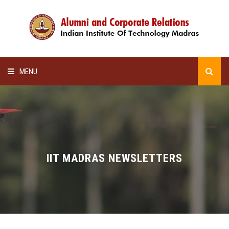
MENU
HOME
ALUMNI AWARDS
LECTURE SERIES
IIT MADRAS NEWSLETTERS
NEWSLETTERS
SCHOLARSHIP