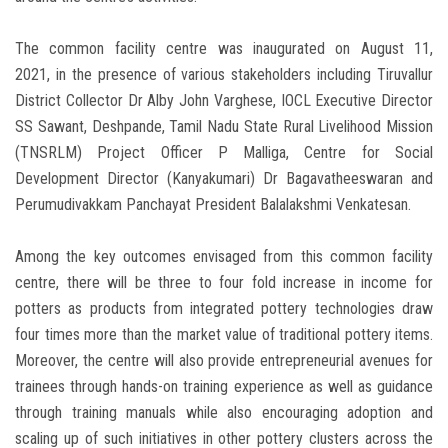
The common facility centre was inaugurated on August 11,
2021, in the presence of various stakeholders including Tiruvallur
District Collector Dr Alby John Varghese, IOCL Executive Director
SS Sawant, Deshpande, Tamil Nadu State Rural Livelihood Mission
(TNSRLM) Project Officer P Malliga, Centre for Social
Development Director (Kanyakumari) Dr Bagavatheeswaran and
Perumudivakkam Panchayat President Balalakshmi Venkatesan.
Among the key outcomes envisaged from this common facility
centre, there will be three to four fold increase in income for
potters as products from integrated pottery technologies draw
four times more than the market value of traditional pottery items.
Moreover, the centre will also provide entrepreneurial avenues for
trainees through hands-on training experience as well as guidance
through training manuals while also encouraging adoption and
scaling up of such initiatives in other pottery clusters across the