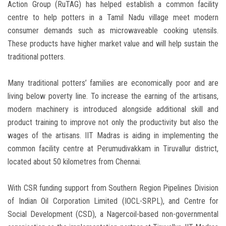
Action Group (RuTAG) has helped establish a common facility
centre to help potters in a Tamil Nadu village meet modern
consumer demands such as microwaveable cooking utensils.
These products have higher market value and will help sustain the
traditional potters.
Many traditional potters’ families are economically poor and are
living below poverty line. To increase the earning of the artisans,
modern machinery is introduced alongside additional skill and
product training to improve not only the productivity but also the
wages of the artisans. IIT Madras is aiding in implementing the
common facility centre at Perumudivakkam in Tiruvallur district,
located about 50 kilometres from Chennai.
With CSR funding support from Southern Region Pipelines Division
of Indian Oil Corporation Limited (IOCL-SRPL), and Centre for
Social Development (CSD), a Nagercoil-based non-governmental