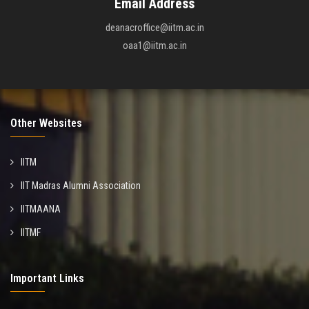
Email Address
deanacroffice@iitm.ac.in
oaa1@iitm.ac.in
Other Websites
IITM
IIT Madras Alumni Association
IITMAANA
IITMF
Important Links