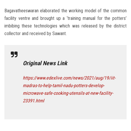
Bagavatheeswaran elaborated the working model of the common
facility ventre and brought up a ‘training manual for the potters’
imbibing these technologies which was released by the district
collector and received by Sawant.
Original News Link
https://www.edexlive.com/news/2021/aug/19/iit-
madras-to-help-tamil-nadu-potters-develop-
microwave-safe-cooking-utensils-at-new-facility-
23391.html