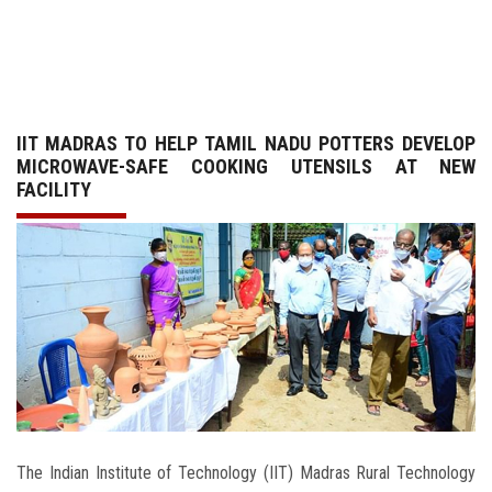
GALLERY
AGR
IIT MADRAS TO HELP TAMIL NADU POTTERS DEVELOP
OTHER LINKS
MICROWAVE-SAFE COOKING UTENSILS AT NEW
FACILITY
CONTACT
The Indian Institute of Technology (IIT) Madras Rural Technology