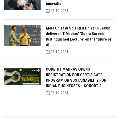
innovation
28-10-2024
Meta Chief AI Scientist Dr. Yann LeCun
delivers IIT Madras’ ‘Subra Suresh
Distinguished Lecture’ on the future of
AI
28-10-2024
CODE, IIT MADRAS OPENS
REGISTRATION FOR CERTIFICATE
PROGRAM ON SUSTAINABILITY FOR
INDIAN BUSINESSES – COHORT 2
03-10-2024