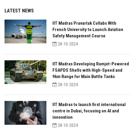
LATEST NEWS
IIT Madras Pravartak Collabs With
French University to Launch Aviation
Safety Management Course
28-10-2024
IIT Madras Developing Ramjet-Powered
FSAPDS Shells with High-Speed and
9km Range for Main Battle Tanks
28-10-2024
IIT Madras to launch first international
centre in Dubai, focusing on AI and
innovation
28-10-2024