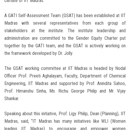
climate of IIT Madras.”
A GATI Self-Assessment Team (GSAT) has been established at IIT
Madras with several representatives from each group of
stakeholders at the institute. The institute leadership and
administration are committed to the Gender Equity Charter put
together by the GATI team, and the GSAT is actively working on
the framework developed by Dr. Jolly.
The GSAT working committee at IIT Madras is headed by Nodal
Officer Prof. Preeti Aghalayam, Faculty, Department of Chemical
Engineering, IIT Madras and supported by Prof. Anindita Sahoo,
Prof. Himanshu Sinha, Ms. Richu George Philip and Mr. Vijay
Shankar.
Speaking about this initiative, Prof. Ligy Philip, Dean (Planning), IIT
Madras, said, “IT Madras has many initiatives like WLI (Women
leading IIT Madras) to encourage and empower women