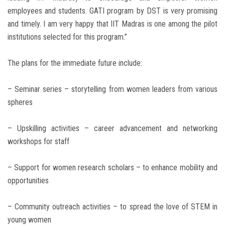
employees and students. GATI program by DST is very promising
and timely. I am very happy that IIT Madras is one among the pilot
institutions selected for this program.”
The plans for the immediate future include:
– Seminar series – storytelling from women leaders from various
spheres
– Upskilling activities – career advancement and networking
workshops for staff
– Support for women research scholars – to enhance mobility and
opportunities
– Community outreach activities – to spread the love of STEM in
young women