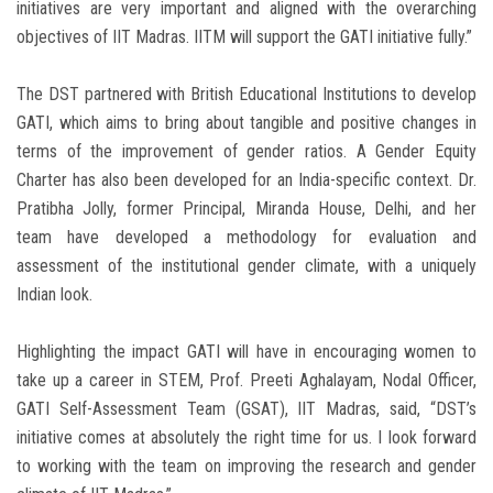
initiatives are very important and aligned with the overarching
objectives of IIT Madras. IITM will support the GATI initiative fully.”
The DST partnered with British Educational Institutions to develop
GATI, which aims to bring about tangible and positive changes in
terms of the improvement of gender ratios. A Gender Equity
Charter has also been developed for an India-specific context. Dr.
Pratibha Jolly, former Principal, Miranda House, Delhi, and her
team have developed a methodology for evaluation and
assessment of the institutional gender climate, with a uniquely
Indian look.
Highlighting the impact GATI will have in encouraging women to
take up a career in STEM, Prof. Preeti Aghalayam, Nodal Officer,
GATI Self-Assessment Team (GSAT), IIT Madras, said, “DST’s
initiative comes at absolutely the right time for us. I look forward
to working with the team on improving the research and gender