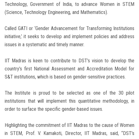
Technology, Government of India, to advance Women in STEM
(Science, Technology Engineering, and Mathematics).
Called GATI or ‘Gender Advancement for Transforming Institutions
initiative,’ it seeks to develop and implement policies and address
issues in a systematic and timely manner.
IIT Madras is keen to contribute to DST’s vision to develop the
country’s first National Assessment and Accreditation Model for
S&T institutions, which is based on gender-sensitive practices.
The Institute is proud to be selected as one of the 30 pilot
institutions that will implement this quantitative methodology, in
order to surface the specific gender-based issues.
Highlighting the commitment of IIT Madras to the cause of Women
in STEM, Prof. V. Kamakoti, Director, IIT Madras, said, “DST’s