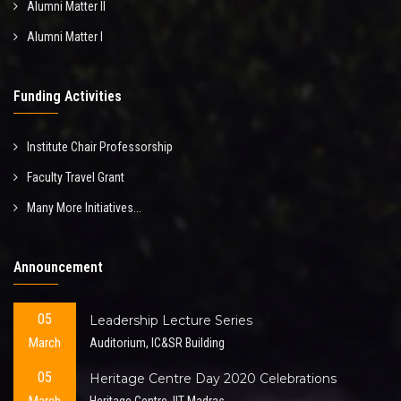
Alumni Matter II
Alumni Matter I
Funding Activities
Institute Chair Professorship
Faculty Travel Grant
Many More Initiatives...
Announcement
05
Leadership Lecture Series
March
Auditorium, IC&SR Building
05
Heritage Centre Day 2020 Celebrations
Heritage Centre, IIT Madras