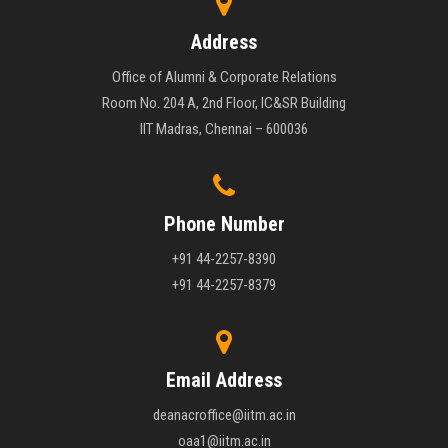
Address
Office of Alumni & Corporate Relations
Room No. 204 A, 2nd Floor, IC&SR Building
IIT Madras, Chennai – 600036
Phone Number
+91 44-2257-8390
+91 44-2257-8379
Email Address
deanacroffice@iitm.ac.in
oaa1@iitm.ac.in