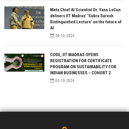
Meta Chief AI Scientist Dr. Yann LeCun
delivers IIT Madras’ ‘Subra Suresh
Distinguished Lecture’ on the future of
AI
28-10-2024
CODE, IIT MADRAS OPENS
REGISTRATION FOR CERTIFICATE
PROGRAM ON SUSTAINABILITY FOR
INDIAN BUSINESSES – COHORT 2
03-10-2024