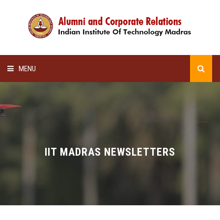
MENU
HOME
ALUMNI AWARDS
LECTURE SERIES
IIT MADRAS NEWSLETTERS
NEWSLETTERS
SCHOLARSHIP