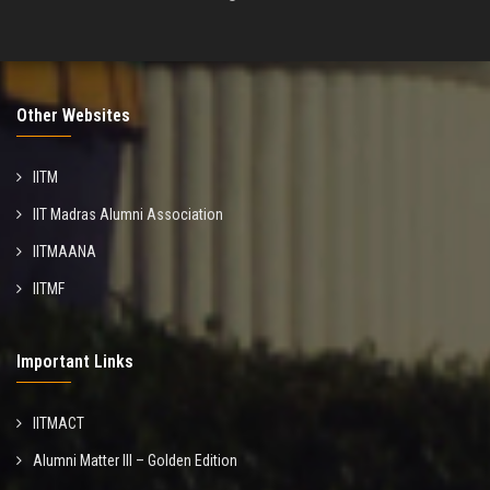
Other Websites
IITM
IIT Madras Alumni Association
IITMAANA
IITMF
Important Links
IITMACT
Alumni Matter III – Golden Edition