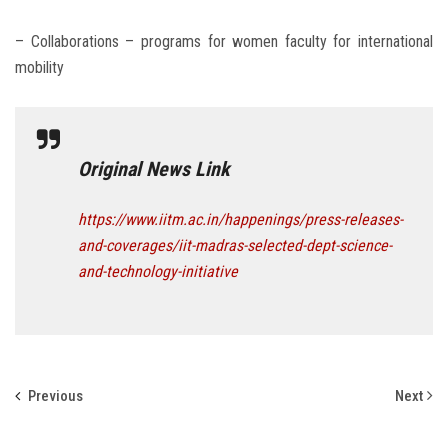
– Collaborations – programs for women faculty for international
mobility
Original News Link
https://www.iitm.ac.in/happenings/press-releases-
and-coverages/iit-madras-selected-dept-science-
and-technology-initiative
Previous
Next