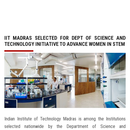
GALLERY
AGR
IIT MADRAS SELECTED FOR DEPT OF SCIENCE AND
OTHER LINKS
TECHNOLOGY INITIATIVE TO ADVANCE WOMEN IN STEM
CONTACT
Indian Institute of Technology Madras is among the Institutions
selected nationwide by the Department of Science and