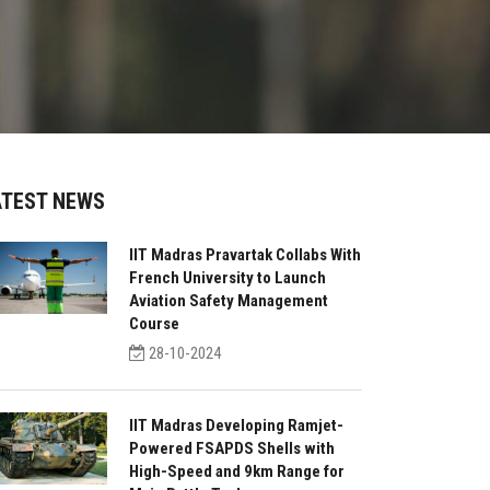
ATEST NEWS
IIT Madras Pravartak Collabs With
French University to Launch
Aviation Safety Management
Course
28-10-2024
IIT Madras Developing Ramjet-
Powered FSAPDS Shells with
High-Speed and 9km Range for