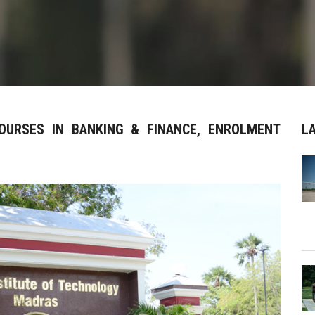
COURSES IN BANKING & FINANCE, ENROLMENT
L