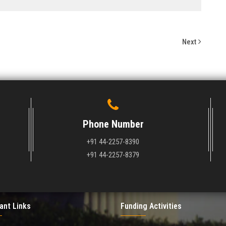
Next
Phone Number
+91 44-2257-8390
+91 44-2257-8379
ant Links
Funding Activities