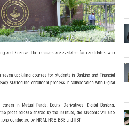
king and Finance. The courses are available for candidates who
g seven upskilling courses for students in Banking and Financial
ready started the enrolment process in collaboration with Digital
career in Mutual Funds, Equity Derivatives, Digital Banking,
e press release shared by the Institute, the students will also
nations conducted by NISM, NSE, BSE and IIBF.