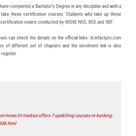
 have completed a Bachelor’s Degree in any discipline and with a
o take these certification courses. Students who take up these
us certification exams conducted by NISM, NSE, BSE and IIBF.
s can check the details on the official links- iit.infactpro.com
es of different set of chapters and the enrolment link is also
register.
/news/iit-madras-offers-7-upskilling-courses-in-banking-
948.html