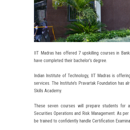
IIT Madras has offered 7 upskilling courses in Ban
have completed their bachelor’s degree.
Indian Institute of Technology, IIT Madras is offerin
services. The Institute’s Pravartak Foundation has al
Skills Academy.
These seven courses will prepare students for a 
Securities Operations and Risk Management. As per th
be trained to confidently handle Certification Exami