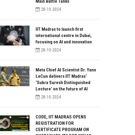
Main Battle Tanks
28-10-2024
IIT Madras to launch first
international centre in Dubai,
focusing on AI and innovation
28-10-2024
Meta Chief AI Scientist Dr. Yann
LeCun delivers IIT Madras’
‘Subra Suresh Distinguished
Lecture’ on the future of AI
28-10-2024
CODE, IIT MADRAS OPENS
REGISTRATION FOR
CERTIFICATE PROGRAM ON