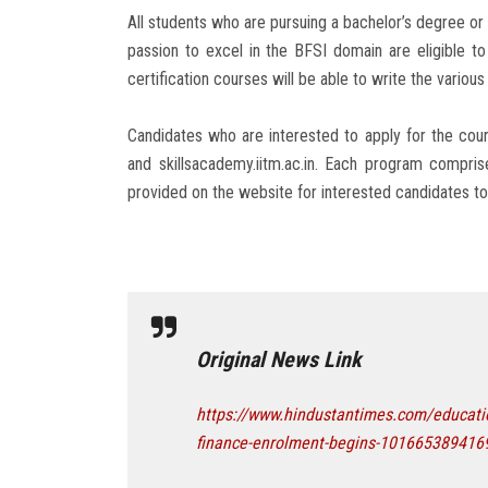
All students who are pursuing a bachelor’s degree or
passion to excel in the BFSI domain are eligible t
certification courses will be able to write the vario
Candidates who are interested to apply for the course
and skillsacademy.iitm.ac.in. Each program compris
provided on the website for interested candidates to 
Original News Link
https://www.hindustantimes.com/education
finance-enrolment-begins-101665389416