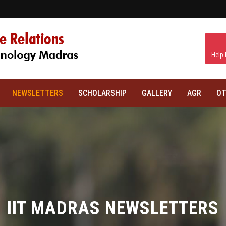
Help 
NEWSLETTERS
SCHOLARSHIP
GALLERY
AGR
OT
IIT MADRAS NEWSLETTERS