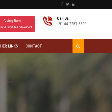
Call Us
Giving Back
+91 44-2257-8390
Build Institute Endowment
HER LINKS
CONTACT