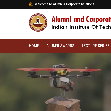
Welcome to Alumni & Corporate Relations
HOME
ALUMNI AWARDS
LECTURE SERIES