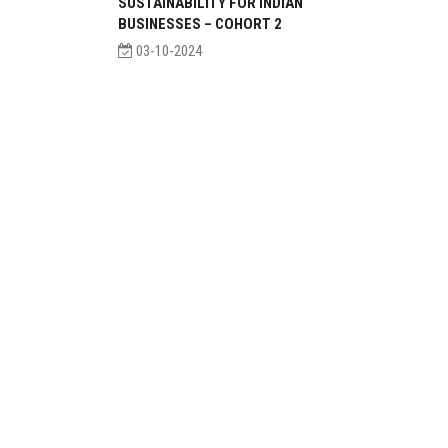
SUSTAINABILITY FOR INDIAN
BUSINESSES – COHORT 2
03-10-2024