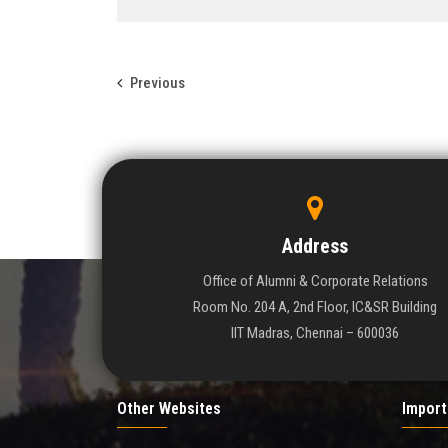
Previous
Address
Office of Alumni & Corporate Relations
Room No. 204 A, 2nd Floor, IC&SR Building
IIT Madras, Chennai – 600036
Other Websites
Import