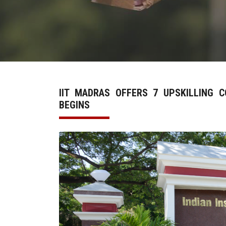
IIT MADRAS OFFERS 7 UPSKILLING 
BEGINS