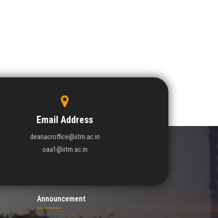
Email Address
deanacroffice@iitm.ac.in
oaa1@iitm.ac.in
Announcement