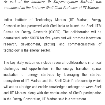
As part of the initiative, Dr Satyanarayanan Seshadri was
announced as the first-ever Shell Chair Professor at IIT Madras.
Indian Institute of Technology Madras (IIT Madras) Energy
Consortium has partnered with Shell India to launch the Shell IITM
Centre for Energy Research (SICER). The collaboration will be
centralised under SICER for five years and will promote innovation,
research, development, piloting, and commercialisation of
technology in the energy sector.
The key likely outcomes include research collaborations in critical
challenges and opportunities in the energy transition space,
incubation of energy start-ups by leveraging the start-up
ecosystem of IIT Madras and the Shell Chair Professorship which
will act as a bridge and enable knowledge exchange between Shell
and IIT Madras, along with the continuation of Shell’s participation
in the Energy Consortium, IIT Madras said in a statement.