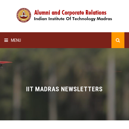
MENU
HOME
ALUMNI AWARDS
LECTURE SERIES
IIT MADRAS NEWSLETTERS
NEWSLETTERS
SCHOLARSHIP