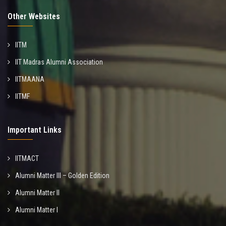
Other Websites
IITM
IIT Madras Alumni Association
IITMAANA
IITMF
Important Links
IITMACT
Alumni Matter III – Golden Edition
Alumni Matter II
Alumni Matter I