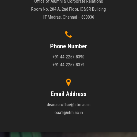
Office of Alumni & Corporate Relations
Room No. 204 A, 2nd Floor, IC&SR Building
IIT Madras, Chennai – 600036
Phone Number
+91 44-2257-8390
+91 44-2257-8379
Email Address
deanacroffice@iitm.ac.in
oaa1@iitm.ac.in