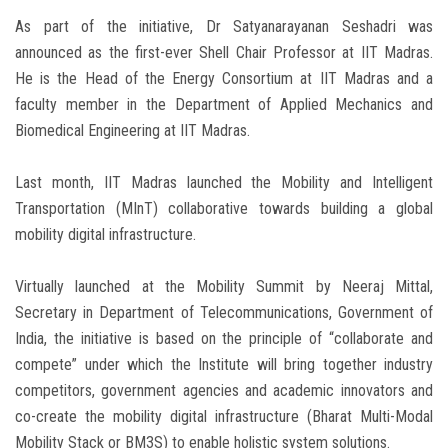
As part of the initiative, Dr Satyanarayanan Seshadri was
announced as the first-ever Shell Chair Professor at IIT Madras.
He is the Head of the Energy Consortium at IIT Madras and a
faculty member in the Department of Applied Mechanics and
Biomedical Engineering at IIT Madras.
Last month, IIT Madras launched the Mobility and Intelligent
Transportation (MInT) collaborative towards building a global
mobility digital infrastructure.
Virtually launched at the Mobility Summit by Neeraj Mittal,
Secretary in Department of Telecommunications, Government of
India, the initiative is based on the principle of “collaborate and
compete” under which the Institute will bring together industry
competitors, government agencies and academic innovators and
co-create the mobility digital infrastructure (Bharat Multi-Modal
Mobility Stack or BM3S) to enable holistic system solutions.