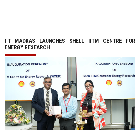
GALLERY
AGR
IIT MADRAS LAUNCHES SHELL IITM CENTRE FOR
OTHER LINKS
ENERGY RESEARCH
CONTACT