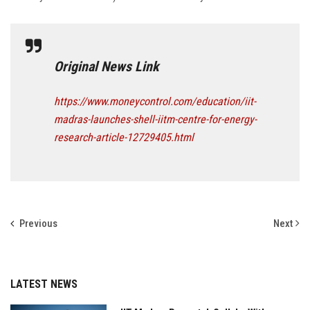
Original News Link
https://www.moneycontrol.com/education/iit-
madras-launches-shell-iitm-centre-for-energy-
research-article-12729405.html
Previous
Next
LATEST NEWS