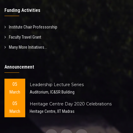
Funding Activities
Institute Chair Professorship
Faculty Travel Grant
Many More Initiatives...
Announcement
05
Leadership Lecture Series
March
Auditorium, IC&SR Building
05
Heritage Centre Day 2020 Celebrations
March
Heritage Centre, IIT Madras