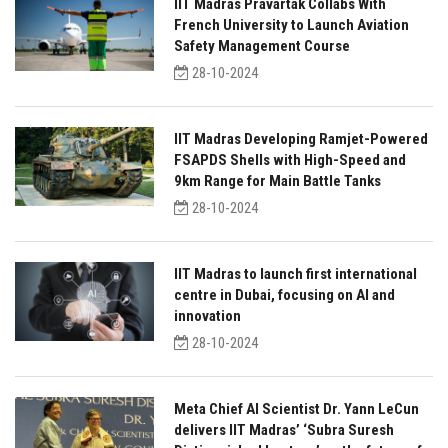
IIT Madras Pravartak Collabs With
French University to Launch Aviation
Safety Management Course
28-10-2024
IIT Madras Developing Ramjet-Powered
FSAPDS Shells with High-Speed and
9km Range for Main Battle Tanks
28-10-2024
IIT Madras to launch first international
centre in Dubai, focusing on AI and
innovation
28-10-2024
Meta Chief AI Scientist Dr. Yann LeCun
delivers IIT Madras’ ‘Subra Suresh