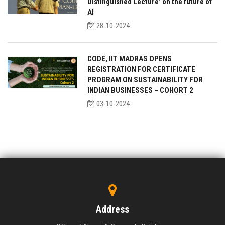
Distinguished Lecture’ on the future of
AI
28-10-2024
CODE, IIT MADRAS OPENS
REGISTRATION FOR CERTIFICATE
PROGRAM ON SUSTAINABILITY FOR
INDIAN BUSINESSES – COHORT 2
03-10-2024
Address