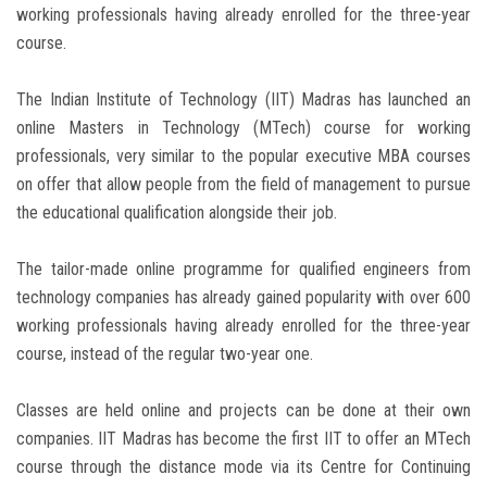
working professionals having already enrolled for the three-year
course.
The Indian Institute of Technology (IIT) Madras has launched an
online Masters in Technology (MTech) course for working
professionals, very similar to the popular executive MBA courses
on offer that allow people from the field of management to pursue
the educational qualification alongside their job.
The tailor-made online programme for qualified engineers from
technology companies has already gained popularity with over 600
working professionals having already enrolled for the three-year
course, instead of the regular two-year one.
Classes are held online and projects can be done at their own
companies. IIT Madras has become the first IIT to offer an MTech
course through the distance mode via its Centre for Continuing