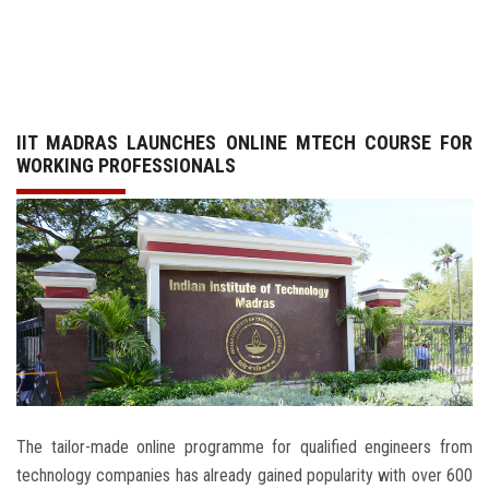
GALLERY
AGR
IIT MADRAS LAUNCHES ONLINE MTECH COURSE FOR
OTHER LINKS
WORKING PROFESSIONALS
CONTACT
The tailor-made online programme for qualified engineers from
technology companies has already gained popularity with over 600