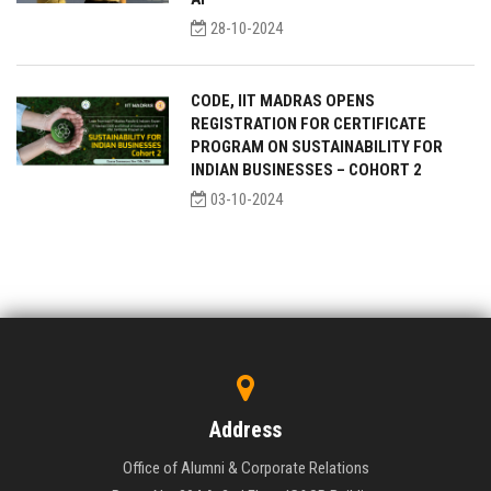
28-10-2024
CODE, IIT MADRAS OPENS
REGISTRATION FOR CERTIFICATE
PROGRAM ON SUSTAINABILITY FOR
INDIAN BUSINESSES – COHORT 2
03-10-2024
Address
Office of Alumni & Corporate Relations