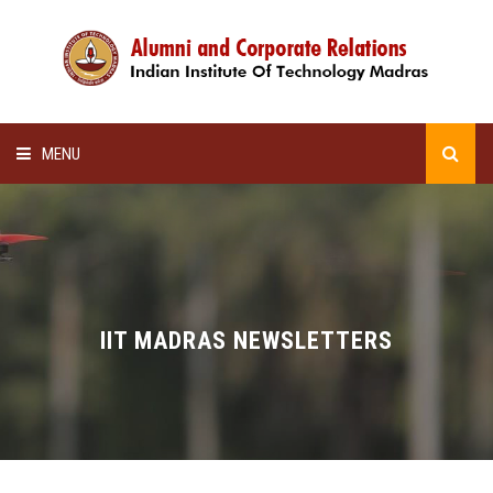
MENU
HOME
ALUMNI AWARDS
LECTURE SERIES
IIT MADRAS NEWSLETTERS
NEWSLETTERS
SCHOLARSHIP