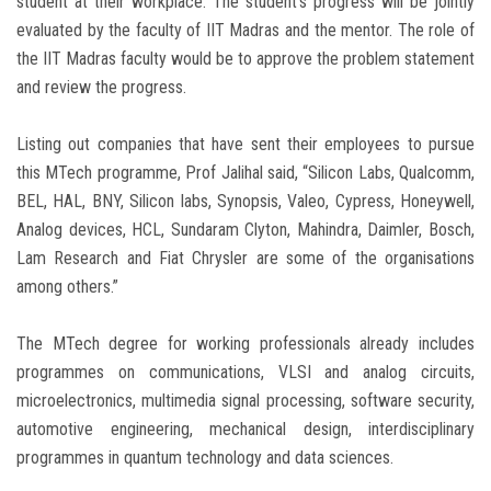
student at their workplace. The student’s progress will be jointly
evaluated by the faculty of IIT Madras and the mentor. The role of
the IIT Madras faculty would be to approve the problem statement
and review the progress.
Listing out companies that have sent their employees to pursue
this MTech programme, Prof Jalihal said, “Silicon Labs, Qualcomm,
BEL, HAL, BNY, Silicon labs, Synopsis, Valeo, Cypress, Honeywell,
Analog devices, HCL, Sundaram Clyton, Mahindra, Daimler, Bosch,
Lam Research and Fiat Chrysler are some of the organisations
among others.”
The MTech degree for working professionals already includes
programmes on communications, VLSI and analog circuits,
microelectronics, multimedia signal processing, software security,
automotive engineering, mechanical design, interdisciplinary
programmes in quantum technology and data sciences.