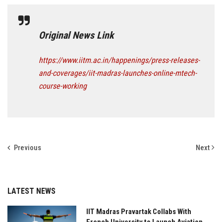
Original News Link
https://www.iitm.ac.in/happenings/press-releases-
and-coverages/iit-madras-launches-online-mtech-
course-working
Previous
Next
LATEST NEWS
IIT Madras Pravartak Collabs With