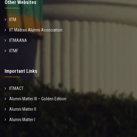
Other Websites
IITM
IIT Madras Alumni Association
IITMAANA
IITMF
Important Links
IITMACT
Alumni Matter III – Golden Edition
Alumni Matter II
Alumni Matter I