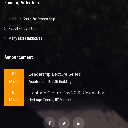
Funding Activities
Institute Chair Professorship
Faculty Travel Grant
Many More Initiatives...
Announcement
05
Leadership Lecture Series
March
Auditorium, IC&SR Building
05
Heritage Centre Day 2020 Celebrations
March
Heritage Centre, IIT Madras