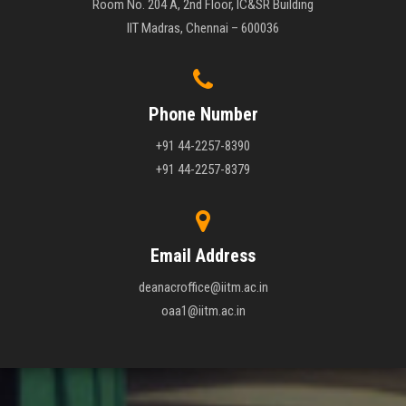
Room No. 204 A, 2nd Floor, IC&SR Building
IIT Madras, Chennai – 600036
Phone Number
+91 44-2257-8390
+91 44-2257-8379
Email Address
deanacroffice@iitm.ac.in
oaa1@iitm.ac.in