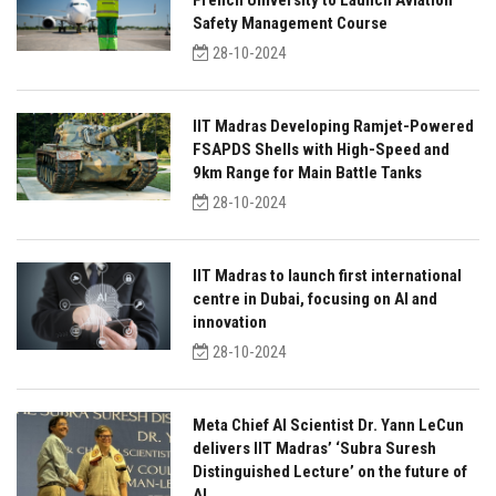
French University to Launch Aviation
Safety Management Course
28-10-2024
IIT Madras Developing Ramjet-Powered
FSAPDS Shells with High-Speed and
9km Range for Main Battle Tanks
28-10-2024
IIT Madras to launch first international
centre in Dubai, focusing on AI and
innovation
28-10-2024
Meta Chief AI Scientist Dr. Yann LeCun
delivers IIT Madras’ ‘Subra Suresh
Distinguished Lecture’ on the future of
AI