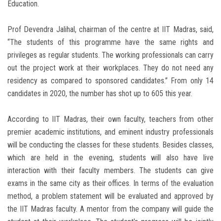
Education.
Prof Devendra Jalihal, chairman of the centre at IIT Madras, said,
“The students of this programme have the same rights and
privileges as regular students. The working professionals can carry
out the project work at their workplaces. They do not need any
residency as compared to sponsored candidates.” From only 14
candidates in 2020, the number has shot up to 605 this year.
According to IIT Madras, their own faculty, teachers from other
premier academic institutions, and eminent industry professionals
will be conducting the classes for these students. Besides classes,
which are held in the evening, students will also have live
interaction with their faculty members. The students can give
exams in the same city as their offices. In terms of the evaluation
method, a problem statement will be evaluated and approved by
the IIT Madras faculty. A mentor from the company will guide the