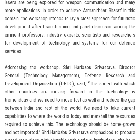
lasers are being explored for weapon, communication and many
more applications. In order to achieve ‘Atmanirbhar Bharat’ in this
domain, the workshop intends to lay a clear approach for futuristic
development after brainstorming and panel discussion among the
eminent professors, industry experts, scientists and researchers
for development of technology and systems for our defence
services.
Addressing the workshop, Shri Haribabu Srivastava, Director
General (Technology Management), Defence Research and
Development Organisation (DRDO), said, “The speed with which
other countries are moving forward in this technology is
tremendous and we need to move fast as well and reduce the gap
between India and rest of the world. We need to take current
capabilities to where the world is today and marshall the resources
required to achieve this. The technology should be home-grown
and not imported.” Shri.Haribabu Srivastava emphasised to prepare