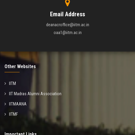
Email Address
deanacroffice@iitm.ac.in
oaa1@iitm.ac.in
Other Websites
IITM
IIT Madras Alumni Association
IITMAANA
IITMF
Important Links