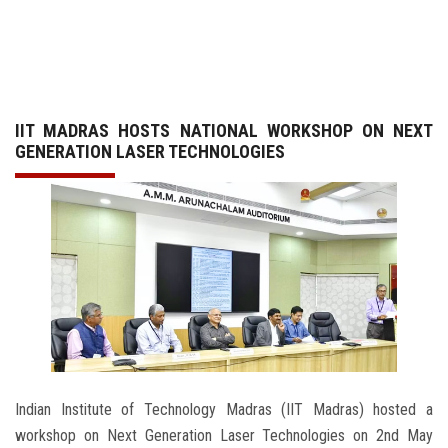
GALLERY
AGR
IIT MADRAS HOSTS NATIONAL WORKSHOP ON NEXT
OTHER LINKS
GENERATION LASER TECHNOLOGIES
CONTACT
Indian Institute of Technology Madras (IIT Madras) hosted a
workshop on Next Generation Laser Technologies on 2nd May