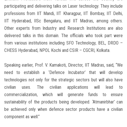
participating and delivering talks on Laser technology. They include
professions from IIT Mandi, IIT Kharagpur, IIT Bombay, IIT Delhi,
IIT Hyderabad, IISc Bengaluru, and IIT Madras, among others.
Other experts from Industry and Research Institutions are also
delivered talks in this domain. The officials who took part were
from various institutions including SFO Technology, BEL, DRDO –
CHESS Hyderabad, NPOL Kochi and CSIR – CGCRI, Kolkata.
Speaking earlier, Prof. V. Kamakoti, Director, IIT Madras, said, “We
need to establish a ‘Defence Incubator’ that will develop
technologies not only for the strategic sectors but will also have
civilian uses. The civilian applications will lead to
commercialization, which will generate funds to ensure
sustainability of the products being developed. ‘Atmanirbhar’ can
be achieved only when defence sector products have a civilian
component as well.”