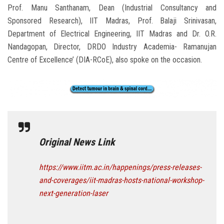
Prof. Manu Santhanam, Dean (Industrial Consultancy and
Sponsored Research), IIT Madras, Prof. Balaji Srinivasan,
Department of Electrical Engineering, IIT Madras and Dr. O.R.
Nandagopan, Director, DRDO Industry Academia- Ramanujan
Centre of Excellence’ (DIA-RCoE), also spoke on the occasion.
Original News Link
https://www.iitm.ac.in/happenings/press-releases-
and-coverages/iit-madras-hosts-national-workshop-
next-generation-laser