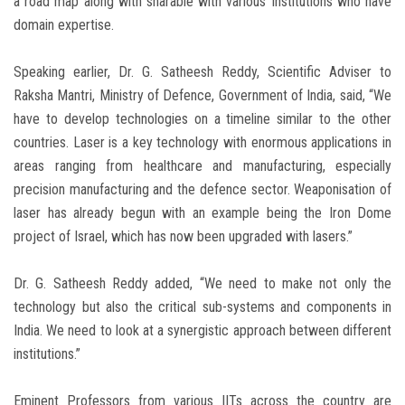
a road map along with sharable with various Institutions who have
domain expertise.
Speaking earlier, Dr. G. Satheesh Reddy, Scientific Adviser to
Raksha Mantri, Ministry of Defence, Government of India, said, “We
have to develop technologies on a timeline similar to the other
countries. Laser is a key technology with enormous applications in
areas ranging from healthcare and manufacturing, especially
precision manufacturing and the defence sector. Weaponisation of
laser has already begun with an example being the Iron Dome
project of Israel, which has now been upgraded with lasers.”
Dr. G. Satheesh Reddy added, “We need to make not only the
technology but also the critical sub-systems and components in
India. We need to look at a synergistic approach between different
institutions.”
Eminent Professors from various IITs across the country are