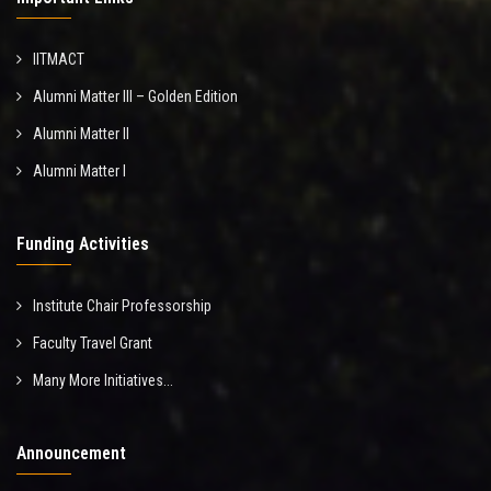
IITMACT
Alumni Matter III – Golden Edition
Alumni Matter II
Alumni Matter I
Funding Activities
Institute Chair Professorship
Faculty Travel Grant
Many More Initiatives...
Announcement