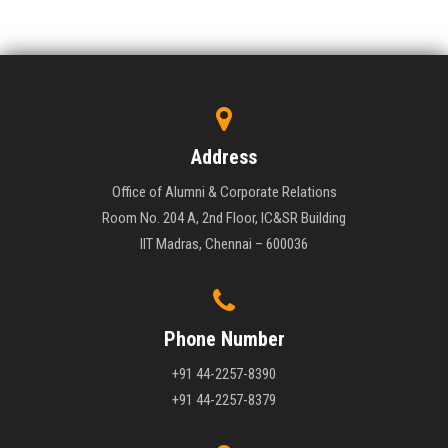
Address
Office of Alumni & Corporate Relations
Room No. 204 A, 2nd Floor, IC&SR Building
IIT Madras, Chennai – 600036
Phone Number
+91 44-2257-8390
+91 44-2257-8379