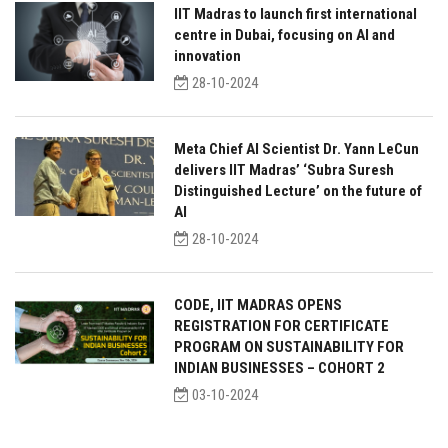
IIT Madras to launch first international
centre in Dubai, focusing on AI and
innovation
28-10-2024
Meta Chief AI Scientist Dr. Yann LeCun
delivers IIT Madras’ ‘Subra Suresh
Distinguished Lecture’ on the future of
AI
28-10-2024
CODE, IIT MADRAS OPENS
REGISTRATION FOR CERTIFICATE
PROGRAM ON SUSTAINABILITY FOR
INDIAN BUSINESSES – COHORT 2
03-10-2024