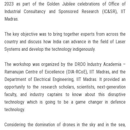
2023 as part of the Golden Jubilee celebrations of Office of
Industrial Consultancy and Sponsored Research (IC&SR), IIT
Madras.
The key objective was to bring together experts from across the
country and discuss how India can advance in the field of Laser
Systems and develop the technology indigenously.
The workshop was organized by the DRDO Industry Academia –
Ramanujan Centre of Excellence (DIA-RCoE), IIT Madras, and the
Department of Electrical Engineering, IIT Madras. It provided an
opportunity to the research scholars, scientists, next-generation
faculty, and industry captains to know about this disruptive
technology which is going to be a game changer in defence
technology.
Considering the domination of drones in the sky and in the sea,