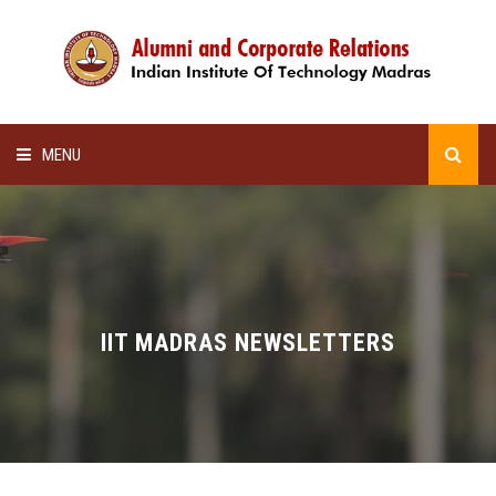
MENU
HOME
ALUMNI AWARDS
LECTURE SERIES
IIT MADRAS NEWSLETTERS
NEWSLETTERS
SCHOLARSHIP