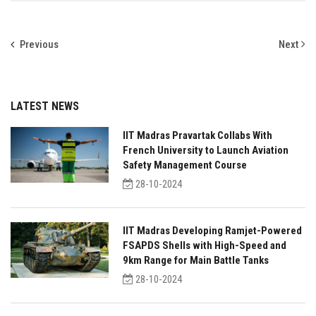
Previous
Next
LATEST NEWS
IIT Madras Pravartak Collabs With
French University to Launch Aviation
Safety Management Course
28-10-2024
IIT Madras Developing Ramjet-Powered
FSAPDS Shells with High-Speed and
9km Range for Main Battle Tanks
28-10-2024