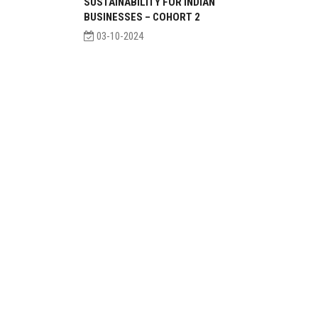
SUSTAINABILITY FOR INDIAN
BUSINESSES – COHORT 2
03-10-2024