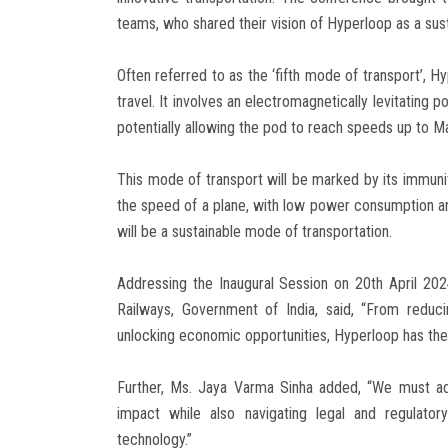
teams, who shared their vision of Hyperloop as a sust
Often referred to as the ‘fifth mode of transport’, H
travel. It involves an electromagnetically levitating 
potentially allowing the pod to reach speeds up to M
This mode of transport will be marked by its immun
the speed of a plane, with low power consumption an
will be a sustainable mode of transportation.
Addressing the Inaugural Session on 20th April 2024
Railways, Government of India, said, “From reduc
unlocking economic opportunities, Hyperloop has the
Further, Ms. Jaya Varma Sinha added, “We must addr
impact while also navigating legal and regulator
technology.”