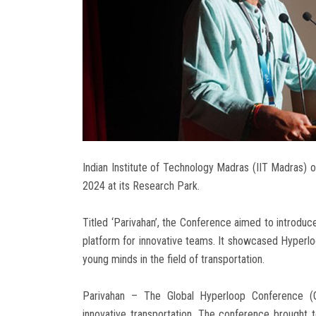
Indian Institute of Technology Madras (IIT Madras) 
2024 at its Research Park.
Titled ‘Parivahan’, the Conference aimed to introduce
platform for innovative teams. It showcased Hyperlo
young minds in the field of transportation.
Parivahan – The Global Hyperloop Conference (GHC
innovative transportation. The conference brought 