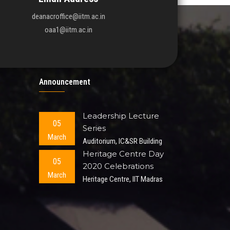
deanacroffice@iitm.ac.in
oaa1@iitm.ac.in
Announcement
Leadership Lecture
05
Series
March
Auditorium, IC&SR Building
Heritage Centre Day
05
2020 Celebrations
March
Heritage Centre, IIT Madras