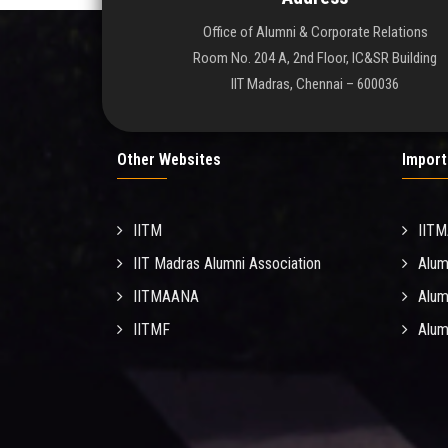
Office of Alumni & Corporate Relations
Room No. 204 A, 2nd Floor, IC&SR Building
IIT Madras, Chennai – 600036
Other Websites
Import
IITM
IIT
IIT Madras Alumni Association
Alum
IITMAANA
Alum
IITMF
Alum