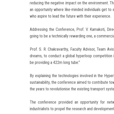
reducing the negative impact on the environment. Th
an opportunity where like-minded individuals get to e
who aspire to lead the future with their experience.
Addressing the Conference, Prof. V. Kamakoti, Direct
going to be a technically rewarding one, a commercial
Prof. S. R. Chakravarthy, Faculty Advisor, Team Avi
dreams, to conduct a global hyperloop competition in
be providing a 422m long tube.”
By explaining the technologies involved in the Hyper
sustainability, the conference aimed to contribute
the years to revolutionise the existing transport syst
The conference provided an opportunity for netw
industrialists to propel the research and developmen