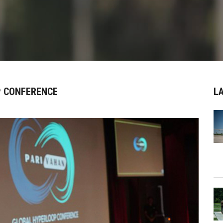
P CONFERENCE
L