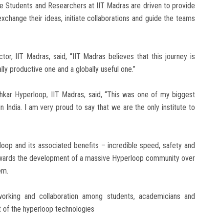
e Students and Researchers at IIT Madras are driven to provide
xchange their ideas, initiate collaborations and guide the teams
or, IIT Madras, said, “IIT Madras believes that this journey is
ly productive one and a globally useful one.”
shkar Hyperloop, IIT Madras, said, “This was one of my biggest
 India. I am very proud to say that we are the only institute to
loop and its associated benefits – incredible speed, safety and
 towards the development of a massive Hyperloop community over
em.
orking and collaboration among students, academicians and
t of the hyperloop technologies