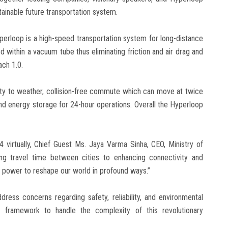
ainable future transportation system.
yperloop is a high-speed transportation system for long-distance
pod within a vacuum tube thus eliminating friction and air drag and
ach 1.0.
ity to weather, collision-free commute which can move at twice
d energy storage for 24-hour operations. Overall the Hyperloop
 virtually, Chief Guest Ms. Jaya Varma Sinha, CEO, Ministry of
ing travel time between cities to enhancing connectivity and
 power to reshape our world in profound ways.”
ess concerns regarding safety, reliability, and environmental
y framework to handle the complexity of this revolutionary