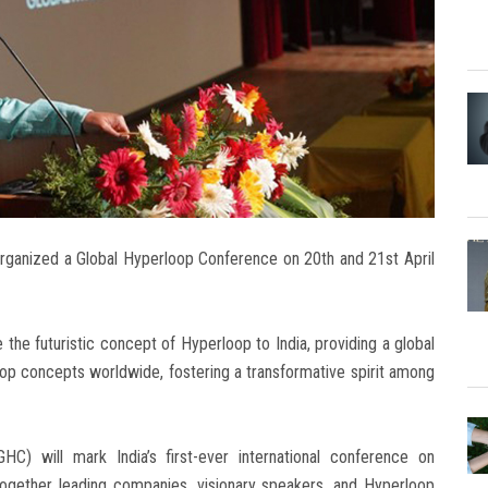
organized a Global Hyperloop Conference on 20th and 21st April
 the futuristic concept of Hyperloop to India, providing a global
op concepts worldwide, fostering a transformative spirit among
) will mark India’s first-ever international conference on
together leading companies, visionary speakers, and Hyperloop