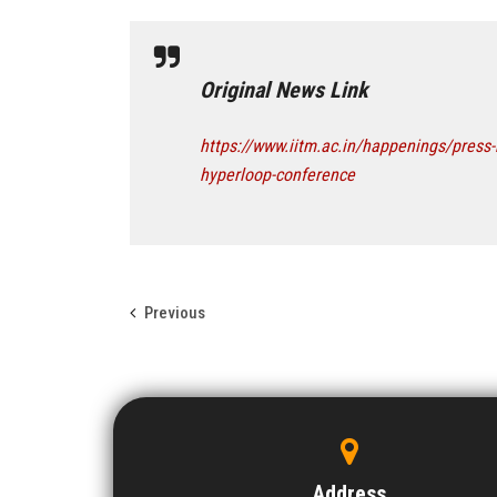
Original News Link
https://www.iitm.ac.in/happenings/press-
hyperloop-conference
Previous
Address