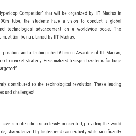
yperloop Competition’ that will be organized by IIT Madras in
 400m tube, the students have a vision to conduct a global
, and technological advancement on a worldwide scale. The
ompetition being planned by IIT Madras.
orporation, and a Distinguished Alumnus Awardee of IIT Madras,
 go to market strategy. Personalized transport systems for huge
argeted.”
ly contributed to the technological revolution. These leading
es and challenges!
o have remote cities seamlessly connected, providing the world
able, characterized by high-speed connectivity while significantly