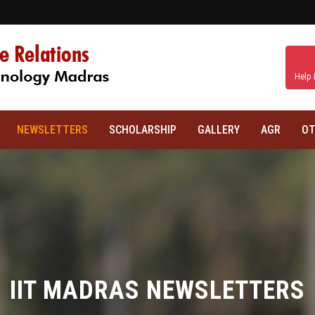
Help 
NEWSLETTERS
SCHOLARSHIP
GALLERY
AGR
OT
IIT MADRAS NEWSLETTERS