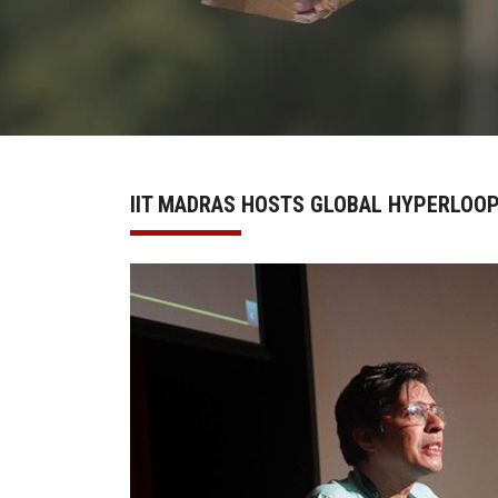
IIT MADRAS HOSTS GLOBAL HYPERLOO