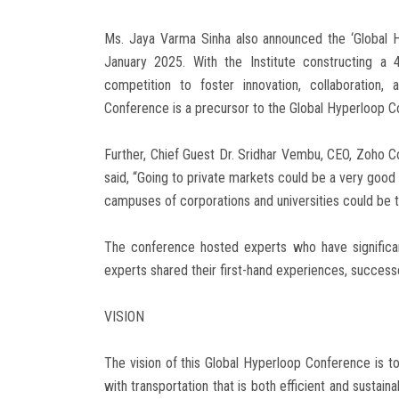
Ms. Jaya Varma Sinha also announced the ‘Global H
January 2025. With the Institute constructing a
competition to foster innovation, collaboration
Conference is a precursor to the Global Hyperloop C
Further, Chief Guest Dr. Sridhar Vembu, CEO, Zoho C
said, “Going to private markets could be a very good
campuses of corporations and universities could be t
The conference hosted experts who have significant
experts shared their first-hand experiences, success
VISION
The vision of this Global Hyperloop Conference is t
with transportation that is both efficient and sustain