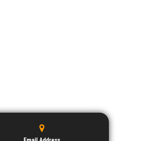
Email Address