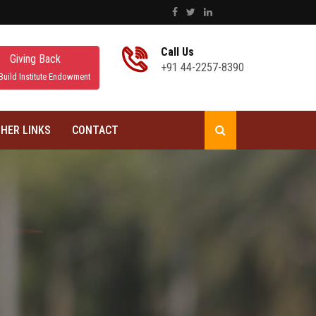
Call Us
Giving Back
+91 44-2257-8390
Build Institute Endowment
HER LINKS
CONTACT