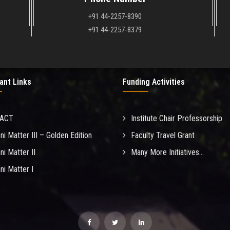
+91 44-2257-8390
+91 44-2257-8379
ant Links
Funding Activities
MACT
Institute Chair Professorship
ni Matter III – Golden Edition
Faculty Travel Grant
ni Matter II
Many More Initiatives...
ni Matter I