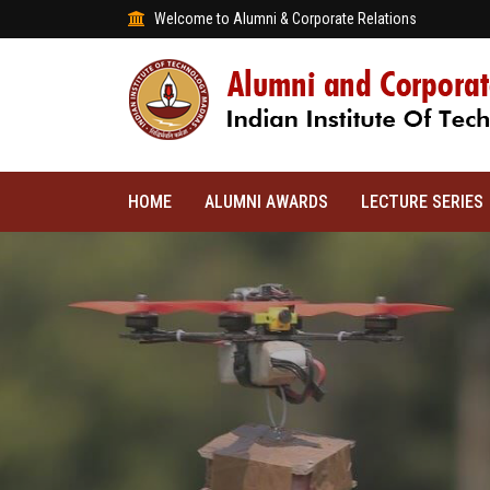
Welcome to Alumni & Corporate Relations
HOME
ALUMNI AWARDS
LECTURE SERIES