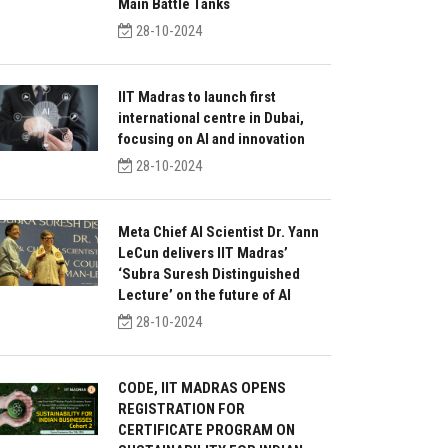
Main Battle Tanks
28-10-2024
IIT Madras to launch first
international centre in Dubai,
focusing on AI and innovation
28-10-2024
Meta Chief AI Scientist Dr. Yann
LeCun delivers IIT Madras’
‘Subra Suresh Distinguished
Lecture’ on the future of AI
28-10-2024
CODE, IIT MADRAS OPENS
REGISTRATION FOR
CERTIFICATE PROGRAM ON