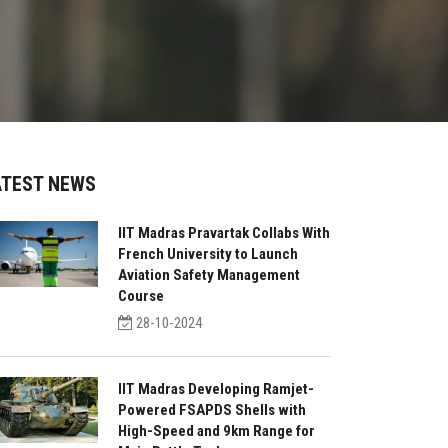
ATEST NEWS
IIT Madras Pravartak Collabs With
French University to Launch
Aviation Safety Management
Course
28-10-2024
IIT Madras Developing Ramjet-
Powered FSAPDS Shells with
High-Speed and 9km Range for