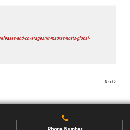
releases-and-coverages/iit-madras-hosts-global-
Next
Phone Number