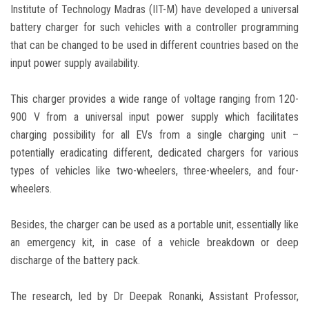
Institute of Technology Madras (IIT-M) have developed a universal
battery charger for such vehicles with a controller programming
that can be changed to be used in different countries based on the
input power supply availability.
This charger provides a wide range of voltage ranging from 120-
900 V from a universal input power supply which facilitates
charging possibility for all EVs from a single charging unit –
potentially eradicating different, dedicated chargers for various
types of vehicles like two-wheelers, three-wheelers, and four-
wheelers.
Besides, the charger can be used as a portable unit, essentially like
an emergency kit, in case of a vehicle breakdown or deep
discharge of the battery pack.
The research, led by Dr Deepak Ronanki, Assistant Professor,