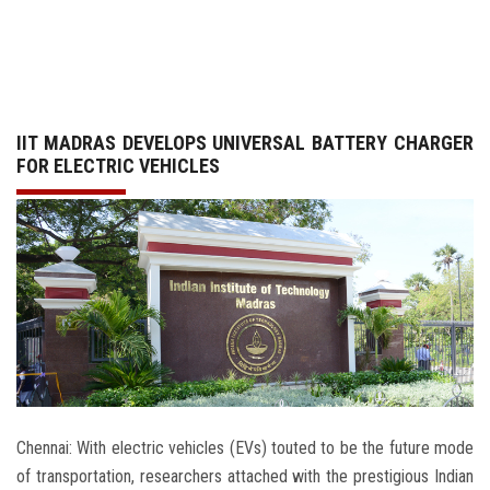
GALLERY
AGR
IIT MADRAS DEVELOPS UNIVERSAL BATTERY CHARGER
OTHER LINKS
FOR ELECTRIC VEHICLES
CONTACT
Chennai: With electric vehicles (EVs) touted to be the future mode
of transportation, researchers attached with the prestigious Indian