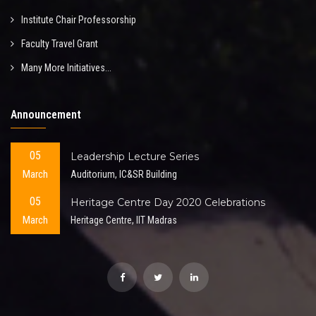
Institute Chair Professorship
Faculty Travel Grant
Many More Initiatives...
Announcement
05
Leadership Lecture Series
March
Auditorium, IC&SR Building
05
Heritage Centre Day 2020 Celebrations
March
Heritage Centre, IIT Madras