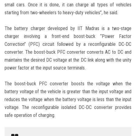
small cars. Once it is done, it can charge all types of vehicles
starting from two-wheelers to heavy-duty vehicles”, he said.
The battery charger developed by IIT Madras is a two-stage
charger involving a front-end boost-buck “Power Factor
Correction” (PFC) circuit followed by a reconfigurable DC-DC
converter. The boost-buck PFC converter converts AC to DC and
maintains the desired DC voltage at the DC link along with the unity
power factor at the input source terminals.
The boost-buck PFC converter boosts the voltage when the
battery voltage of the vehicle is greater than the input voltage and
reduces the voltage when the battery voltage is less than the input
voltage. The reconfigurable isolated DC-DC converter provides
safe operation of charging.