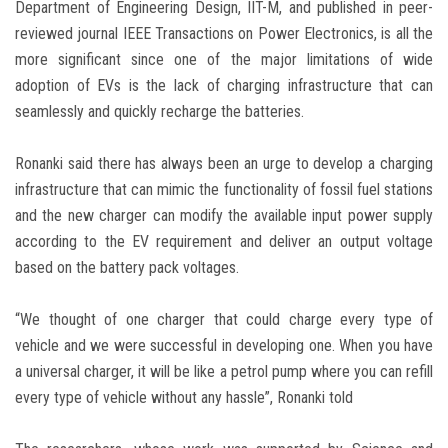
Department of Engineering Design, IIT-M, and published in peer-
reviewed journal IEEE Transactions on Power Electronics, is all the
more significant since one of the major limitations of wide
adoption of EVs is the lack of charging infrastructure that can
seamlessly and quickly recharge the batteries.
Ronanki said there has always been an urge to develop a charging
infrastructure that can mimic the functionality of fossil fuel stations
and the new charger can modify the available input power supply
according to the EV requirement and deliver an output voltage
based on the battery pack voltages.
“We thought of one charger that could charge every type of
vehicle and we were successful in developing one. When you have
a universal charger, it will be like a petrol pump where you can refill
every type of vehicle without any hassle”, Ronanki told