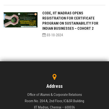
CODE, IIT MADRAS OPENS
REGISTRATION FOR CERTIFICATE
PROGRAM ON SUSTAINABILITY FOR
INDIAN BUSINESSES – COHORT 2
03-10-2024
Address
Office of Alumni & Corporate Relations
Room No. 204 A, 2nd Floor, IC&SR Building
IIT Madras, Chennai – 600036