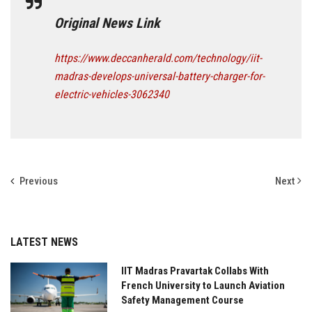
Original News Link
https://www.deccanherald.com/technology/iit-
madras-develops-universal-battery-charger-for-
electric-vehicles-3062340
Previous
Next
LATEST NEWS
IIT Madras Pravartak Collabs With
French University to Launch Aviation
Safety Management Course