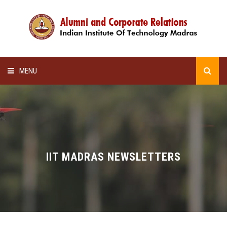
MENU
HOME
ALUMNI AWARDS
LECTURE SERIES
IIT MADRAS NEWSLETTERS
NEWSLETTERS
SCHOLARSHIP