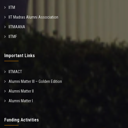
IITM
IIT Madras Alumni Association
IITMAANA
IITMF
Important Links
IITMACT
Alumni Matter III – Golden Edition
Alumni Matter II
Alumni Matter I
Funding Activities