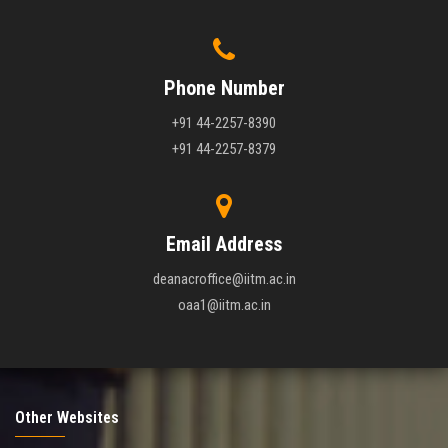
Phone Number
+91 44-2257-8390
+91 44-2257-8379
Email Address
deanacroffice@iitm.ac.in
oaa1@iitm.ac.in
Other Websites