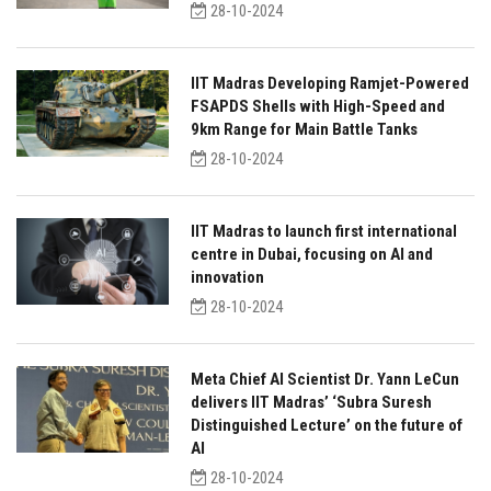
28-10-2024
IIT Madras Developing Ramjet-Powered
FSAPDS Shells with High-Speed and
9km Range for Main Battle Tanks
28-10-2024
IIT Madras to launch first international
centre in Dubai, focusing on AI and
innovation
28-10-2024
Meta Chief AI Scientist Dr. Yann LeCun
delivers IIT Madras’ ‘Subra Suresh
Distinguished Lecture’ on the future of
AI
28-10-2024