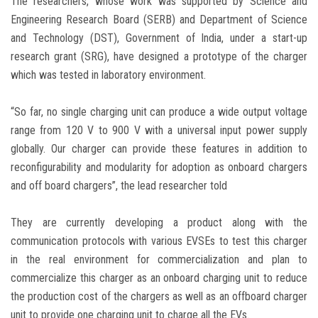
The researchers, whose work was supported by Science and
Engineering Research Board (SERB) and Department of Science
and Technology (DST), Government of India, under a start-up
research grant (SRG), have designed a prototype of the charger
which was tested in laboratory environment.
“So far, no single charging unit can produce a wide output voltage
range from 120 V to 900 V with a universal input power supply
globally. Our charger can provide these features in addition to
reconfigurability and modularity for adoption as onboard chargers
and off board chargers”, the lead researcher told
They are currently developing a product along with the
communication protocols with various EVSEs to test this charger
in the real environment for commercialization and plan to
commercialize this charger as an onboard charging unit to reduce
the production cost of the chargers as well as an offboard charger
unit to provide one charging unit to charge all the EVs.