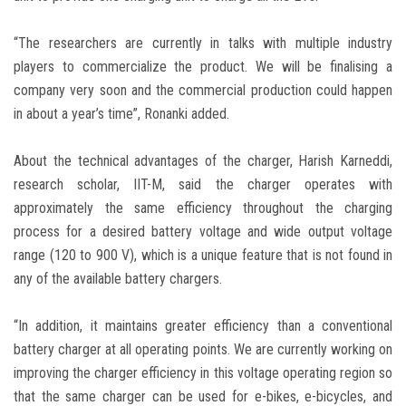
“The researchers are currently in talks with multiple industry
players to commercialize the product. We will be finalising a
company very soon and the commercial production could happen
in about a year’s time”, Ronanki added.
About the technical advantages of the charger, Harish Karneddi,
research scholar, IIT-M, said the charger operates with
approximately the same efficiency throughout the charging
process for a desired battery voltage and wide output voltage
range (120 to 900 V), which is a unique feature that is not found in
any of the available battery chargers.
“In addition, it maintains greater efficiency than a conventional
battery charger at all operating points. We are currently working on
improving the charger efficiency in this voltage operating region so
that the same charger can be used for e-bikes, e-bicycles, and