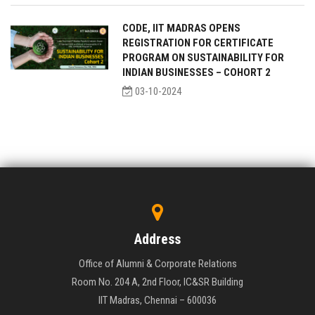
CODE, IIT MADRAS OPENS
REGISTRATION FOR CERTIFICATE
PROGRAM ON SUSTAINABILITY FOR
INDIAN BUSINESSES – COHORT 2
03-10-2024
Address
Office of Alumni & Corporate Relations
Room No. 204 A, 2nd Floor, IC&SR Building
IIT Madras, Chennai – 600036