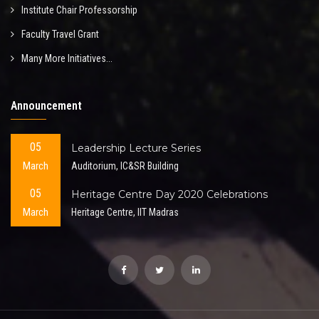
Institute Chair Professorship
Faculty Travel Grant
Many More Initiatives...
Announcement
05
Leadership Lecture Series
March
Auditorium, IC&SR Building
05
Heritage Centre Day 2020 Celebrations
March
Heritage Centre, IIT Madras