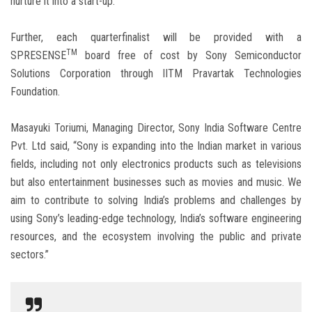
nurture it into a start-up.”
Further, each quarterfinalist will be provided with a
TM
SPRESENSE
board free of cost by Sony Semiconductor
Solutions Corporation through IITM Pravartak Technologies
Foundation.
Masayuki Toriumi, Managing Director, Sony India Software Centre
Pvt. Ltd said, “Sony is expanding into the Indian market in various
fields, including not only electronics products such as televisions
but also entertainment businesses such as movies and music. We
aim to contribute to solving India’s problems and challenges by
using Sony’s leading-edge technology, India’s software engineering
resources, and the ecosystem involving the public and private
sectors.”