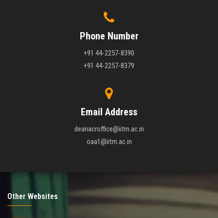
Phone Number
+91 44-2257-8390
+91 44-2257-8379
Email Address
deanacroffice@iitm.ac.in
oaa1@iitm.ac.in
Other Websites