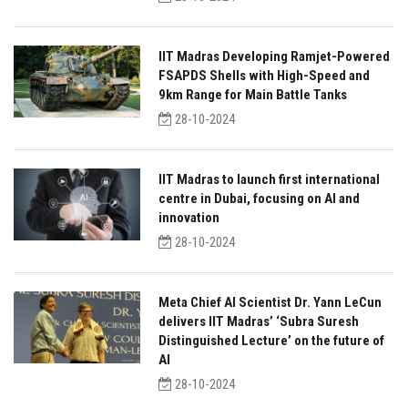
IIT Madras Developing Ramjet-Powered
FSAPDS Shells with High-Speed and
9km Range for Main Battle Tanks
28-10-2024
IIT Madras to launch first international
centre in Dubai, focusing on AI and
innovation
28-10-2024
Meta Chief AI Scientist Dr. Yann LeCun
delivers IIT Madras’ ‘Subra Suresh
Distinguished Lecture’ on the future of
AI
28-10-2024