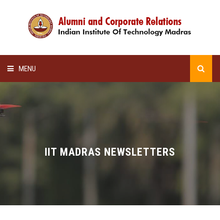
MENU
HOME
ALUMNI AWARDS
LECTURE SERIES
IIT MADRAS NEWSLETTERS
NEWSLETTERS
SCHOLARSHIP