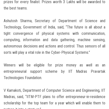
prizes for every finalist. Prizes worth 3 Lakhs will be awarded to
the best teams.
Ashutosh Sharma, Secretary of Department of Science and
Technology, Government of India, said, “The future is all about a
tight convergence of physical systems with communication,
computing, information and data gathering, machine sensing,
autonomous decisions and actions and control. Thus sensors of all
sorts will play a vital role in the Cyber-Physical Systems.”
Winners will be eligible for prize money as well as an
entrepreneurial support scheme by IIT Madras Pravartak
Technologies Foundation.
V Kamakoti, Department of Computer Science and Engineering, IIT
Madras, said, “IITM-PTF plans to offer entrepreneur-in-residence
scholarship for the top team for a year which will enable them to