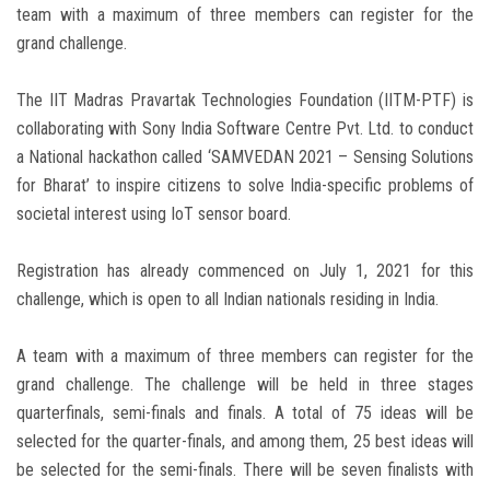
team with a maximum of three members can register for the
grand challenge.
The IIT Madras Pravartak Technologies Foundation (IITM-PTF) is
collaborating with Sony India Software Centre Pvt. Ltd. to conduct
a National hackathon called ‘SAMVEDAN 2021 – Sensing Solutions
for Bharat’ to inspire citizens to solve India-specific problems of
societal interest using IoT sensor board.
Registration has already commenced on July 1, 2021 for this
challenge, which is open to all Indian nationals residing in India.
A team with a maximum of three members can register for the
grand challenge. The challenge will be held in three stages
quarterfinals, semi-finals and finals. A total of 75 ideas will be
selected for the quarter-finals, and among them, 25 best ideas will
be selected for the semi-finals. There will be seven finalists with