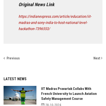
Original News Link
https://indianexpress.com/article/education/iit-
madras-and-sony-india-to-host-national-level-
hackathon-7396553/
Previous
Next
LATEST NEWS
IIT Madras Pravartak Collabs With
French University to Launch Aviation
Safety Management Course
28-10-2024