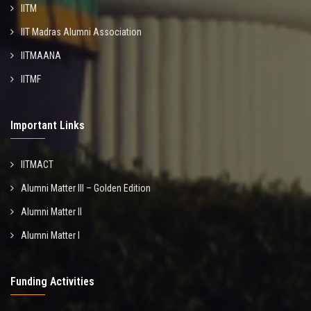
IITM
IIT Madras Alumni Association
IITMAANA
IITMF
Important Links
IITMACT
Alumni Matter III – Golden Edition
Alumni Matter II
Alumni Matter I
Funding Activities