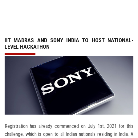
GALLERY
AGR
IIT MADRAS AND SONY INDIA TO HOST NATIONAL-
OTHER LINKS
LEVEL HACKATHON
CONTACT
Registration has already commenced on July 1st, 2021 for this
challenge, which is open to all Indian nationals residing in India. A