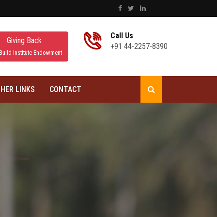
Call Us
Giving Back
+91 44-2257-8390
Build Institute Endowment
HER LINKS
CONTACT