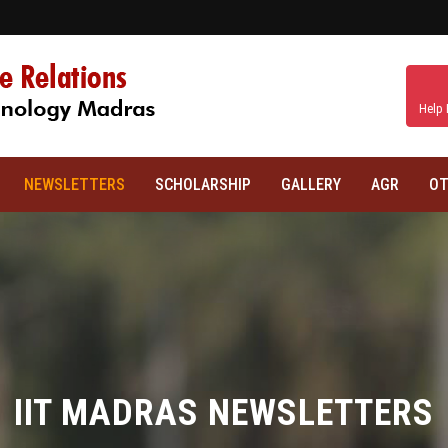
Help 
NEWSLETTERS
SCHOLARSHIP
GALLERY
AGR
OT
IIT MADRAS NEWSLETTERS