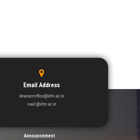
Email Address
deanacroffice@iitm.ac.in
oaa1@iitm.ac.in
Announcement