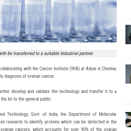
th be transferred to a suitable Industrial partner
collaborating with the Cancer Institute (WIA) at Adyar in Chennai,
ly diagnosis of ovarian cancer.
rther develop and validate this technology and transfer it to a
the kit to the general public.
d Technology, Govt. of India, the Department of Molecular
ken research to identify proteins which can be detected in the
l ovarian cancers, which accounts for over 90% of the ovarian