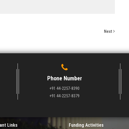
Next
Phone Number
+91 44-2257-8390
+91 44-2257-8379
ant Links
Funding Activities