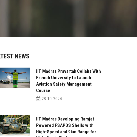
ATEST NEWS
IIT Madras Pravartak Collabs With
French University to Launch
Aviation Safety Management
Course
28-10-2024
IIT Madras Developing Ramjet-
Powered FSAPDS Shells with
High-Speed and 9km Range for