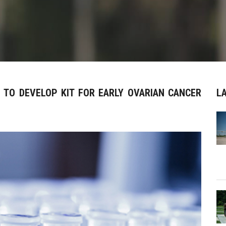
E TO DEVELOP KIT FOR EARLY OVARIAN CANCER
L