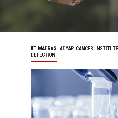
IIT MADRAS, ADYAR CANCER INSTITUT
DETECTION