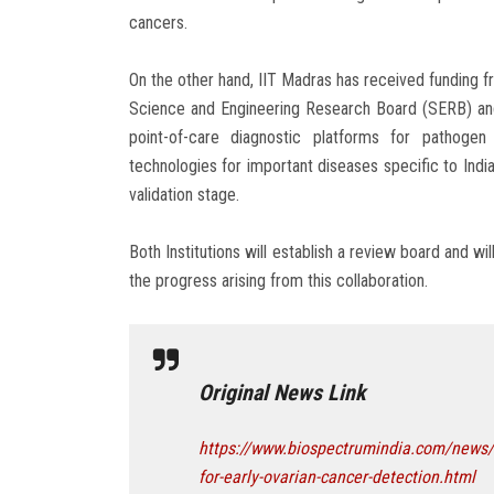
cancers.
On the other hand, IIT Madras has received funding
Science and Engineering Research Board (SERB) an
point-of-care diagnostic platforms for pathogen
technologies for important diseases specific to India
validation stage.
Both Institutions will establish a review board and w
the progress arising from this collaboration.
Original News Link
https://www.biospectrumindia.com/news/58
for-early-ovarian-cancer-detection.html