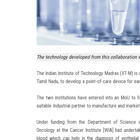
The technology developed from this collaboration wi
The Indian Institute of Technology Madras (IIT-M) is 
Tamil Nadu, to develop a point-of-care device for ear
The two institutions have entered into an MoU to fu
suitable Industrial partner to manufacture and market 
Under funding from the Department of Science an
Oncology at the Cancer Institute [WIA] had underta
blood which can help in the diagnosis of epithelia