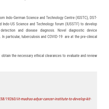
 from Indo-German Science and Technology Centre (IGSTC), DST-
d Indo-US Science and Technology forum (IUSSTF) to develop
 detection and disease diagnosis. Novel diagnostic device
. In particular, tuberculosis and COVID-19 are at the pre-clinical
ill obtain the necessary ethical clearances to evaluate and review
/19260/iit-madras-adyar-cancer-institute-to-develop-kit-