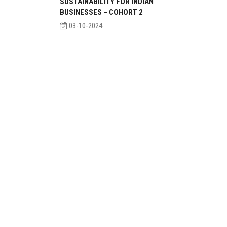
SUSTAINABILITY FOR INDIAN
BUSINESSES – COHORT 2
03-10-2024