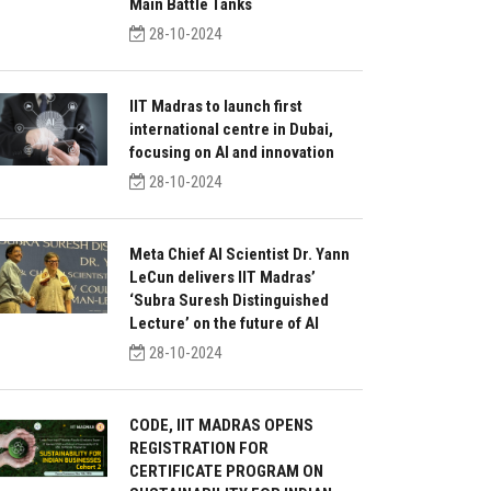
Main Battle Tanks
28-10-2024
IIT Madras to launch first
international centre in Dubai,
focusing on AI and innovation
28-10-2024
Meta Chief AI Scientist Dr. Yann
LeCun delivers IIT Madras’
‘Subra Suresh Distinguished
Lecture’ on the future of AI
28-10-2024
CODE, IIT MADRAS OPENS
REGISTRATION FOR
CERTIFICATE PROGRAM ON