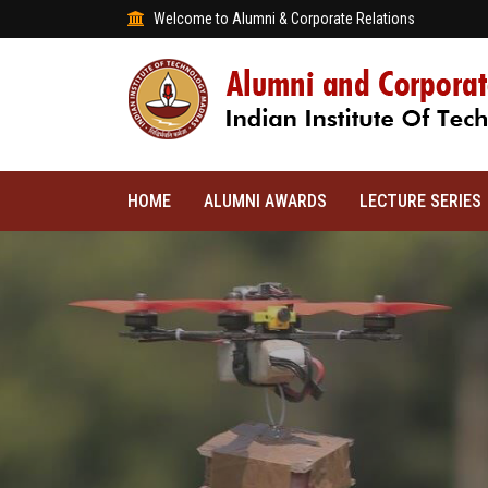
Welcome to Alumni & Corporate Relations
HOME
ALUMNI AWARDS
LECTURE SERIES