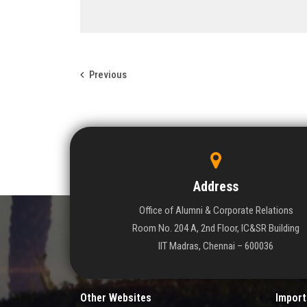
Previous
Address
Office of Alumni & Corporate Relations
Room No. 204 A, 2nd Floor, IC&SR Building
IIT Madras, Chennai – 600036
Other Websites
Import