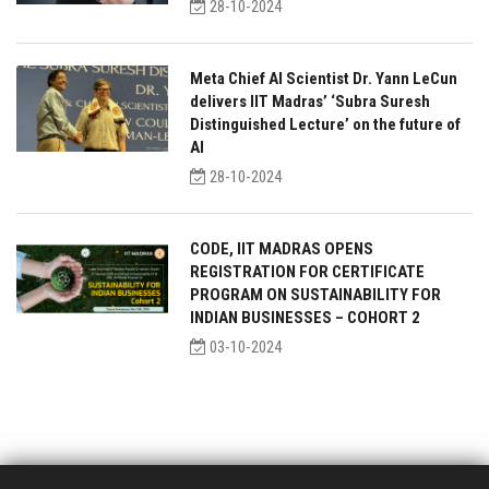
28-10-2024
Meta Chief AI Scientist Dr. Yann LeCun
delivers IIT Madras’ ‘Subra Suresh
Distinguished Lecture’ on the future of
AI
28-10-2024
CODE, IIT MADRAS OPENS
REGISTRATION FOR CERTIFICATE
PROGRAM ON SUSTAINABILITY FOR
INDIAN BUSINESSES – COHORT 2
03-10-2024