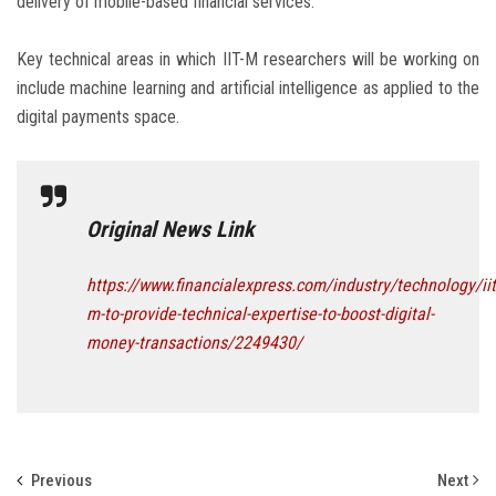
delivery of mobile-based financial services.”
Key technical areas in which IIT-M researchers will be working on
include machine learning and artificial intelligence as applied to the
digital payments space.
Original News Link
https://www.financialexpress.com/industry/technology/iit
m-to-provide-technical-expertise-to-boost-digital-
money-transactions/2249430/
Previous
Next