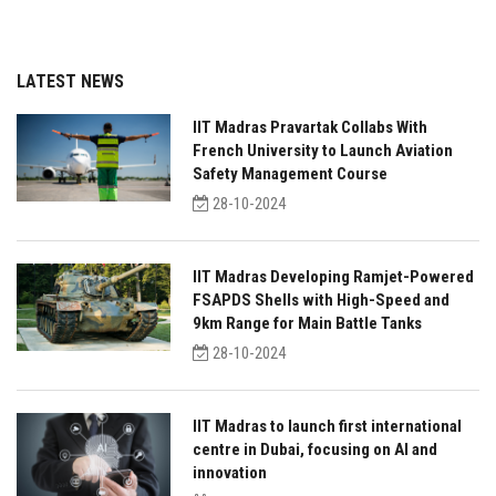
LATEST NEWS
IIT Madras Pravartak Collabs With
French University to Launch Aviation
Safety Management Course
28-10-2024
IIT Madras Developing Ramjet-Powered
FSAPDS Shells with High-Speed and
9km Range for Main Battle Tanks
28-10-2024
IIT Madras to launch first international
centre in Dubai, focusing on AI and
innovation