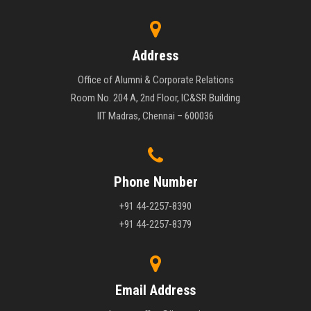
Address
Office of Alumni & Corporate Relations
Room No. 204 A, 2nd Floor, IC&SR Building
IIT Madras, Chennai – 600036
Phone Number
+91 44-2257-8390
+91 44-2257-8379
Email Address