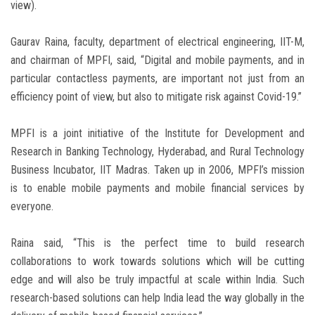
view).
Gaurav Raina, faculty, department of electrical engineering, IIT-M,
and chairman of MPFI, said, “Digital and mobile payments, and in
particular contactless payments, are important not just from an
efficiency point of view, but also to mitigate risk against Covid-19.”
MPFI is a joint initiative of the Institute for Development and
Research in Banking Technology, Hyderabad, and Rural Technology
Business Incubator, IIT Madras. Taken up in 2006, MPFI’s mission
is to enable mobile payments and mobile financial services by
everyone.
Raina said, “This is the perfect time to build research
collaborations to work towards solutions which will be cutting
edge and will also be truly impactful at scale within India. Such
research-based solutions can help India lead the way globally in the