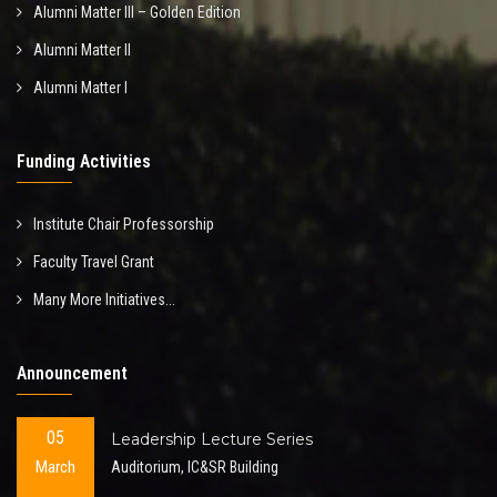
Alumni Matter III – Golden Edition
Alumni Matter II
Alumni Matter I
Funding Activities
Institute Chair Professorship
Faculty Travel Grant
Many More Initiatives...
Announcement
05
Leadership Lecture Series
March
Auditorium, IC&SR Building