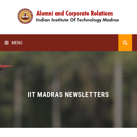
MENU
HOME
ALUMNI AWARDS
LECTURE SERIES
IIT MADRAS NEWSLETTERS
NEWSLETTERS
SCHOLARSHIP