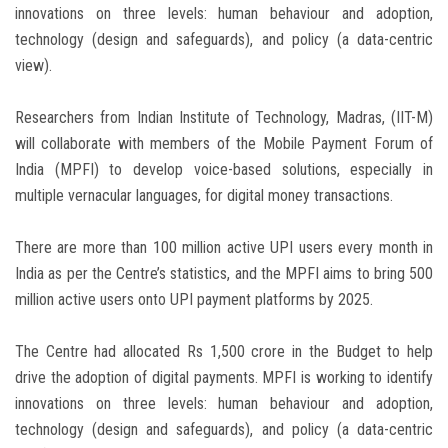
innovations on three levels: human behaviour and adoption,
technology (design and safeguards), and policy (a data-centric
view).
Researchers from Indian Institute of Technology, Madras, (IIT-M)
will collaborate with members of the Mobile Payment Forum of
India (MPFI) to develop voice-based solutions, especially in
multiple vernacular languages, for digital money transactions.
There are more than 100 million active UPI users every month in
India as per the Centre’s statistics, and the MPFI aims to bring 500
million active users onto UPI payment platforms by 2025.
The Centre had allocated Rs 1,500 crore in the Budget to help
drive the adoption of digital payments. MPFI is working to identify
innovations on three levels: human behaviour and adoption,
technology (design and safeguards), and policy (a data-centric