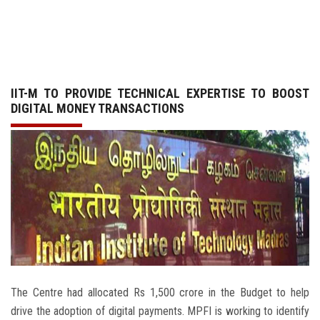
GALLERY
AGR
IIT-M TO PROVIDE TECHNICAL EXPERTISE TO BOOST
OTHER LINKS
DIGITAL MONEY TRANSACTIONS
CONTACT
The Centre had allocated Rs 1,500 crore in the Budget to help
drive the adoption of digital payments. MPFI is working to identify