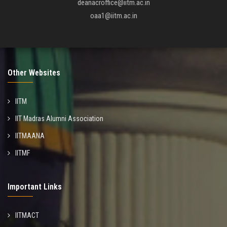
deanacroffice@iitm.ac.in
oaa1@iitm.ac.in
Other Websites
IITM
IIT Madras Alumni Association
IITMAANA
IITMF
Important Links
IITMACT