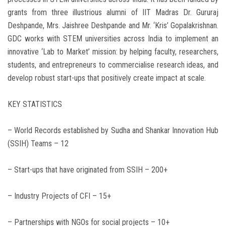
grants from three illustrious alumni of IIT Madras Dr. Gururaj
Deshpande, Mrs. Jaishree Deshpande and Mr. ‘Kris’ Gopalakrishnan.
GDC works with STEM universities across India to implement an
innovative ‘Lab to Market’ mission: by helping faculty, researchers,
students, and entrepreneurs to commercialise research ideas, and
develop robust start-ups that positively create impact at scale.
KEY STATISTICS
– World Records established by Sudha and Shankar Innovation Hub
(SSIH) Teams – 12
– Start-ups that have originated from SSIH – 200+
– Industry Projects of CFI – 15+
– Partnerships with NGOs for social projects – 10+