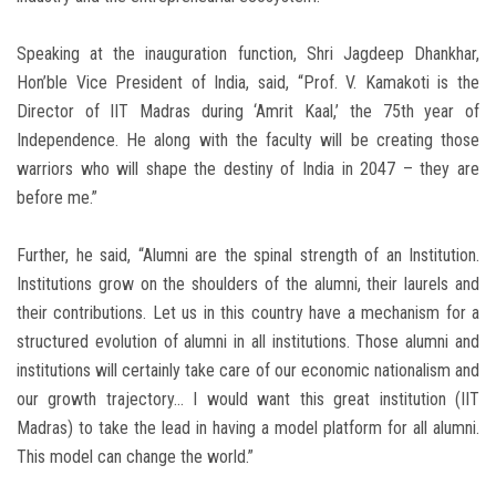
Speaking at the inauguration function, Shri Jagdeep Dhankhar,
Hon’ble Vice President of India, said, “Prof. V. Kamakoti is the
Director of IIT Madras during ‘Amrit Kaal,’ the 75th year of
Independence. He along with the faculty will be creating those
warriors who will shape the destiny of India in 2047 – they are
before me.”
Further, he said, “Alumni are the spinal strength of an Institution.
Institutions grow on the shoulders of the alumni, their laurels and
their contributions. Let us in this country have a mechanism for a
structured evolution of alumni in all institutions. Those alumni and
institutions will certainly take care of our economic nationalism and
our growth trajectory… I would want this great institution (IIT
Madras) to take the lead in having a model platform for all alumni.
This model can change the world.”