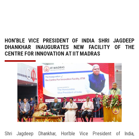
GALLERY
AGR
HON’BLE VICE PRESIDENT OF INDIA SHRI JAGDEEP
OTHER LINKS
DHANKHAR INAUGURATES NEW FACILITY OF THE
CENTRE FOR INNOVATION AT IIT MADRAS
CONTACT
Shri Jagdeep Dhankhar, Hon’ble Vice President of India,