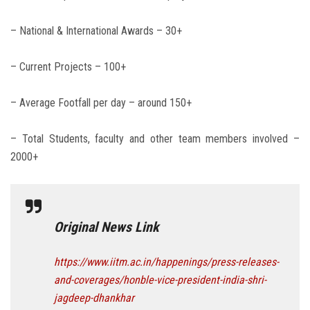
– National & International Awards – 30+
– Current Projects – 100+
– Average Footfall per day – around 150+
– Total Students, faculty and other team members involved –
2000+
Original News Link
https://www.iitm.ac.in/happenings/press-releases-
and-coverages/honble-vice-president-india-shri-
jagdeep-dhankhar