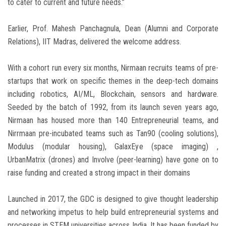
to cater to current and future needs.”
Earlier, Prof. Mahesh Panchagnula, Dean (Alumni and Corporate
Relations), IIT Madras, delivered the welcome address.
With a cohort run every six months, Nirmaan recruits teams of pre-
startups that work on specific themes in the deep-tech domains
including robotics, AI/ML, Blockchain, sensors and hardware.
Seeded by the batch of 1992, from its launch seven years ago,
Nirmaan has housed more than 140 Entrepreneurial teams, and
Nirrmaan pre-incubated teams such as Tan90 (cooling solutions),
Modulus (modular housing), GalaxEye (space imaging) ,
UrbanMatrix (drones) and Involve (peer-learning) have gone on to
raise funding and created a strong impact in their domains
Launched in 2017, the GDC is designed to give thought leadership
and networking impetus to help build entrepreneurial systems and
processes in STEM universities across India. It has been funded by