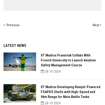
Previous
Next
LATEST NEWS
IIT Madras Pravartak Collabs With
French University to Launch Aviation
Safety Management Course
28-10-2024
IIT Madras Developing Ramjet-Powered
FSAPDS Shells with High-Speed and
9km Range for Main Battle Tanks
28-10-2024