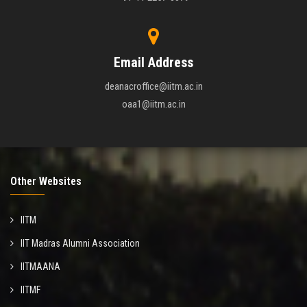
Email Address
deanacroffice@iitm.ac.in
oaa1@iitm.ac.in
Other Websites
IITM
IIT Madras Alumni Association
IITMAANA
IITMF