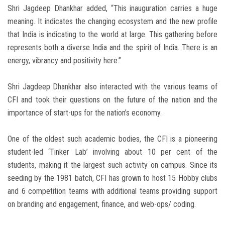
Shri Jagdeep Dhankhar added, “This inauguration carries a huge
meaning. It indicates the changing ecosystem and the new profile
that India is indicating to the world at large. This gathering before
represents both a diverse India and the spirit of India. There is an
energy, vibrancy and positivity here.”
Shri Jagdeep Dhankhar also interacted with the various teams of
CFI and took their questions on the future of the nation and the
importance of start-ups for the nation’s economy.
One of the oldest such academic bodies, the CFI is a pioneering
student-led ‘Tinker Lab’ involving about 10 per cent of the
students, making it the largest such activity on campus. Since its
seeding by the 1981 batch, CFI has grown to host 15 Hobby clubs
and 6 competition teams with additional teams providing support
on branding and engagement, finance, and web-ops/ coding.