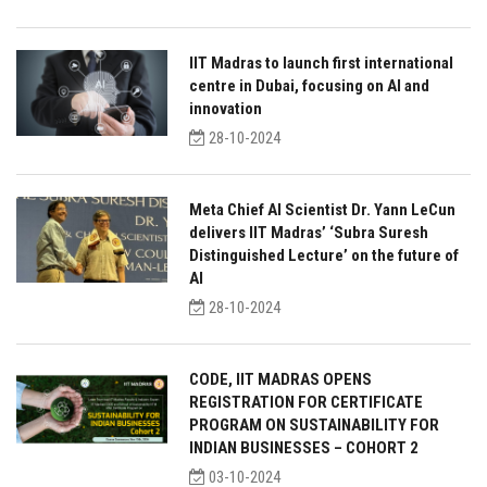
IIT Madras to launch first international
centre in Dubai, focusing on AI and
innovation
28-10-2024
Meta Chief AI Scientist Dr. Yann LeCun
delivers IIT Madras’ ‘Subra Suresh
Distinguished Lecture’ on the future of
AI
28-10-2024
CODE, IIT MADRAS OPENS
REGISTRATION FOR CERTIFICATE
PROGRAM ON SUSTAINABILITY FOR
INDIAN BUSINESSES – COHORT 2
03-10-2024