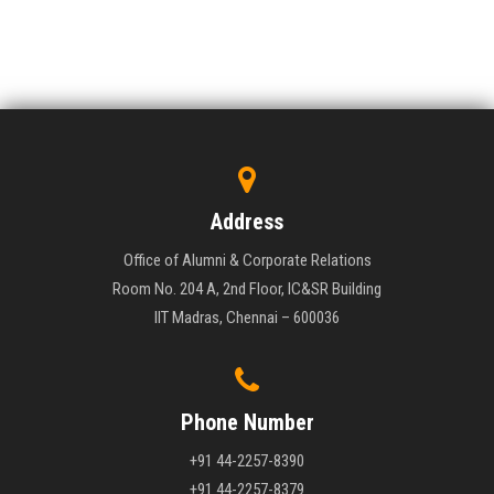
Address
Office of Alumni & Corporate Relations
Room No. 204 A, 2nd Floor, IC&SR Building
IIT Madras, Chennai – 600036
Phone Number
+91 44-2257-8390
+91 44-2257-8379