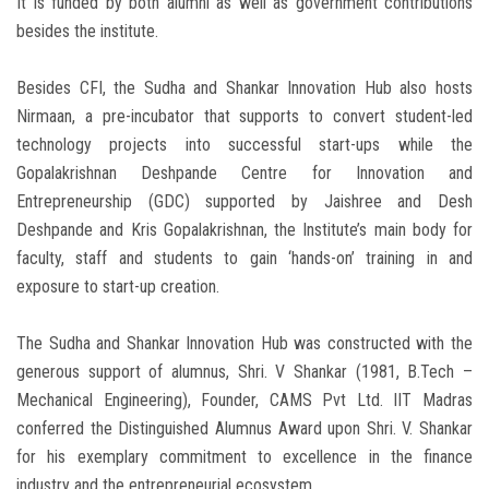
It is funded by both alumni as well as government contributions
besides the institute.
Besides CFI, the Sudha and Shankar Innovation Hub also hosts
Nirmaan, a pre-incubator that supports to convert student-led
technology projects into successful start-ups while the
Gopalakrishnan Deshpande Centre for Innovation and
Entrepreneurship (GDC) supported by Jaishree and Desh
Deshpande and Kris Gopalakrishnan, the Institute’s main body for
faculty, staff and students to gain ‘hands-on’ training in and
exposure to start-up creation.
The Sudha and Shankar Innovation Hub was constructed with the
generous support of alumnus, Shri. V Shankar (1981, B.Tech –
Mechanical Engineering), Founder, CAMS Pvt Ltd. IIT Madras
conferred the Distinguished Alumnus Award upon Shri. V. Shankar
for his exemplary commitment to excellence in the finance
industry and the entrepreneurial ecosystem.