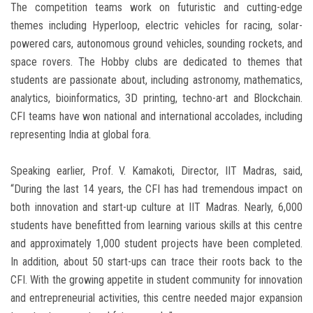
The competition teams work on futuristic and cutting-edge
themes including Hyperloop, electric vehicles for racing, solar-
powered cars, autonomous ground vehicles, sounding rockets, and
space rovers. The Hobby clubs are dedicated to themes that
students are passionate about, including astronomy, mathematics,
analytics, bioinformatics, 3D printing, techno-art and Blockchain.
CFI teams have won national and international accolades, including
representing India at global fora.
Speaking earlier, Prof. V. Kamakoti, Director, IIT Madras, said,
“During the last 14 years, the CFI has had tremendous impact on
both innovation and start-up culture at IIT Madras. Nearly, 6,000
students have benefitted from learning various skills at this centre
and approximately 1,000 student projects have been completed.
In addition, about 50 start-ups can trace their roots back to the
CFI. With the growing appetite in student community for innovation
and entrepreneurial activities, this centre needed major expansion