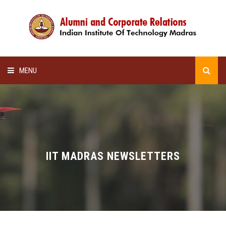
MENU
HOME
ALUMNI AWARDS
LECTURE SERIES
IIT MADRAS NEWSLETTERS
NEWSLETTERS
SCHOLARSHIP