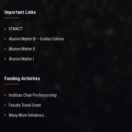
Important Links
IITMACT
Alumni Matter III – Golden Edition
Alumni Matter II
Alumni Matter I
Funding Activities
Institute Chair Professorship
Faculty Travel Grant
Many More Initiatives...