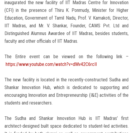
inaugurated the new facility of IIT Madras Centre for Innovation
(CFI) in the presence of Thiru K. Ponmudy, Minister for Higher
Education, Government of Tamil Nadu, Prof. V. Kamakoti, Director,
IIT Madras, and Mr. V. Shankar, Founder, CAMS Pvt. Ltd and
Distinguished Alumnus Awardee of IIT Madras, besides students,
faculty and other officials of IIT Madras.
The Entire event can be viewed on the following link –
https://www.youtube.com/watch?v=dMv42C6rcII
The new facility is located in the recently-constructed Sudha and
Shankar Innovation Hub, which is dedicated to supporting and
encouraging Innovation and Entrepreneurship (I&E) activities of the
students and researchers.
The Sudha and Shankar Innovation Hub is IIT Madras’ first
architect-designed built space dedicated to student-led activities.