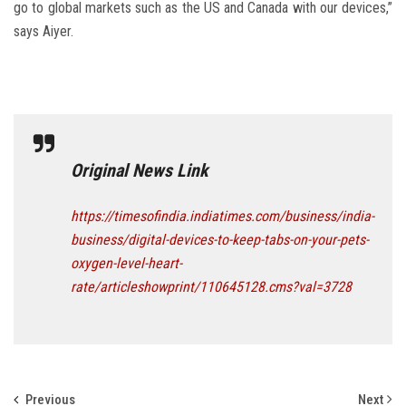
go to global markets such as the US and Canada with our devices,”
says Aiyer.
Original News Link
https://timesofindia.indiatimes.com/business/india-
business/digital-devices-to-keep-tabs-on-your-pets-
oxygen-level-heart-
rate/articleshowprint/110645128.cms?val=3728
Previous
Next