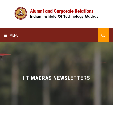
MENU
HOME
ALUMNI AWARDS
LECTURE SERIES
IIT MADRAS NEWSLETTERS
NEWSLETTERS
SCHOLARSHIP