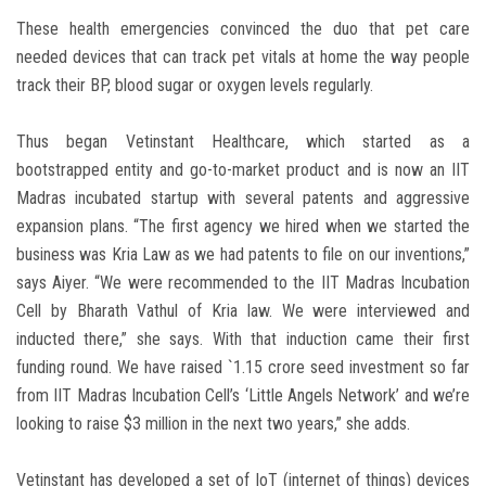
These health emergencies convinced the duo that pet care
needed devices that can track pet vitals at home the way people
track their BP, blood sugar or oxygen levels regularly.
Thus began Vetinstant Healthcare, which started as a
bootstrapped entity and go-to-market product and is now an IIT
Madras incubated startup with several patents and aggressive
expansion plans. “The first agency we hired when we started the
business was Kria Law as we had patents to file on our inventions,”
says Aiyer. “We were recommended to the IIT Madras Incubation
Cell by Bharath Vathul of Kria law. We were interviewed and
inducted there,” she says. With that induction came their first
funding round. We have raised `1.15 crore seed investment so far
from IIT Madras Incubation Cell’s ‘Little Angels Network’ and we’re
looking to raise $3 million in the next two years,” she adds.
Vetinstant has developed a set of IoT (internet of things) devices