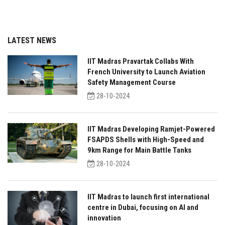
LATEST NEWS
IIT Madras Pravartak Collabs With
French University to Launch Aviation
Safety Management Course
28-10-2024
IIT Madras Developing Ramjet-Powered
FSAPDS Shells with High-Speed and
9km Range for Main Battle Tanks
28-10-2024
IIT Madras to launch first international
centre in Dubai, focusing on AI and
innovation