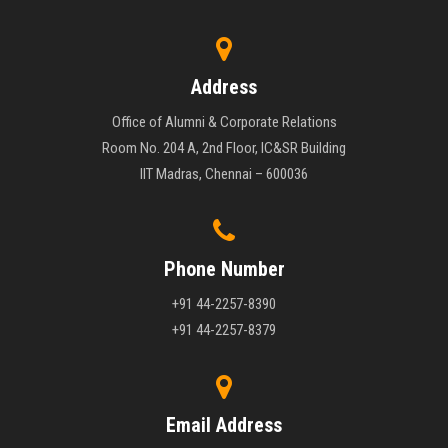
Address
Office of Alumni & Corporate Relations
Room No. 204 A, 2nd Floor, IC&SR Building
IIT Madras, Chennai – 600036
Phone Number
+91 44-2257-8390
+91 44-2257-8379
Email Address