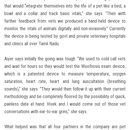
that would “integrate themselves into the life of a pet like a bed, a
bowl and a collar and track basic vitals,” she says. “Then with
further feedback from vets we produced a hand-held device to
monitor the vitals of animals digitally and non-invasively.” Currently
the device is being tested by govt and private veterinary hospitals
and clinics all over Tamil Nadu.
Aiyer says initially the going was tough. “We used to cold call vets
and wait for hours so they would test the Woofnosis exam device,
which is a patented device to measure temperature, oxygen
saturation, heart rate, heart and lung auscultation (breathing
sounds),” she says. “They would then follow it up with their current
methodology and be completely floored by the possibility of quick,
painless data at hand. Vivek and I would come out of those vet
conversations with ear-to-ear grins,” she says.
What helped was that all four partners in the company are pet