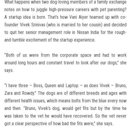
What happens when two dog-loving members of a family exchange
notes on how to juggle high-pressure careers with pet parenting?
A startup idea is born. That’s how Vani Aiyer teamed up with co-
founder Vivek Srinivas (who is married to her cousin) and decided
to quit her senior management role in Nissan India for the rough-
and-tumble excitement of the startup experience.
“Both of us were from the corporate space and had to work
around long hours and constant travel to look after our dogs,” she
says.
“I have three – Boss, Queen and Laptop – as does Vivek – Bruno,
Zara and Rowdy.” The dogs are of different breeds and ages with
different health issues, which means bolts from the blue every now
and then. “Bruno, Vivek’s dog, would get fits but by the time he
was taken to the vet he would have recovered. So the vet never
got a clear perspective of how bad the fits were,” she says.