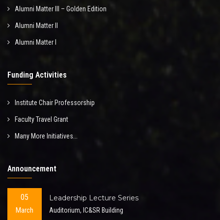
Alumni Matter III – Golden Edition
Alumni Matter II
Alumni Matter I
Funding Activities
Institute Chair Professorship
Faculty Travel Grant
Many More Initiatives...
Announcement
05
Leadership Lecture Series
March
Auditorium, IC&SR Building