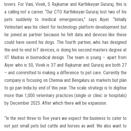
lovers. For Vani, Vivek, S Rajkumar and Karthikeyan Gururaj, this is
a calling not a career. “Our CTO Karthikeyan Gururaj lost two of his
pets suddenly to medical emergencies,” says Aiyer. “Initially
Vetinstant was his client for technology platform development but
he joined as partner because he felt data and devices like these
could have saved his dogs. The fourth partner, who has designed
the end-to-end IoT devices, is doing his second masters degree at
IIT Madras in biomedical design. The team is young – apart from
Aiyer who is 50, Vivek is 37 and Rajkumar and Gururaj are both 27
– and committed to making a difference to pet care. Currently the
company is focusing on Chennai and Bengaluru as markets but plan
to go pan-India by end of this year. The scale strategy is to digitise
more than 1,000 veterinary practices (single or clinic or hospitals)
by December 2025. After which there will be expansion.
“In the next three to five years we expect the business to cater to
not just small pets but cattle and horses as well. We also want to