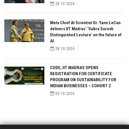
28-10-2024
Meta Chief AI Scientist Dr. Yann LeCun
delivers IIT Madras’ ‘Subra Suresh
Distinguished Lecture’ on the future of
AI
28-10-2024
CODE, IIT MADRAS OPENS
REGISTRATION FOR CERTIFICATE
PROGRAM ON SUSTAINABILITY FOR
INDIAN BUSINESSES – COHORT 2
03-10-2024