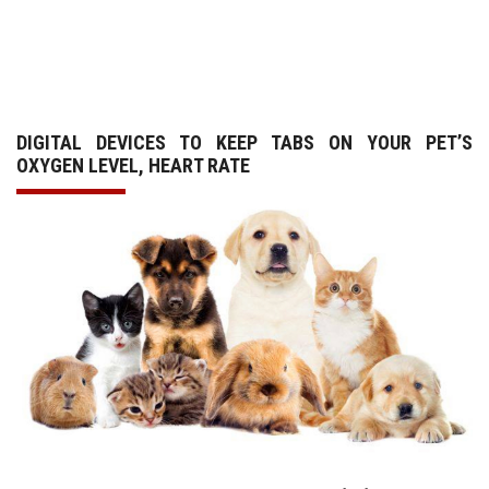
GALLERY
AGR
DIGITAL DEVICES TO KEEP TABS ON YOUR PET’S
OTHER LINKS
OXYGEN LEVEL, HEART RATE
CONTACT