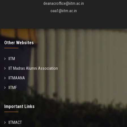
deanacroffice@iitm.ac.in
oaa1@iitm.ac.in
Other Websites
IITM
IIT Madras Alumni Association
IITMAANA
IITMF
Important Links
IITMACT