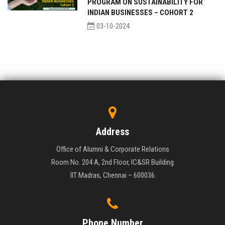
PROGRAM ON SUSTAINABILITY FOR
INDIAN BUSINESSES – COHORT 2
03-10-2024
Address
Office of Alumni & Corporate Relations
Room No. 204 A, 2nd Floor, IC&SR Building
IIT Madras, Chennai – 600036
Phone Number