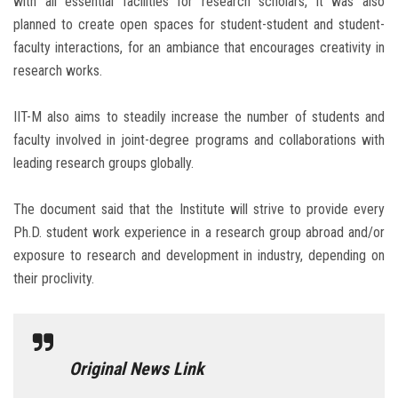
with all essential facilities for research scholars, it was also
planned to create open spaces for student-student and student-
faculty interactions, for an ambiance that encourages creativity in
research works.
IIT-M also aims to steadily increase the number of students and
faculty involved in joint-degree programs and collaborations with
leading research groups globally.
The document said that the Institute will strive to provide every
Ph.D. student work experience in a research group abroad and/or
exposure to research and development in industry, depending on
their proclivity.
Original News Link