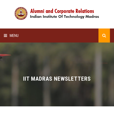
MENU
HOME
ALUMNI AWARDS
LECTURE SERIES
IIT MADRAS NEWSLETTERS
NEWSLETTERS
SCHOLARSHIP