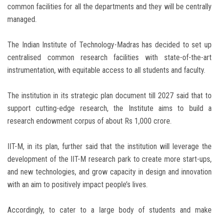
common facilities for all the departments and they will be centrally
managed.
The Indian Institute of Technology-Madras has decided to set up
centralised common research facilities with state-of-the-art
instrumentation, with equitable access to all students and faculty.
The institution in its strategic plan document till 2027 said that to
support cutting-edge research, the Institute aims to build a
research endowment corpus of about Rs 1,000 crore.
IIT-M, in its plan, further said that the institution will leverage the
development of the IIT-M research park to create more start-ups,
and new technologies, and grow capacity in design and innovation
with an aim to positively impact people’s lives.
Accordingly, to cater to a large body of students and make