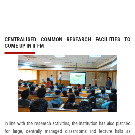
GALLERY
AGR
CENTRALISED COMMON RESEARCH FACILITIES TO
OTHER LINKS
COME UP IN IIT-M
CONTACT
In line with the research activities, the institution has also planned
for large, centrally managed classrooms and lecture halls as