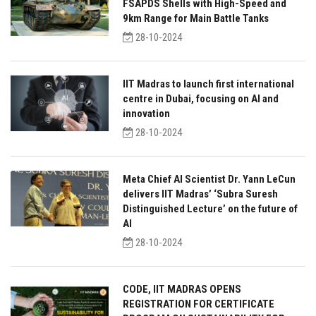
FSAPDS Shells with High-Speed and
9km Range for Main Battle Tanks
28-10-2024
IIT Madras to launch first international
centre in Dubai, focusing on AI and
innovation
28-10-2024
Meta Chief AI Scientist Dr. Yann LeCun
delivers IIT Madras’ ‘Subra Suresh
Distinguished Lecture’ on the future of
AI
28-10-2024
CODE, IIT MADRAS OPENS
REGISTRATION FOR CERTIFICATE