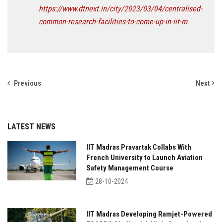
https://www.dtnext.in/city/2023/03/04/centralised-
common-research-facilities-to-come-up-in-iit-m
Previous
Next
LATEST NEWS
IIT Madras Pravartak Collabs With
French University to Launch Aviation
Safety Management Course
28-10-2024
IIT Madras Developing Ramjet-Powered