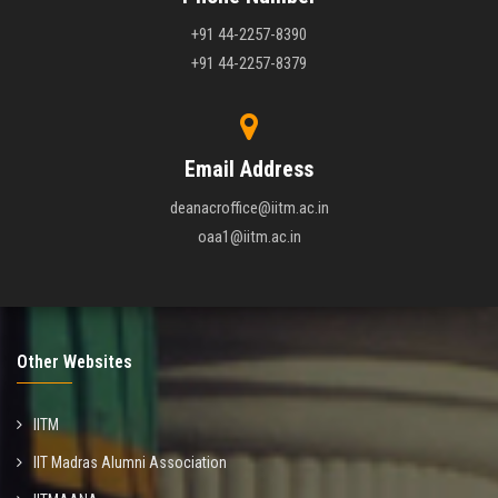
+91 44-2257-8390
+91 44-2257-8379
Email Address
deanacroffice@iitm.ac.in
oaa1@iitm.ac.in
Other Websites
IITM
IIT Madras Alumni Association