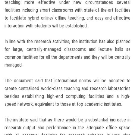
teaching more effective under new circumstances several
facilities including smart classrooms with state-of-the-art facilities
to facilitate hybrid online/ offline teaching, and easy and effective
interaction with students will be established.
In line with the research activities, the institution has also planned
for large, centrally-managed classrooms and lecture halls as
common facilities for all the departments and they will be centrally
managed.
The document said that international norms will be adopted to
create centralised world-class teaching and research laboratories
besides establishing high-end computing facilities and a high-
speed network, equivalent to those at top academic institutes.
The institute said that as there would be a substantial increase in
research output and performance in the adequate office space