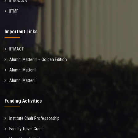
IITMAANA
IITMF
Important Links
IITMACT
Alumni Matter III – Golden Edition
Alumni Matter II
Alumni Matter I
Funding Activities
Institute Chair Professorship
Faculty Travel Grant