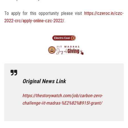
To apply for this opportunity please visit
https://czeroc.in/czc-
2022-crc/apply-online-czc-2022/
.
Original News Link
https://thestorywatch.com/job/carbon-zero-
challenge-iit-madras-%E2%82%B915l-grant/