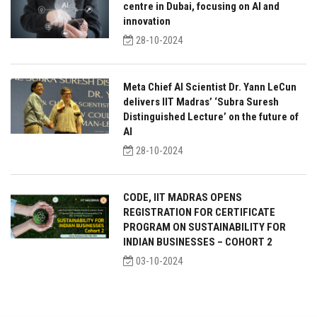
centre in Dubai, focusing on AI and
innovation
28-10-2024
Meta Chief AI Scientist Dr. Yann LeCun
delivers IIT Madras’ ‘Subra Suresh
Distinguished Lecture’ on the future of
AI
28-10-2024
CODE, IIT MADRAS OPENS
REGISTRATION FOR CERTIFICATE
PROGRAM ON SUSTAINABILITY FOR
INDIAN BUSINESSES – COHORT 2
03-10-2024