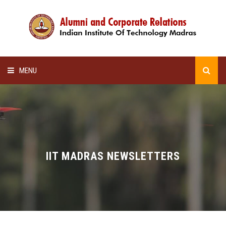
MENU
HOME
ALUMNI AWARDS
LECTURE SERIES
IIT MADRAS NEWSLETTERS
NEWSLETTERS
SCHOLARSHIP