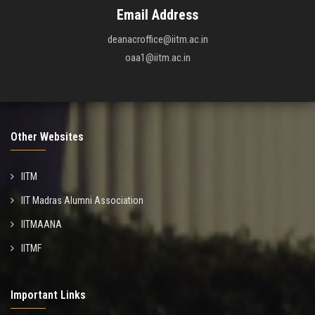
Email Address
deanacroffice@iitm.ac.in
oaa1@iitm.ac.in
Other Websites
IITM
IIT Madras Alumni Association
IITMAANA
IITMF
Important Links