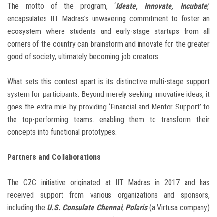
The motto of the program, ‘
Ideate, Innovate, Incubate
,’
encapsulates IIT Madras’s unwavering commitment to foster an
ecosystem where students and early-stage startups from all
corners of the country can brainstorm and innovate for the greater
good of society, ultimately becoming job creators.
What sets this contest apart is its distinctive multi-stage support
system for participants. Beyond merely seeking innovative ideas, it
goes the extra mile by providing ‘Financial and Mentor Support’ to
the top-performing teams, enabling them to transform their
concepts into functional prototypes.
Partners and Collaborations
The CZC initiative originated at IIT Madras in 2017 and has
received support from various organizations and sponsors,
including the
U.S. Consulate Chennai
,
Polaris
(a Virtusa company)