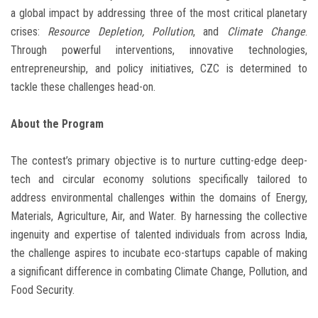
a global impact by addressing three of the most critical planetary
crises:
Resource Depletion, Pollution
, and
Climate Change
.
Through powerful interventions, innovative technologies,
entrepreneurship, and policy initiatives, CZC is determined to
tackle these challenges head-on.
About the Program
The contest’s primary objective is to nurture cutting-edge deep-
tech and circular economy solutions specifically tailored to
address environmental challenges within the domains of Energy,
Materials, Agriculture, Air, and Water. By harnessing the collective
ingenuity and expertise of talented individuals from across India,
the challenge aspires to incubate eco-startups capable of making
a significant difference in combating Climate Change, Pollution, and
Food Security.