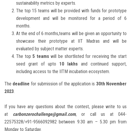
sustainability metrics by experts.
The top 15 teams will be provided with funds for prototype
development and will be monitored for a period of 6
months.
At the end of 6 months,teams will be given an opportunity to
showcase their prototype at IIT Madras and will be
evaluated by subject matter experts.
The top
5 teams
will be shortlisted for receiving the start
seed grant of upto
10 lakhs
and continued support,
including access to the IITM incubation ecosystem.
The
deadline
for submission of the application is
30th November
2023
.
If you have any questions about the contest, please write to us
at
carbonzerochallenge@gmail.com
, or call us at 044-
22575328/+91-9566092982 between 9.30 am – 5.30 pm from
Monday to Saturday.