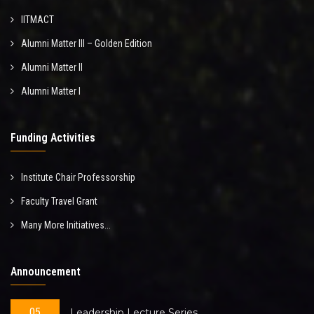
IITMACT
Alumni Matter III – Golden Edition
Alumni Matter II
Alumni Matter I
Funding Activities
Institute Chair Professorship
Faculty Travel Grant
Many More Initiatives...
Announcement
05
Leadership Lecture Series