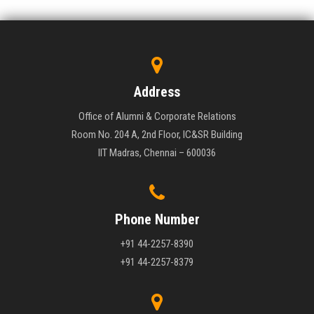
Address
Office of Alumni & Corporate Relations
Room No. 204 A, 2nd Floor, IC&SR Building
IIT Madras, Chennai – 600036
Phone Number
+91 44-2257-8390
+91 44-2257-8379