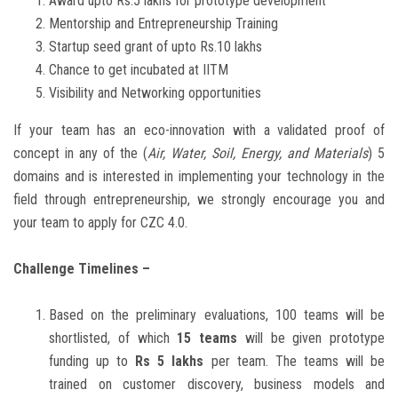
Award upto Rs.5 lakhs for prototype development
Mentorship and Entrepreneurship Training
Startup seed grant of upto Rs.10 lakhs
Chance to get incubated at IITM
Visibility and Networking opportunities
If your team has an eco-innovation with a validated proof of
concept in any of the (
Air, Water, Soil, Energy, and Materials
) 5
domains and is interested in implementing your technology in the
field through entrepreneurship, we strongly encourage you and
your team to apply for CZC 4.0.
Challenge Timelines –
Based on the preliminary evaluations, 100 teams will be
shortlisted, of which
15 teams
will be given prototype
funding up to
Rs 5 lakhs
per team. The teams will be
trained on customer discovery, business models and