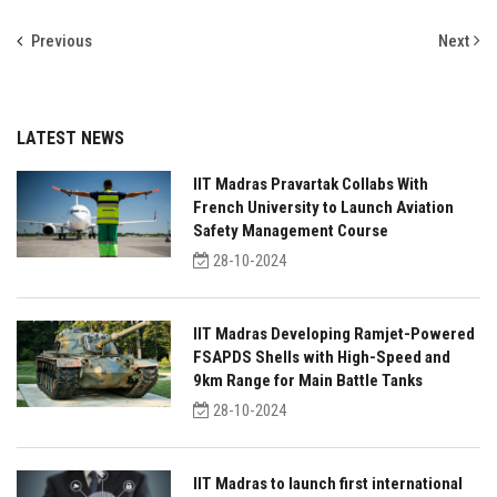
Previous
Next
LATEST NEWS
IIT Madras Pravartak Collabs With
French University to Launch Aviation
Safety Management Course
28-10-2024
IIT Madras Developing Ramjet-Powered
FSAPDS Shells with High-Speed and
9km Range for Main Battle Tanks
28-10-2024
IIT Madras to launch first international