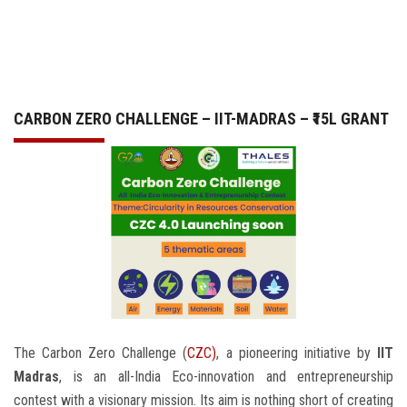
GALLERY
AGR
CARBON ZERO CHALLENGE – IIT-MADRAS – ₹15L GRANT
OTHER LINKS
CONTACT
The Carbon Zero Challenge (
CZC)
, a pioneering initiative by
IIT
Madras
, is an all-India Eco-innovation and entrepreneurship
contest with a visionary mission. Its aim is nothing short of creating