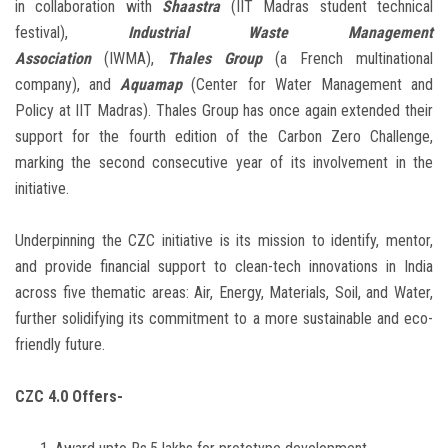
in collaboration with
Shaastra
(IIT Madras student technical
festival),
Industrial Waste Management
Association
(IWMA),
Thales Group
(a French multinational
company), and
Aquamap
(Center for Water Management and
Policy at IIT Madras). Thales Group has once again extended their
support for the fourth edition of the Carbon Zero Challenge,
marking the second consecutive year of its involvement in the
initiative.
Underpinning the CZC initiative is its mission to identify, mentor,
and provide financial support to clean-tech innovations in India
across five thematic areas: Air, Energy, Materials, Soil, and Water,
further solidifying its commitment to a more sustainable and eco-
friendly future.
CZC 4.0 Offers-