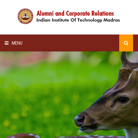
MENU
HOME
ALUMNI AWARDS
LECTURE SERIES
NEWSLETTERS
SCHOLARSHIP