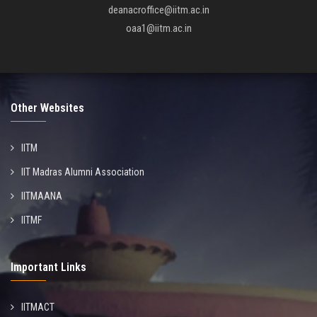
deanacroffice@iitm.ac.in
oaa1@iitm.ac.in
Other Websites
IITM
IIT Madras Alumni Association
IITMAANA
IITMF
Important Links
IITMACT