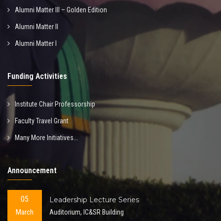
Alumni Matter III – Golden Edition
Alumni Matter II
Alumni Matter I
Funding Activities
Institute Chair Professorship
Faculty Travel Grant
Many More Initiatives...
Announcement
05
Leadership Lecture Series
March
Auditorium, IC&SR Building