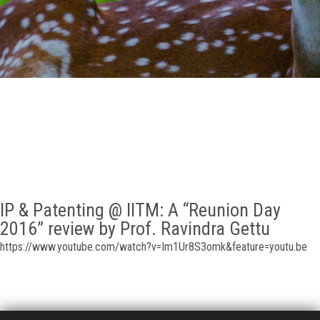
GALLERY
AGR
OTHER LINKS
CONTACT
IP & Patenting @ IITM: A “Reunion Day
2016” review by Prof. Ravindra Gettu
https://www.youtube.com/watch?v=Im1Ur8S3omk&feature=youtu.be