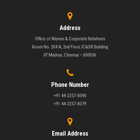
Address
Office of Alumni & Corporate Relations
Room No. 204 A, 2nd Floor, IC&SR Building
IIT Madras, Chennai – 600036
Phone Number
+91 44-2257-8390
+91 44-2257-8379
Email Address