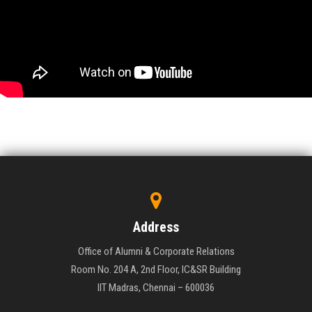
Address
Office of Alumni & Corporate Relations
Room No. 204 A, 2nd Floor, IC&SR Building
IIT Madras, Chennai – 600036