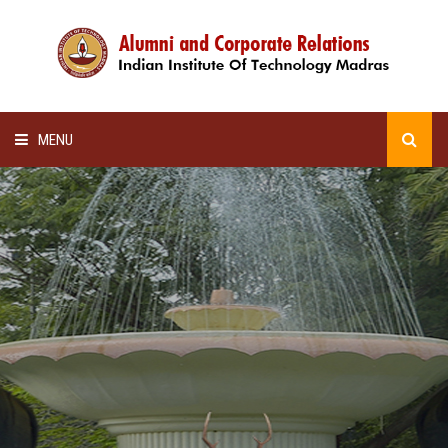
MENU
HOME
ALUMNI AWARDS
LECTURE SERIES
NEWSLETTERS
SCHOLARSHIP