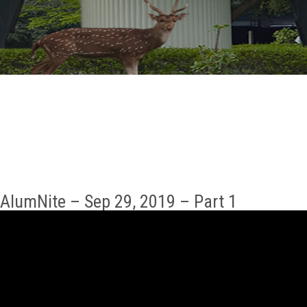
GALLERY
AGR
OTHER LINKS
CONTACT
AlumNite – Sep 29, 2019 – Part 1