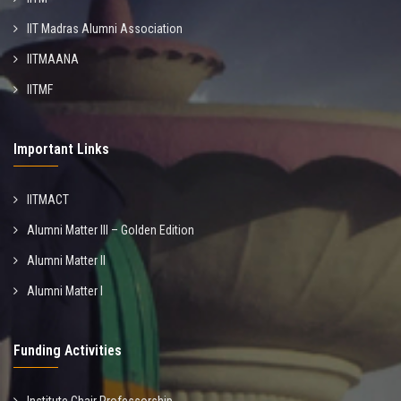
IIT Madras Alumni Association
IITMAANA
IITMF
Important Links
IITMACT
Alumni Matter III – Golden Edition
Alumni Matter II
Alumni Matter I
Funding Activities