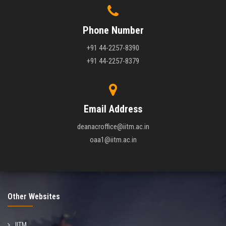
Phone Number
+91 44-2257-8390
+91 44-2257-8379
Email Address
deanacroffice@iitm.ac.in
oaa1@iitm.ac.in
Other Websites
IITM