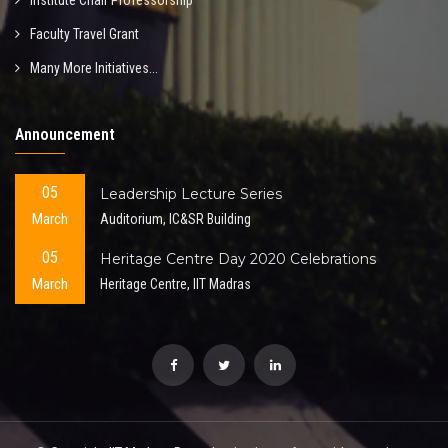
Institute Chair Professorship
Faculty Travel Grant
Many More Initiatives...
Announcement
05
Leadership Lecture Series
March
Auditorium, IC&SR Building
05
Heritage Centre Day 2020 Celebrations
March
Heritage Centre, IIT Madras