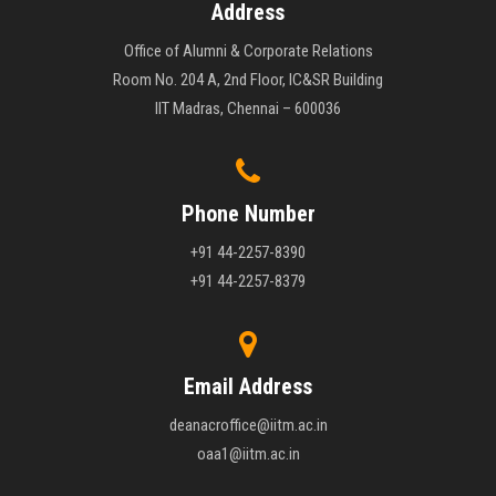
Address
Office of Alumni & Corporate Relations
Room No. 204 A, 2nd Floor, IC&SR Building
IIT Madras, Chennai – 600036
Phone Number
+91 44-2257-8390
+91 44-2257-8379
Email Address
deanacroffice@iitm.ac.in
oaa1@iitm.ac.in