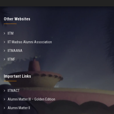
Other Websites
IITM
IIT Madras Alumni Association
IITMAANA
IITMF
Important Links
IITMACT
Alumni Matter III – Golden Edition
Alumni Matter II