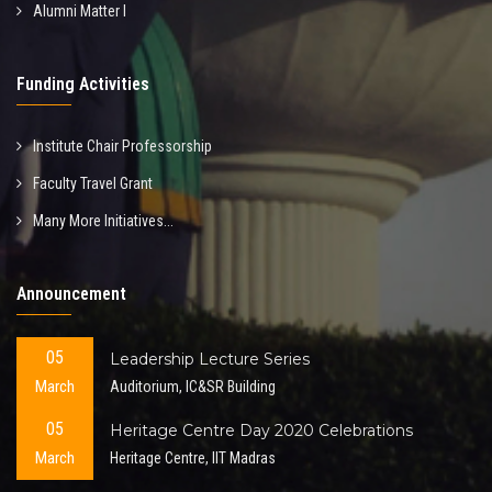
Alumni Matter I
Funding Activities
Institute Chair Professorship
Faculty Travel Grant
Many More Initiatives...
Announcement
05
Leadership Lecture Series
March
Auditorium, IC&SR Building
05
Heritage Centre Day 2020 Celebrations
March
Heritage Centre, IIT Madras