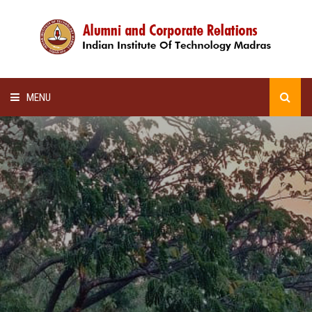
MENU
HOME
ALUMNI AWARDS
LECTURE SERIES
NEWSLETTERS
SCHOLARSHIP