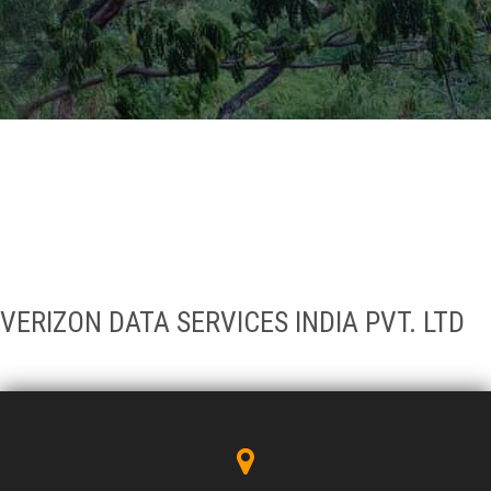
GALLERY
AGR
OTHER LINKS
CONTACT
VERIZON DATA SERVICES INDIA PVT. LTD