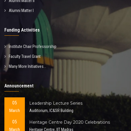
Alumni Matter II
Alumni Matter I
Funding Activities
Institute Chair Professorship
Faculty Travel Grant
Many More Initiatives...
Announcement
05
Leadership Lecture Series
March
Auditorium, IC&SR Building
05
Heritage Centre Day 2020 Celebrations
March
Heritage Centre, IIT Madras