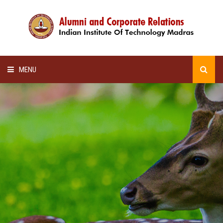
MENU
HOME
ALUMNI AWARDS
LECTURE SERIES
NEWSLETTERS
SCHOLARSHIP