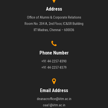
Address
Office of Alumni & Corporate Relations
Room No. 204 A, 2nd Floor, IC&SR Building
IIT Madras, Chennai – 600036
Phone Number
+91 44-2257-8390
+91 44-2257-8379
Email Address
deanacroffice@iitm.ac.in
oaa1@iitm.ac.in