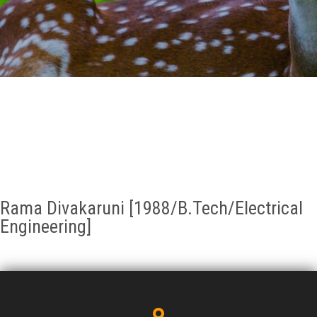
GALLERY
AGR
OTHER LINKS
CONTACT
Rama Divakaruni [1988/B.Tech/Electrical
Engineering]