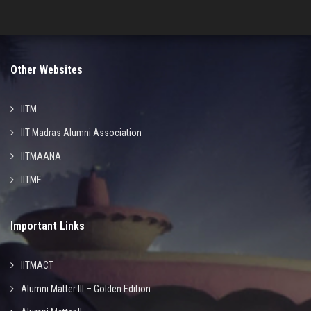
Other Websites
IITM
IIT Madras Alumni Association
IITMAANA
IITMF
Important Links
IITMACT
Alumni Matter III – Golden Edition