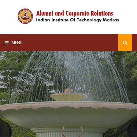
MENU
HOME
ALUMNI AWARDS
LECTURE SERIES
NEWSLETTERS
SCHOLARSHIP