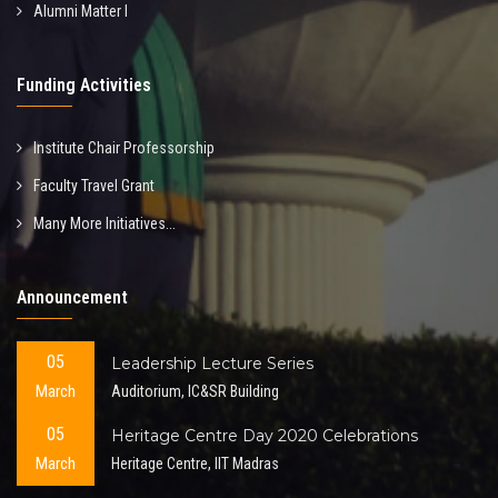
Alumni Matter I
Funding Activities
Institute Chair Professorship
Faculty Travel Grant
Many More Initiatives...
Announcement
05
Leadership Lecture Series
March
Auditorium, IC&SR Building
05
Heritage Centre Day 2020 Celebrations
March
Heritage Centre, IIT Madras