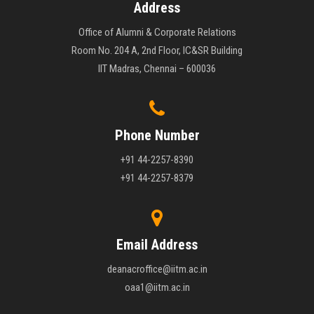
Address
Office of Alumni & Corporate Relations
Room No. 204 A, 2nd Floor, IC&SR Building
IIT Madras, Chennai – 600036
Phone Number
+91 44-2257-8390
+91 44-2257-8379
Email Address
deanacroffice@iitm.ac.in
oaa1@iitm.ac.in