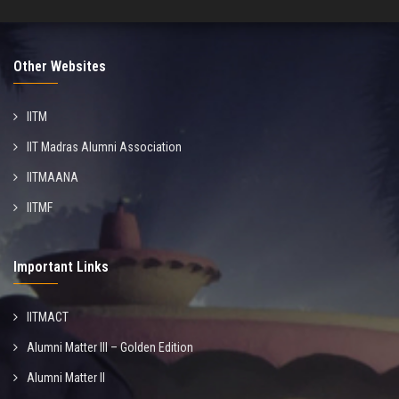
Other Websites
IITM
IIT Madras Alumni Association
IITMAANA
IITMF
Important Links
IITMACT
Alumni Matter III – Golden Edition
Alumni Matter II