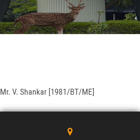
GALLERY
AGR
OTHER LINKS
CONTACT
Mr. V. Shankar [1981/BT/ME]